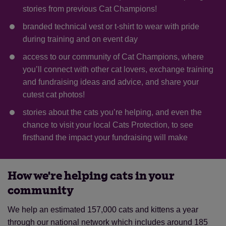
stories from previous Cat Champions!
branded technical vest or t-shirt to wear with pride
during training and on event day
access to our community of Cat Champions, where
you’ll connect with other cat lovers, exchange training
and fundraising ideas and advice, and share your
cutest cat photos!
stories about the cats you’re helping, and even the
chance to visit your local Cats Protection, to see
firsthand the impact your fundraising will make
How we're helping cats in your
community
We help an estimated 157,000 cats and kittens a year
through our national network which includes around 185