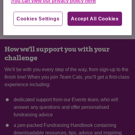
better for cats. In return, we’ll send you your own Cats
You can view our privacy policy here
Protection running top when you kickstart your fundraising!
Cookies Settings
Accept All Cookies
I've got my own place
How we'll support you with your
challenge
We'll be with you every step of the way, from sign-up to the
finish line! When you join Team Cats, you’ll get a first-class
experience including:
dedicated support from our Events team, who will
answer any questions and offer personalised
fundraising advice
a jam-packed Fundraising Handbook containing
downloadable resources, tips, advice and inspiring