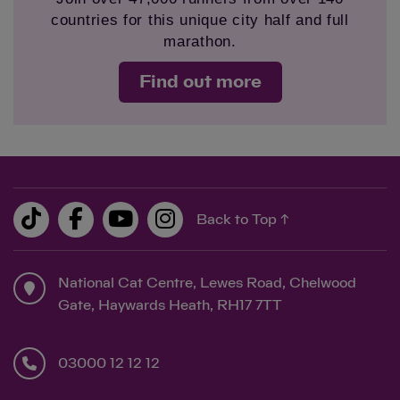
countries for this unique city half and full
marathon.
Find out more
Back to Top ↑
National Cat Centre, Lewes Road, Chelwood
Gate, Haywards Heath, RH17 7TT
03000 12 12 12