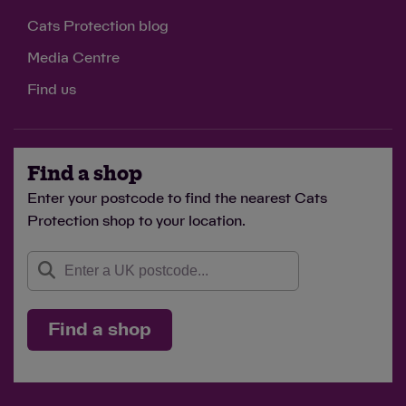
Cats Protection blog
Media Centre
Find us
Find a shop
Enter your postcode to find the nearest Cats
Protection shop to your location.
Find a shop