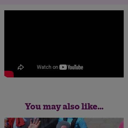
You may also like...
Save
Cancel