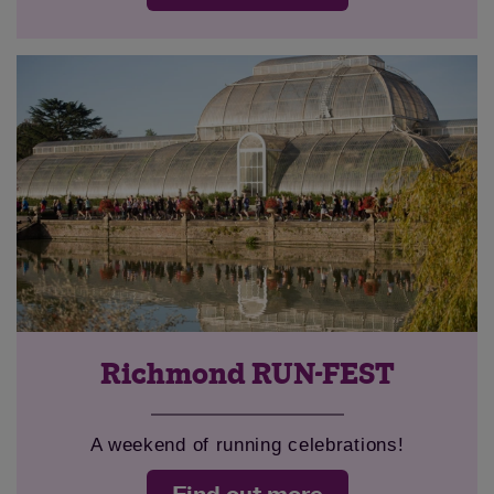
Richmond RUN-FEST
A weekend of running celebrations!