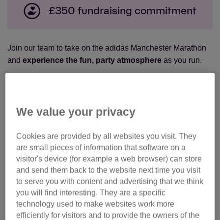
£350 fundraising commitment
Join our team to take on the a
didas Manchester Marathon
and
experience the fun, party atmosphere
as you run.
With entertainment including rock choirs, motivation
stations, Samba bands and more, your spirits will be high
as you complete the 26.2 mile course around the city.
We value your privacy
Ready for your next challenge? Join Team Cats now
Cookies are provided by all websites you visit. They
and
make a real difference
to the cats and kittens that
are small pieces of information that software on a
need our help.
visitor's device (for example a web browser) can store
and send them back to the website next time you visit
to serve you with content and advertising that we think
Got your own place in the event, you can still join Team
you will find interesting. They are a specific
Cats!
Click here
to make your marathon more meaningful
technology used to make websites work more
by using your place to support the cats.
efficiently for visitors and to provide the owners of the