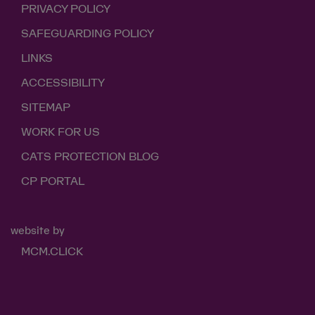
PRIVACY POLICY
SAFEGUARDING POLICY
LINKS
ACCESSIBILITY
SITEMAP
WORK FOR US
CATS PROTECTION BLOG
CP PORTAL
website by
MCM.CLICK