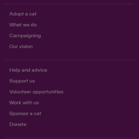
Adopt a cat
What we do
Campaigning
Our vision
Help and advice
Support us
Volunteer opportunities
Work with us
Sponsor a cat
Donate