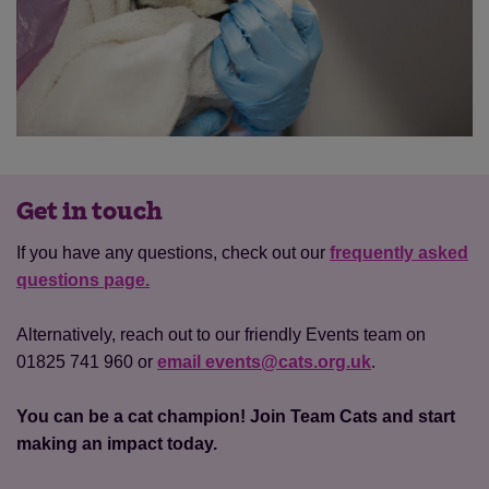
Get in touch
If you have any questions, check out our
frequently asked
questions page.
Alternatively, reach out to our friendly Events team on
01825 741 960 or
email events@cats.org.uk
.
You can be a cat champion! Join Team Cats and start
making an impact today.