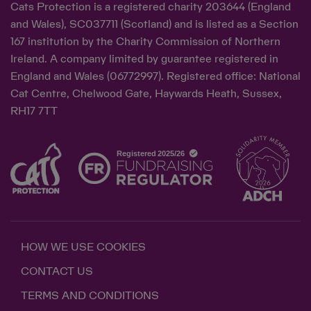
Cats Protection is a registered charity 203644 (England
and Wales), SC037711 (Scotland) and is listed as a Section
167 institution by the Charity Commission of Northern
Ireland. A company limited by guarantee registered in
England and Wales (06772997). Registered office: National
Cat Centre, Chelwood Gate, Haywards Heath, Sussex,
RH17 7TT
HOW WE USE COOKIES
CONTACT US
TERMS AND CONDITIONS