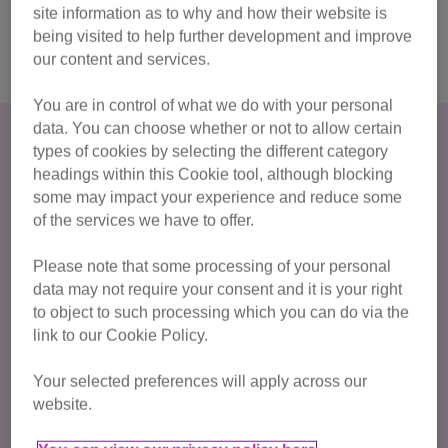
site information as to why and how their website is
Sign me up for 2027!
being visited to help further development and improve
our content and services.
You are in control of what we do with your personal
data. You can choose whether or not to allow certain
How much do I have to raise?
types of cookies by selecting the different category
headings within this Cookie tool, although blocking
For this popular marathon run there is a registration fee of
some may impact your experience and reduce some
£35 and we ask for a
minimum fundraising commitment
of the services we have to offer.
of £350
.
Please note that some processing of your personal
Sign up now!
data may not require your consent and it is your right
to object to such processing which you can do via the
link to our Cookie Policy.
Already got your own place?
Your selected preferences will apply across our
Join our team of Cat Champions
and then simply set up
website.
a fundraising page and raise whatever you can to make life