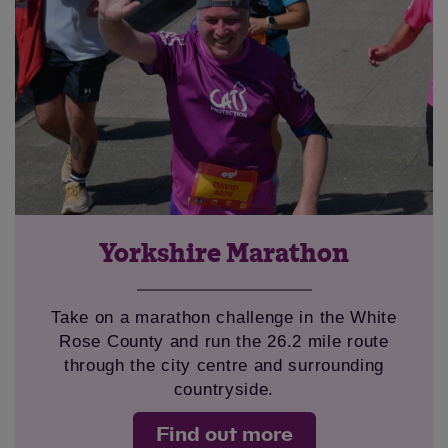
Yorkshire Marathon
Take on a marathon challenge in the White
Rose County and run the 26.2 mile route
through the city centre and surrounding
countryside.
Find out more