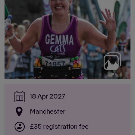
1 of 4
18 Apr 2027
Manchester
£35 registration fee