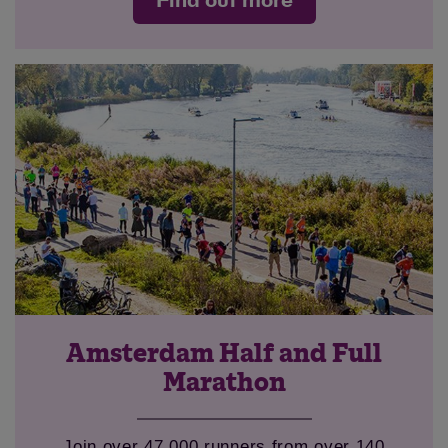
Find out more
Amsterdam Half and Full
Marathon
Join over 47,000 runners from over 140