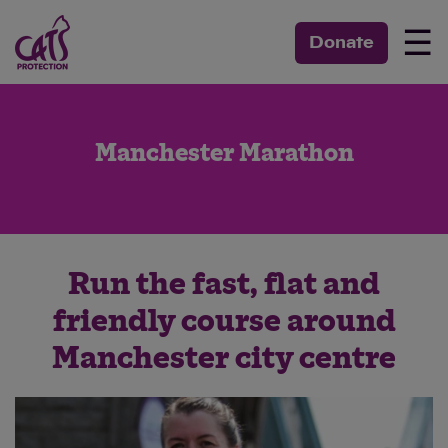
☰
Donate
Manchester Marathon
Run the fast, flat and
friendly course around
Manchester city centre