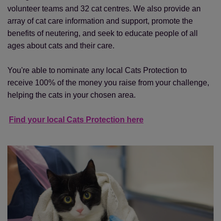
volunteer teams and 32 cat centres. We also provide an
array of cat care information and support, promote the
benefits of neutering, and seek to educate people of all
ages about cats and their care.
You're able to nominate any local Cats Protection to
receive 100% of the money you raise from your challenge,
helping the cats in your chosen area.
Find your local Cats Protection here