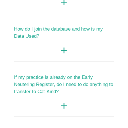
How do I join the database and how is my
Data Used?
If my practice is already on the Early
Neutering Register, do I need to do anything to
transfer to Cat-Kind?