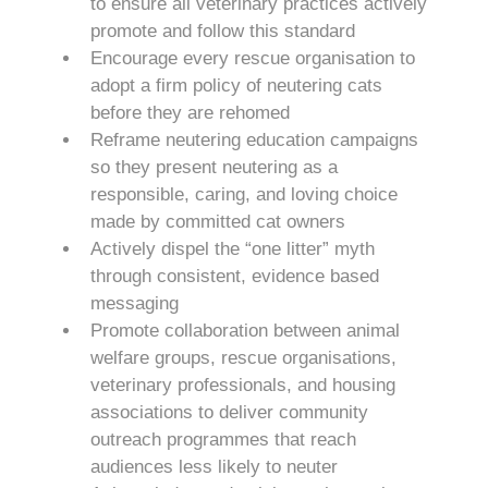
to ensure all veterinary practices actively
promote and follow this standard
Encourage every rescue organisation to
adopt a firm policy of neutering cats
before they are rehomed
Reframe neutering education campaigns
so they present neutering as a
responsible, caring, and loving choice
made by committed cat owners
Actively dispel the “one litter” myth
through consistent, evidence based
messaging
Promote collaboration between animal
welfare groups, rescue organisations,
veterinary professionals, and housing
associations to deliver community
outreach programmes that reach
audiences less likely to neuter