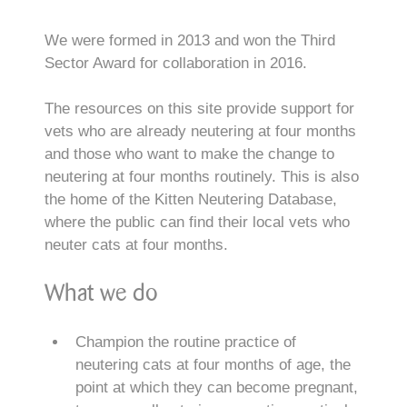
We were formed in 2013 and won the Third
Sector Award for collaboration in 2016.
The resources on this site provide support for
vets who are already neutering at four months
and those who want to make the change to
neutering at four months routinely. This is also
the home of the Kitten Neutering Database,
where the public can find their local vets who
neuter cats at four months.
What we do
Champion the routine practice of
neutering cats at four months of age, the
point at which they can become pregnant,