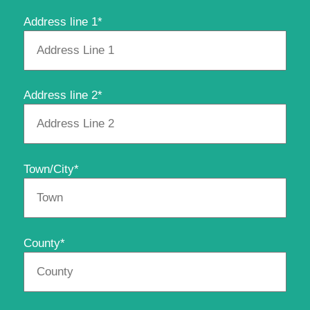
Address line 1*
Address line 2*
Town/City*
County*