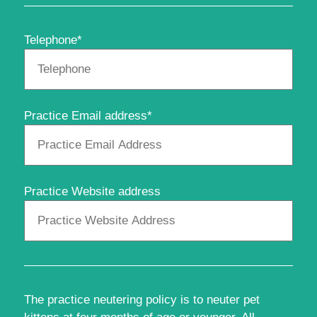
Telephone*
Practice Email address*
Practice Website address
The practice neutering policy is to neuter pet