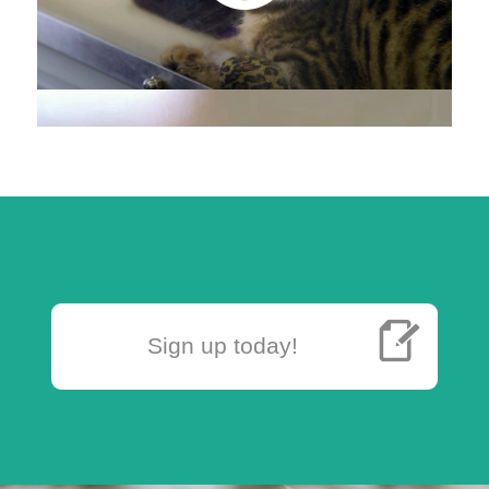
Sign up today!