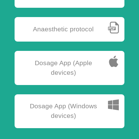
Anaesthetic protocol
Dosage App (Apple
devices)
Dosage App (Windows
devices)