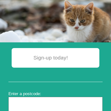
Sign-up today!
Enter a postcode: