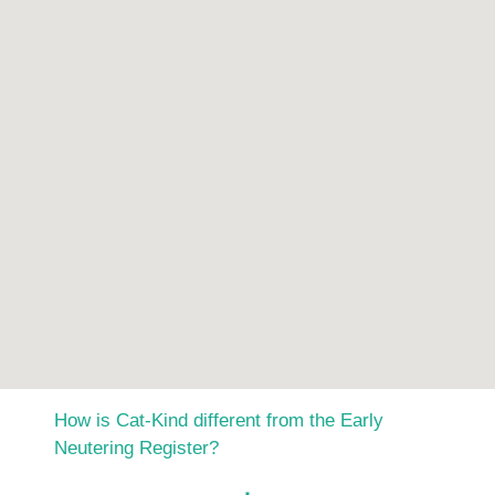
How is Cat-Kind different from the Early
Neutering Register?