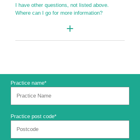
I have other questions, not listed above.
Where can I go for more information?
Practice name*
Practice post code*