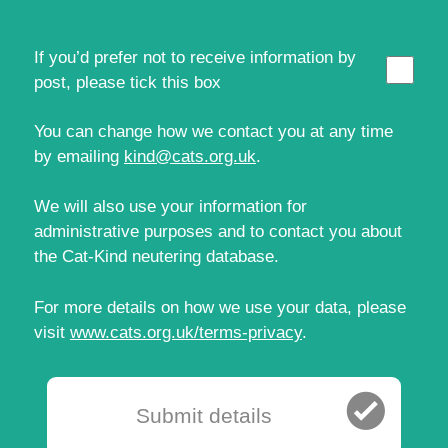
If you’d prefer not to receive information by
post, please tick this box
You can change how we contact you at any time
by emailing
kind@cats.org.uk
.
We will also use your information for
administrative purposes and to contact you about
the Cat‑Kind neutering database.
For more details on how we use your data, please
visit
www.cats.org.uk/terms-privacy
.
Submit details