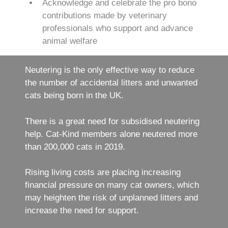
Acknowledge and celebrate the pro bono
contributions made by veterinary
professionals who support and advance
animal welfare
Neutering is the only effective way to reduce
the number of accidental litters and unwanted
cats being born in the UK.
There is a great need for subsidised neutering
help. Cat-Kind members alone neutered more
than 200,000 cats in 2019.
Rising living costs are placing increasing
financial pressure on many cat owners, which
may heighten the risk of unplanned litters and
increase the need for support.