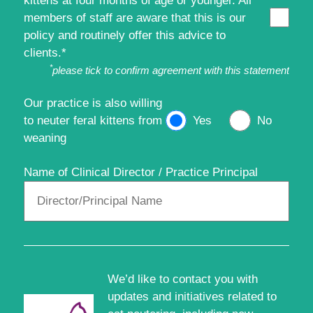
kittens at four months of age or younger. All
members of staff are aware that this is our
policy and routinely offer this advice to
clients.*
*
please tick to confirm agreement with this statement
Our practice is also willing
to neuter feral kittens from
Yes
No
weaning
Name of Clinical Director / Practice Principal
We’d like to contact you with
updates and initiatives related to