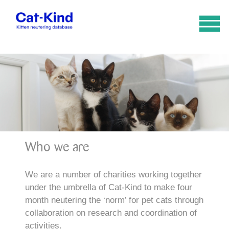
Who we are
We are a number of charities working together
under the umbrella of Cat-Kind to make four
month neutering the ‘norm’ for pet cats through
collaboration on research and coordination of
activities.