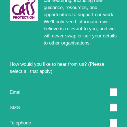
cat neutering, including new
guidance, resources, and
opportunities to support our work.
We’ll only send information we
believe is relevant to you, and we
will never swap or sell your details
to other organisations.
How would you like to hear from us? (Please
select all that apply)
Email
SMS
Telephone