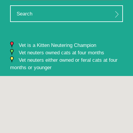
Search
Vet is a Kitten Neutering Champion
Vet neuters owned cats at four months
Vet neuters either owned or feral cats at four
months or younger