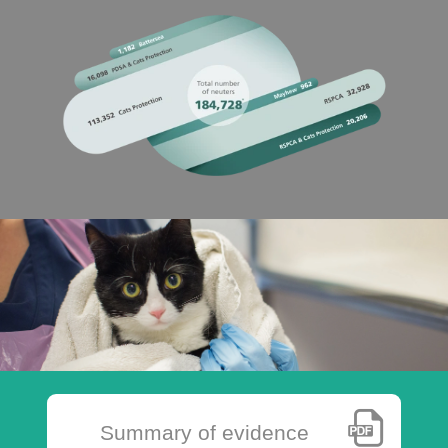
Summary of evidence