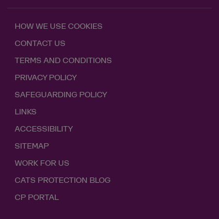
HOW WE USE COOKIES
CONTACT US
TERMS AND CONDITIONS
PRIVACY POLICY
SAFEGUARDING POLICY
LINKS
ACCESSIBILITY
SITEMAP
WORK FOR US
CATS PROTECTION BLOG
CP PORTAL