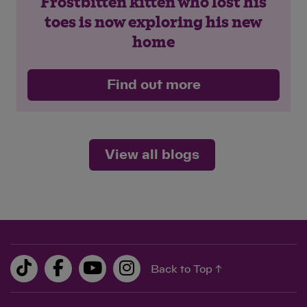
Frostbitten kitten who lost his
toes is now exploring his new
home
Find out more
View all blogs
Back to Top ↑