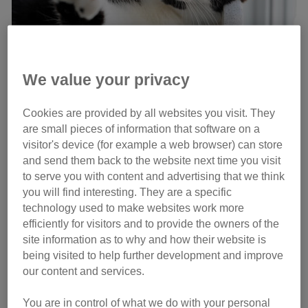
We value your privacy
Wilbur has 22 toes! Credit: North News
Cookies are provided by all websites you visit. They
are small pieces of information that software on a
visitor's device (for example a web browser) can store
and send them back to the website next time you visit
“Wilbur is a very special cat in every way so we’re looking
to serve you with content and advertising that we think
for someone special that will give him the love he
you will find interesting. They are a specific
deserves,” explains Adoption Centre Manager Emzi Frater.
technology used to make websites work more
“Although they may look a little unusual, the extra toes do
efficiently for visitors and to provide the owners of the
not affect his health in any way and we know he’d make
site information as to why and how their website is
someone a perfect companion.”
being visited to help further development and improve
our content and services.
You are in control of what we do with your personal