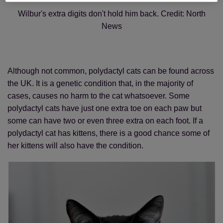
Wilbur's extra digits don't hold him back. Credit: North
News
Although not common, polydactyl cats can be found across
the UK. It is a genetic condition that, in the majority of
cases, causes no harm to the cat whatsoever. Some
polydactyl cats have just one extra toe on each paw but
some can have two or even three extra on each foot. If a
polydactyl cat has kittens, there is a good chance some of
her kittens will also have the condition.