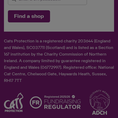
Find a shop
Cats Protection is a registered charity 203644 (England
and Wales), SC037711 (Scotland) and is listed as a Section
167 institution by the Charity Commission of Northern
Ireland. A company limited by guarantee registered in
England and Wales (06772997). Registered office: National
Cat Centre, Chelwood Gate, Haywards Heath, Sussex,
RH17 7TT