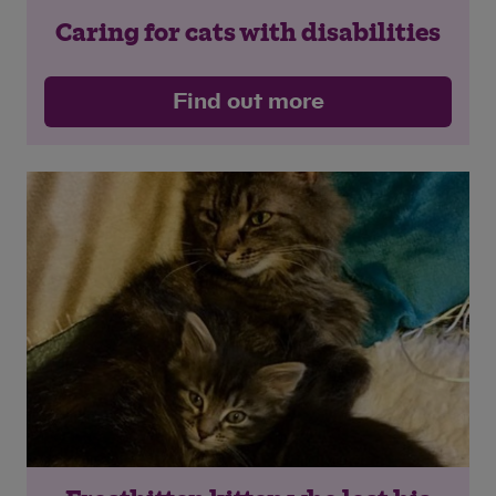
Caring for cats with disabilities
Find out more