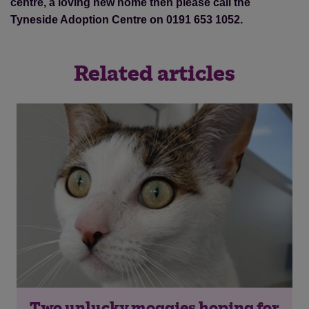
centre, a loving new home then please call the
Tyneside Adoption Centre on 0191 653 1052.
Related articles
Two unlucky moggies hoping for