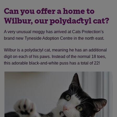
Can you offer a home to
Wilbur, our polydactyl cat?
A very unusual moggy has arrived at Cats Protection’s
brand new Tyneside Adoption Centre in the north east.
Wilbur is a polydactyl cat, meaning he has an additional
digit on each of his paws. Instead of the normal 18 toes,
this adorable black-and-white puss has a total of 22!