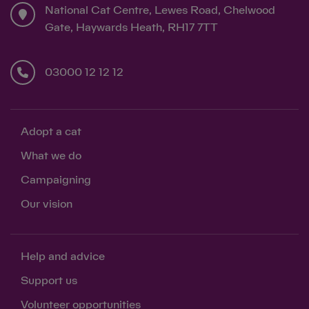
National Cat Centre, Lewes Road, Chelwood
Gate, Haywards Heath, RH17 7TT
03000 12 12 12
Adopt a cat
What we do
Campaigning
Our vision
Help and advice
Support us
Volunteer opportunities