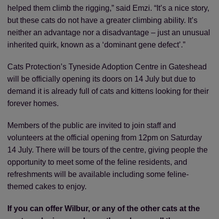
helped them climb the rigging,” said Emzi. “It’s a nice story,
but these cats do not have a greater climbing ability. It’s
neither an advantage nor a disadvantage – just an unusual
inherited quirk, known as a ‘dominant gene defect’.”
Cats Protection’s Tyneside Adoption Centre in Gateshead
will be officially opening its doors on 14 July but due to
demand it is already full of cats and kittens looking for their
forever homes.
Members of the public are invited to join staff and
volunteers at the official opening from 12pm on Saturday
14 July. There will be tours of the centre, giving people the
opportunity to meet some of the feline residents, and
refreshments will be available including some feline-
themed cakes to enjoy.
If you can offer Wilbur, or any of the other cats at the