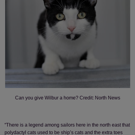
Can you give Wilbur a home? Credit: North News
“There is a legend among sailors here in the north east that
polydactyl cats used to be ship’s cats and the extra toes