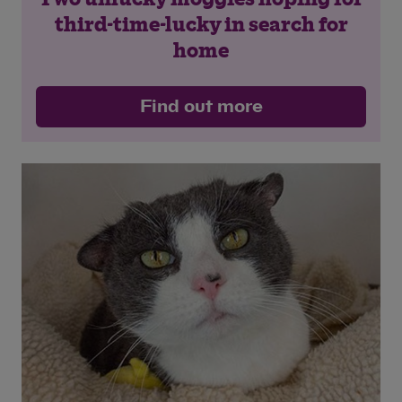
third-time-lucky in search for
Save
Cancel
home
Find out more