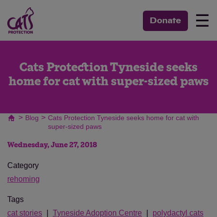
☰
Donate
Cats Protection Tyneside seeks
home for cat with super-sized paws
>
>
Blog
Cats Protection Tyneside seeks home for cat with
super-sized paws
Wednesday, June 27, 2018
Category
rehoming
Tags
cat stories
Tyneside Adoption Centre
polydactyl cats