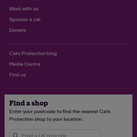
Work with us
Sponsor a cat
Donate
Cats Protection blog
Media Centre
Find us
Find a shop
Enter your postcode to find the nearest Cats
Protection shop to your location.