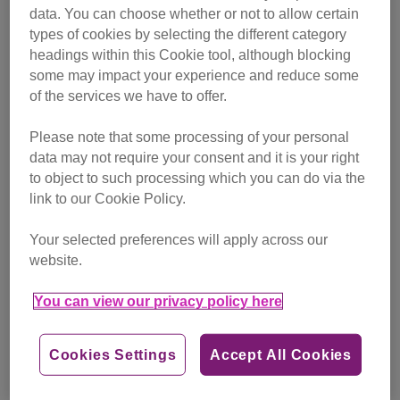
data. You can choose whether or not to allow certain
types of cookies by selecting the different category
headings within this Cookie tool, although blocking
some may impact your experience and reduce some
of the services we have to offer.
Please note that some processing of your personal
data may not require your consent and it is your right
to object to such processing which you can do via the
link to our Cookie Policy.
Your selected preferences will apply across our
website.
You can view our privacy policy here
Cookies Settings
Accept All Cookies