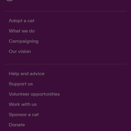
Adopt a cat
What we do
Campaigning
Our vision
Help and advice
Support us
Volunteer opportunities
Work with us
Sponsor a cat
Donate