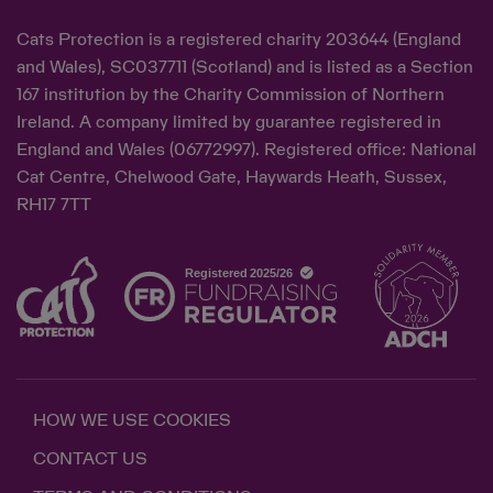
Cats Protection is a registered charity 203644 (England
and Wales), SC037711 (Scotland) and is listed as a Section
167 institution by the Charity Commission of Northern
Ireland. A company limited by guarantee registered in
England and Wales (06772997). Registered office: National
Cat Centre, Chelwood Gate, Haywards Heath, Sussex,
RH17 7TT
HOW WE USE COOKIES
CONTACT US