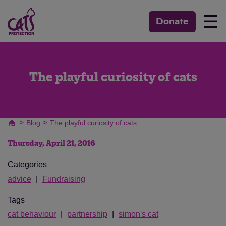
☰
Donate
The playful curiosity of cats
>
>
Blog
The playful curiosity of cats
Thursday, April 21, 2016
Categories
advice
Fundraising
Tags
cat behaviour
partnership
simon's cat