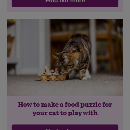
Find out more
Save
Cancel
How to make a food puzzle for
your cat to play with