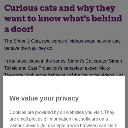
Curious cats and why they
want to know what's behind
a door!
The
Simon's Cat Logic
series of videos examine why cats
behave the way they do.
In the latest video in the series, Simon’s Cat creator Simon
Tofield and Cats Protection’s behaviour expert Nicky
Trevorrow look at the behaviour of the cat in the videos ‘Let
me in!’ and ‘Let me out!’.
We value your privacy
Cookies are provided by all websites you visit. They
are small pieces of information that software on a
visitor's device (for example a web browser) can store