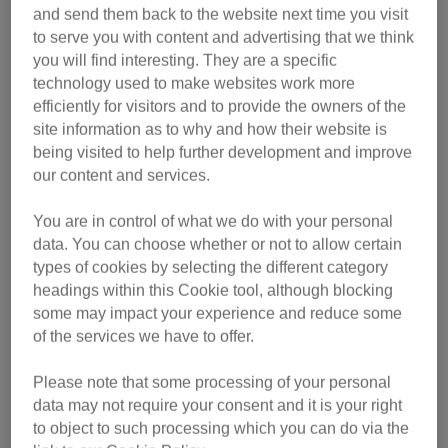
and send them back to the website next time you visit
to serve you with content and advertising that we think
you will find interesting. They are a specific
technology used to make websites work more
efficiently for visitors and to provide the owners of the
site information as to why and how their website is
being visited to help further development and improve
our content and services.
You are in control of what we do with your personal
data. You can choose whether or not to allow certain
Simon Tofield says: “I think it’s fair to say that if you are a
types of cookies by selecting the different category
cat owner that you can basically say goodbye to privacy,
headings within this Cookie tool, although blocking
because they will follow you everywhere, especially if they
some may impact your experience and reduce some
are an older cat or a lap cat, they’ll want to be with you
of the services we have to offer.
24/7.”
Please note that some processing of your personal
He explains that the ‘Let me out!’ video is based on the
data may not require your consent and it is your right
behaviour of his own cat, Jess who follows him around the
to object to such processing which you can do via the
home. When he goes to the bathroom she will sit outside