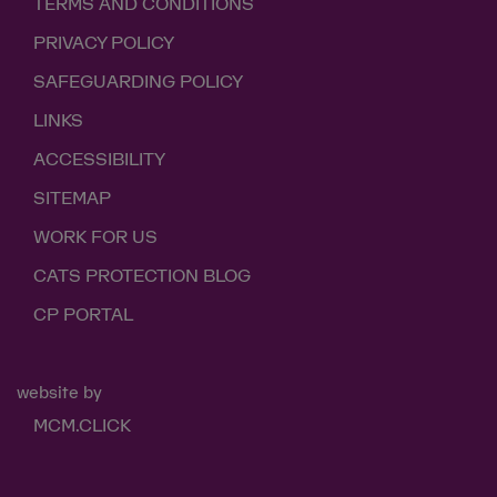
TERMS AND CONDITIONS
PRIVACY POLICY
SAFEGUARDING POLICY
LINKS
ACCESSIBILITY
SITEMAP
WORK FOR US
CATS PROTECTION BLOG
CP PORTAL
website by
MCM.CLICK