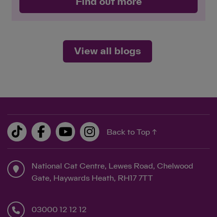
Find out more
View all blogs
Back to Top ↑
National Cat Centre, Lewes Road, Chelwood
Gate, Haywards Heath, RH17 7TT
03000 12 12 12