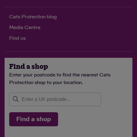
Cats Protection blog
Media Centre
Find us
Find a shop
Enter your postcode to find the nearest Cats
Protection shop to your location.
Find a shop