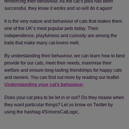
reinforcing their behaviour. As the cat’s plea has been
successful, they know it works and so will do it again!
It is the very nature and behaviour of cats that makes them
one of the UK’s most popular pets today. Their
independence, playfulness and curiosity are among the
traits that make many cat-lovers melt.
By understanding their behaviour, we can learn how to best
provide for our cats, meet their needs, maximise their
welfare and ensure long-lasting friendships for happy cats
and owners. You can find out more by reading our leaflet
Understanding your cat’s behaviour
.
Does your cat plea to be let in or out? Do they miaow when
they want particular things? Let us know on Twitter by
using the hashtag #SimonsCatLogic.