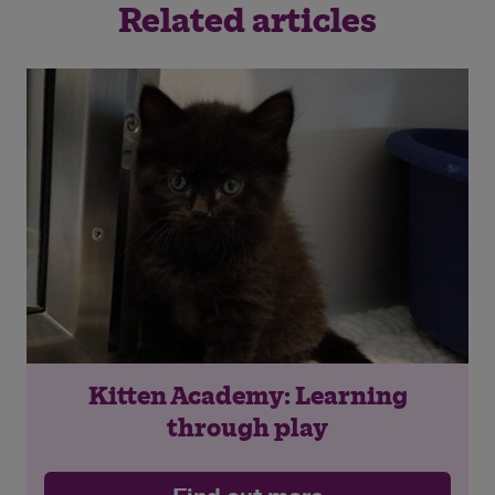
Related articles
Kitten Academy: Learning
through play