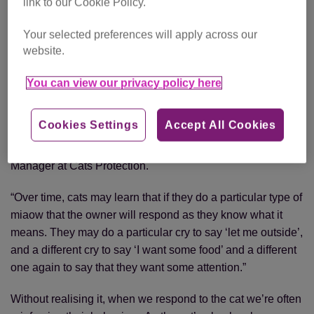
link to our Cookie Policy.
the door and call out repetitively. Similarly, the ‘Let me in!’
video shows Simon’s Cat resorting to increasingly
Your selected preferences will apply across our
desperate measures to get indoors.
website.
But why do cats do this?
You can view our privacy policy here
“Cats are renowned for having a natural curiosity so it’s
Cookies Settings
Accept All Cookies
understandable that they’ll want to know what’s on the
other side of the door,” says Nicky Trevorrow, Behaviour
Manager at Cats Protection.
“Over time, cats may learn that if they do a particular type of
miaow that the owner will respond as they know what it
means. They may do a particular cry to say ‘let me outside’,
and a different cry to say ‘I want some food’ and a different
one again to say that they want some attention.”
Without realising it, when we respond to the cat we’re often