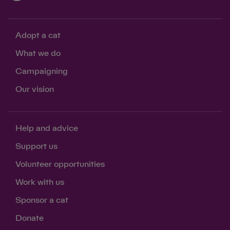
Adopt a cat
What we do
Campaigning
Our vision
Help and advice
Support us
Volunteer opportunities
Work with us
Sponsor a cat
Donate