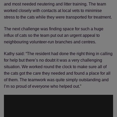
and most needed neutering and litter training. The team
worked closely with contacts at local vets to minimise
stress to the cats while they were transported for treatment.
The next challenge was finding space for such a huge
influx of cats so the team put out an urgent appeal to
neighbouring volunteer-run branches and centres.
Kathy said: “The resident had done the right thing in calling
for help but there’s no doubt it was a very challenging
situation. We worked round the clock to make sure all of
the cats got the care they needed and found a place for all
of them. The teamwork was quite simply outstanding and
I’m so proud of everyone who helped out.”