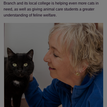
Branch and its local college is helping even more cats in
need, as well as giving animal care students a greater
understanding of feline welfare.