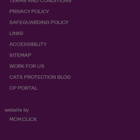
TERMS AND CONDITIONS
PRIVACY POLICY
SAFEGUARDING POLICY
LINKS
ACCESSIBILITY
SITEMAP
WORK FOR US
CATS PROTECTION BLOG
CP PORTAL
website by
MCM.CLICK