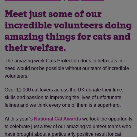
Meet just some of our
incredible volunteers doing
amazing things for cats and
their welfare.
The amazing work Cats Protection does to help cats in
need would not be possible without our team of incredible
volunteers.
Over 11,000 cat lovers across the UK donate their time,
skills and passion to improving the lives of unfortunate
felines and we think every one of them is a superhero.
At this year’s
National Cat Awards
we took the opportunity
to celebrate just a few of our amazing volunteer teams who
have brought about a particularly positive result for cat