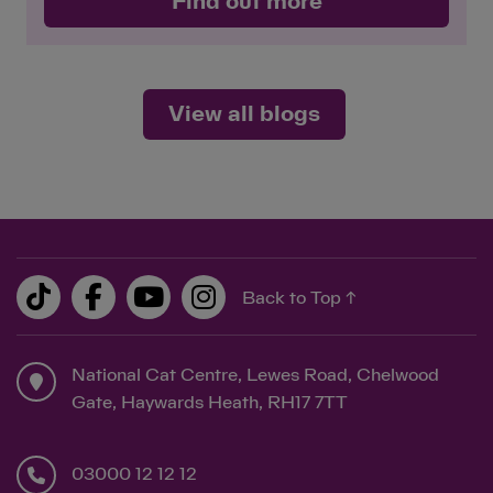
Find out more
View all blogs
Back to Top ↑
National Cat Centre, Lewes Road, Chelwood
Gate, Haywards Heath, RH17 7TT
03000 12 12 12