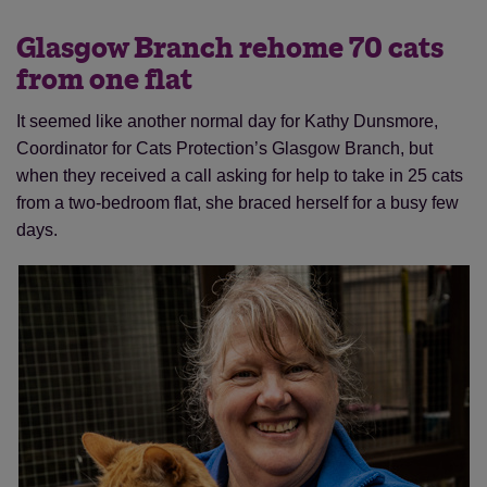
Glasgow Branch rehome 70 cats
from one flat
It seemed like another normal day for Kathy Dunsmore,
Coordinator for Cats Protection’s Glasgow Branch, but
when they received a call asking for help to take in 25 cats
from a two-bedroom flat, she braced herself for a busy few
days.