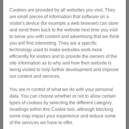
Cookies are provided by all websites you visit. They
are small pieces of information that software on a
visitor's device (for example a web browser) can store
and send them back to the website next time you visit
to serve you with content and advertising that we think
you will find interesting. They are a specific
technology used to make websites work more
efficiently for visitors and to provide the owners of the
site information as to why and how their website is
being visited to help further development and improve
our content and services.
You are in control of what we do with your personal
data. You can choose whether or not to allow certain
The result was a collaboration with two local food banks,
types of cookies by selecting the different category
allowing the branch to give cat food and neutering
headings within this Cookie tool, although blocking
assistance to owners in financial difficulty.
some may impact your experience and reduce some
of the services we have to offer.
The volunteers attended food banks regularly, chatting to