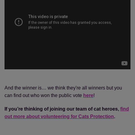
And the winner is… we think they're all winners but you
can find out who won the public vote
here
!
If you’re thinking of joining our team of cat heroes,
find
out more about volunteering for Cats Protection
.