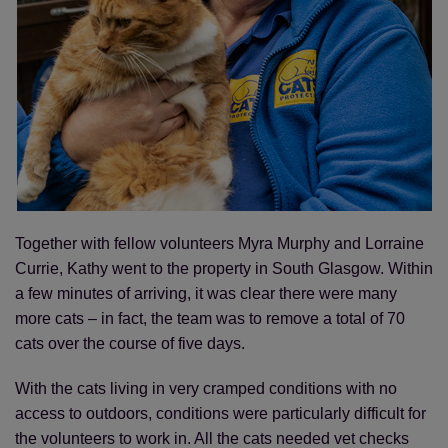
Save
Cancel
Together with fellow volunteers Myra Murphy and Lorraine
Currie, Kathy went to the property in South Glasgow. Within
a few minutes of arriving, it was clear there were many
more cats – in fact, the team was to remove a total of 70
cats over the course of five days.
With the cats living in very cramped conditions with no
access to outdoors, conditions were particularly difficult for
the volunteers to work in. All the cats needed vet checks