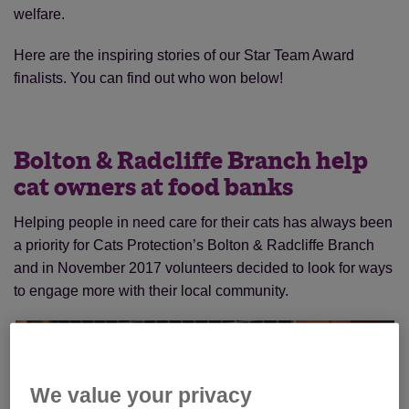
welfare.
Here are the inspiring stories of our Star Team Award
finalists. You can find out who won below!
Bolton & Radcliffe Branch help
cat owners at food banks
Helping people in need care for their cats has always been
a priority for Cats Protection’s Bolton & Radcliffe Branch
and in November 2017 volunteers decided to look for ways
to engage more with their local community.
We value your privacy