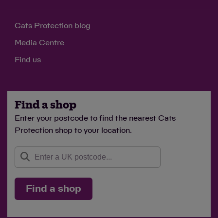
Cats Protection blog
Media Centre
Find us
Find a shop
Enter your postcode to find the nearest Cats
Protection shop to your location.
Find a shop