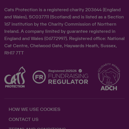
Cats Protection is a registered charity 203644 (England
and Wales), SC037711 (Scotland) and is listed as a Section
167 institution by the Charity Commission of Northern
Ireland. A company limited by guarantee registered in
England and Wales (06772997). Registered office: National
Cat Centre, Chelwood Gate, Haywards Heath, Sussex,
RH17 7TT
HOW WE USE COOKIES
CONTACT US