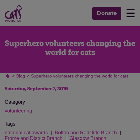
☰
Donate
Superhero volunteers changing the
world for cats
>
>
Blog
Superhero volunteers changing the world for cats
Saturday, September 7, 2019
Category
volunteering
Tags
national cat awards
Bolton and Radcliffe Branch
Frome and District Branch
Glasgow Branch