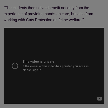
“The students themselves benefit not only from the
experience of providing hands-on care, but also from
working with Cats Protection on feline welfare.”