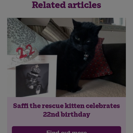
Related articles
Saffi the rescue kitten celebrates
22nd birthday
Find out more