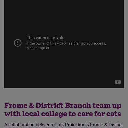
Frome & District Branch team up
with local college to care for cats
A collaboration between Cats Protection’s Frome & District