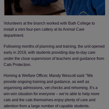
Volunteers at the branch worked with Bath College to
install a mini four-pen cattery at its Animal Care
department.
Following months of planning and training, the unit opened
early in 2019, with students providing day-to-day care
under the close supervision of teachers and guidance from
Cats Protection.
Homing & Welfare Officer, Mandy Wescott said: “We
provide ongoing training and guidance, as well as
organising admissions, vet checks and rehoming. It’s a
win-win situation for everyone – we’re able to help more
cats and the cats themselves enjoy plenty of care and
attention from a large number of capable students.