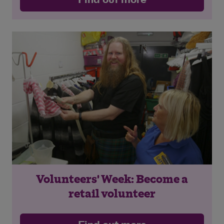
Volunteers' Week: Become a
retail volunteer