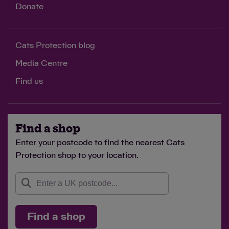
Donate
Cats Protection blog
Media Centre
Find us
Find a shop
Enter your postcode to find the nearest Cats
Protection shop to your location.
Find a shop