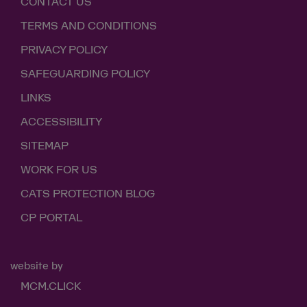
CONTACT US
TERMS AND CONDITIONS
PRIVACY POLICY
SAFEGUARDING POLICY
LINKS
ACCESSIBILITY
SITEMAP
WORK FOR US
CATS PROTECTION BLOG
CP PORTAL
website by
MCM.CLICK