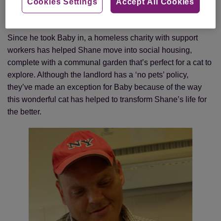
named it Baby, thinking it was a girl, and decided to care
Cookies Settings
Accept All Cookies
for the cat to protect her from any more cruelty.
Since he took Baby in, a homeless charity with support
workers has helped Shane move into social housing,
complete with a communal garden that’s perfect for a cat to
explore. Although the landlord has a ‘no pets’ policy,
they’ve made an exception for Baby because of the way
this wonderful cat has helped to transform Shane’s life for
the better.