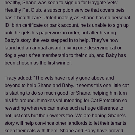
healthy, Shane was keen to sign up for Haygate Vets’
Healthy Pet Club, a subscription service that covers pets’
basic health care. Unfortunately, as Shane has no personal
ID, birth certificate or bank account, he is unable to sign up
until he gets his paperwork in order, but after hearing
Baby’s story, the vets stepped in to help. They’ve now
launched an annual award, giving one deserving cat or
dog a year’s free membership to their club, and Baby has
been chosen as the first winner.
Tracy added: “The vets have really gone above and
beyond to help Shane and Baby. It seems this one little cat
is starting to do so much good for Shane, helping him turn
his life around. It makes volunteering for Cat Protection so
rewarding when we can make such a huge difference to
not just cats but their owners too. We are hoping Shane’s
story will help convince other landlords to let their tenants
keep their cats with them. Shane and Baby have proved