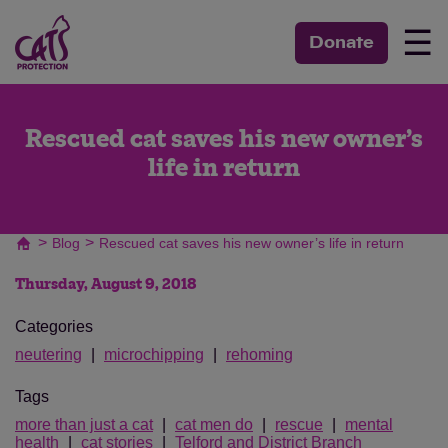
☰
Donate
Rescued cat saves his new owner’s
life in return
>
>
Blog
Rescued cat saves his new owner’s life in return
Thursday, August 9, 2018
Categories
neutering
microchipping
rehoming
Tags
more than just a cat
cat men do
rescue
mental
health
cat stories
Telford and District Branch