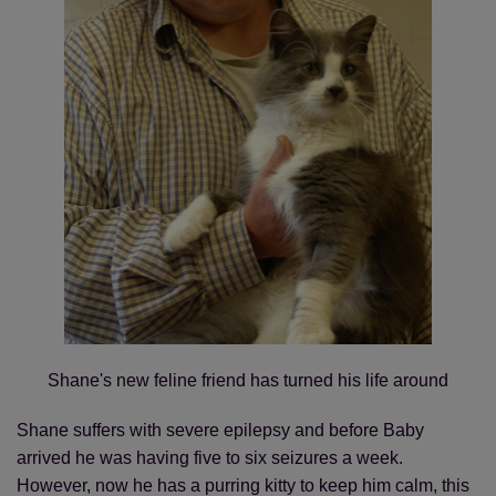
Shane's new feline friend has turned his life around
Shane suffers with severe epilepsy and before Baby
arrived he was having five to six seizures a week.
However, now he has a purring kitty to keep him calm, this