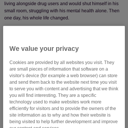
living alongside drug users and would shut himself in his
small room, struggling with his mental health alone. Then
one day, his whole life changed.
We value your privacy
Cookies are provided by all websites you visit. They
are small pieces of information that software on a
visitor's device (for example a web browser) can store
and send them back to the website next time you visit
to serve you with content and advertising that we think
you will find interesting. They are a specific
technology used to make websites work more
efficiently for visitors and to provide the owners of the
site information as to why and how their website is
being visited to help further development and improve