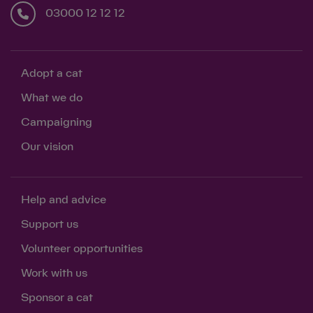
03000 12 12 12
Adopt a cat
What we do
Campaigning
Our vision
Help and advice
Support us
Volunteer opportunities
Work with us
Sponsor a cat