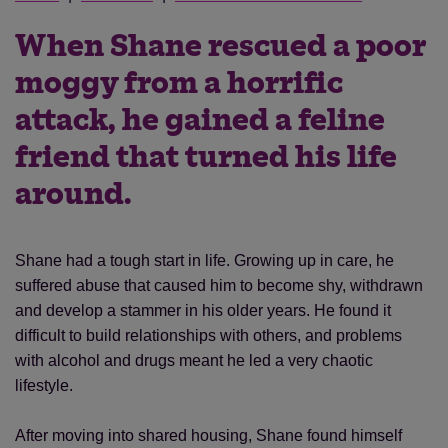
When Shane rescued a poor
moggy from a horrific
attack, he gained a feline
friend that turned his life
around.
Shane had a tough start in life. Growing up in care, he
suffered abuse that caused him to become shy, withdrawn
and develop a stammer in his older years. He found it
difficult to build relationships with others, and problems
with alcohol and drugs meant he led a very chaotic
lifestyle.
After moving into shared housing, Shane found himself