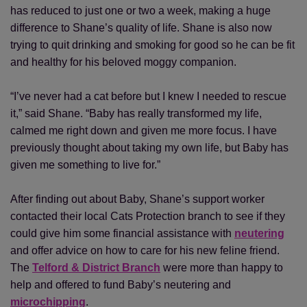
has reduced to just one or two a week, making a huge
difference to Shane’s quality of life. Shane is also now
trying to quit drinking and smoking for good so he can be fit
and healthy for his beloved moggy companion.
“I’ve never had a cat before but I knew I needed to rescue
it,” said Shane. “Baby has really transformed my life,
calmed me right down and given me more focus. I have
previously thought about taking my own life, but Baby has
given me something to live for.”
After finding out about Baby, Shane’s support worker
contacted their local Cats Protection branch to see if they
could give him some financial assistance with
neutering
and offer advice on how to care for his new feline friend.
The
Telford & District Branch
were more than happy to
help and offered to fund Baby’s neutering and
microchipping
.