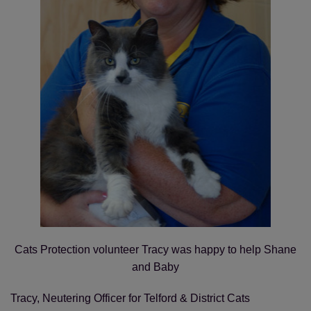
Save
Cancel
Cats Protection volunteer Tracy was happy to help Shane
and Baby
Tracy, Neutering Officer for Telford & District Cats