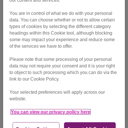
our content and services.
You are in control of what we do with your personal
data. You can choose whether or not to allow certain
types of cookies by selecting the different category
headings within this Cookie tool, although blocking
some may impact your experience and reduce some
of the services we have to offer.
Baby the cat was rescued from terrible abuse
Please note that some processing of your personal
Hearing a loud banging from the room next door, Shane
data may not require your consent and it is your right
went to investigate and was horrified to discover a small
to object to such processing which you can do via the
bundle of grey and white fur being used as a football. The
link to our Cookie Policy.
poor, terrified kitten had followed his neighbours home and
Your selected preferences will apply across our
was being kicked and punched around the room for their
website.
cruel entertainment.
You can view our privacy policy here
Angered by this abuse, Shane ran in and grabbed the
innocent cat, taking it back to the safety of his room. He