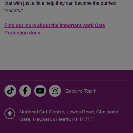
that with just a little help they can become the purrfect
tenants.”
Find out more about the important work Cats
Protection does.
Back to Top ↑
National Cat Centre, Lewes Road, Chelwood
Gate, Haywards Heath, RH17 7TT