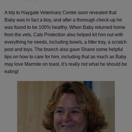
A trip to Haygate Veterinary Centre soon revealed that
Baby was in fact a boy, and after a thorough check-up he
was found to be 100% healthy. When Baby returned home
from the vets, Cats Protection also helped kit him out with
everything he needs, including bowls, a litter tray, a scratch
post and toys. The branch also gave Shane some helpful
tips on how to care for him, including that as much as Baby
may love Marmite on toast, it’s really not what he should be
eating!