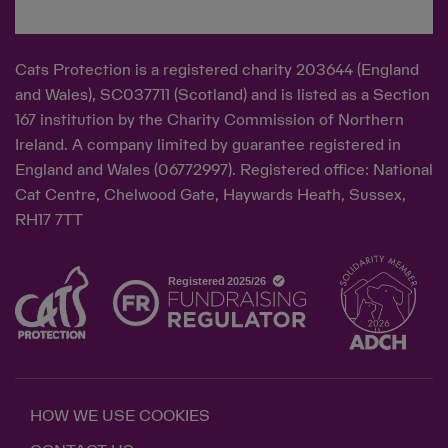
Cats Protection is a registered charity 203644 (England
and Wales), SC037711 (Scotland) and is listed as a Section
167 institution by the Charity Commission of Northern
Ireland. A company limited by guarantee registered in
England and Wales (06772997). Registered office: National
Cat Centre, Chelwood Gate, Haywards Heath, Sussex,
RH17 7TT
HOW WE USE COOKIES