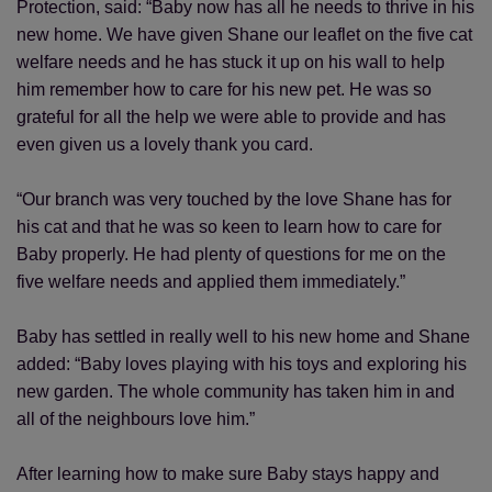
Protection, said: “Baby now has all he needs to thrive in his
new home. We have given Shane our leaflet on the five cat
welfare needs and he has stuck it up on his wall to help
him remember how to care for his new pet. He was so
grateful for all the help we were able to provide and has
even given us a lovely thank you card.
“Our branch was very touched by the love Shane has for
his cat and that he was so keen to learn how to care for
Baby properly. He had plenty of questions for me on the
five welfare needs and applied them immediately.”
Baby has settled in really well to his new home and Shane
added: “Baby loves playing with his toys and exploring his
new garden. The whole community has taken him in and
all of the neighbours love him.”
After learning how to make sure Baby stays happy and