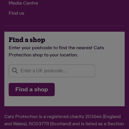
Media Centre
Find us
Find a shop
Enter your postcode to find the nearest Cats
Protection shop to your location.
Find a shop
Cats Protection is a registered charity 203644 (England
and Wales), SC037711 (Scotland) and is listed as a Section