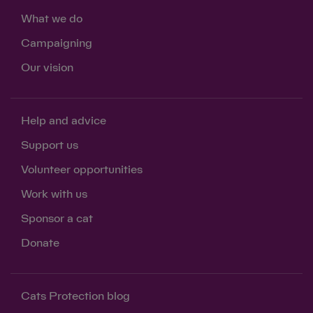
What we do
Campaigning
Our vision
Help and advice
Support us
Volunteer opportunities
Work with us
Sponsor a cat
Donate
Cats Protection blog