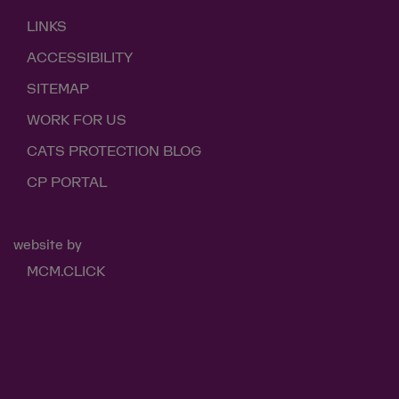
LINKS
ACCESSIBILITY
SITEMAP
WORK FOR US
CATS PROTECTION BLOG
CP PORTAL
website by
MCM.CLICK