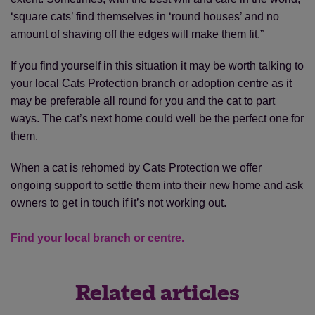
‘square cats’ find themselves in ‘round houses’ and no
amount of shaving off the edges will make them fit.”
If you find yourself in this situation it may be worth talking to
your local Cats Protection branch or adoption centre as it
may be preferable all round for you and the cat to part
ways. The cat’s next home could well be the perfect one for
them.
When a cat is rehomed by Cats Protection we offer
ongoing support to settle them into their new home and ask
owners to get in touch if it’s not working out.
Find your local branch or centre.
Related articles