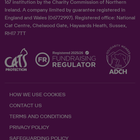
167 institution by the Charity Commission of Northern
Ireland. A company limited by guarantee registered in
England and Wales (06772997). Registered office: National
Cat Centre, Chelwood Gate, Haywards Heath, Sussex,
RH17 7TT
HOW WE USE COOKIES
CONTACT US
TERMS AND CONDITIONS
PRIVACY POLICY
SAFEGUARDING POLICY