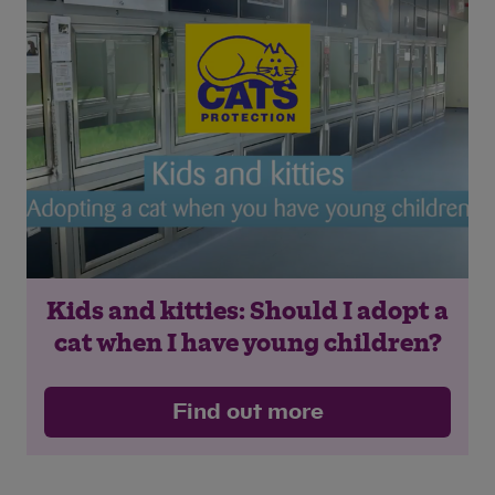
Save
Cancel
Kids and kitties: Should I adopt a
cat when I have young children?
Find out more