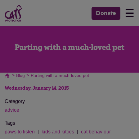
☰
Donate
Parting with a much-loved pet
>
>
Blog
Parting with a much-loved pet
Wednesday, January 14, 2015
Category
advice
Tags
paws to listen
kids and kitties
cat behaviour