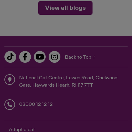
View all blogs
Back to Top ↑
National Cat Centre, Lewes Road, Chelwood
Gate, Haywards Heath, RH17 7TT
03000 12 12 12
Adopt a cat