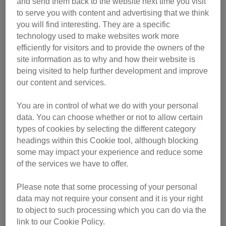
and send them back to the website next time you visit
to serve you with content and advertising that we think
you will find interesting. They are a specific
technology used to make websites work more
efficiently for visitors and to provide the owners of the
site information as to why and how their website is
being visited to help further development and improve
our content and services.
The letter says:
You are in control of what we do with your personal
data. You can choose whether or not to allow certain
types of cookies by selecting the different category
Dear Bella
headings within this Cookie tool, although blocking
some may impact your experience and reduce some
I would always love you… would you always love me? I
of the services we have to offer.
shall never forget and always remember you… would you
always remember me? I really don’t want you to go… are
Please note that some processing of your personal
data may not require your consent and it is your right
you really unhappy here? I love you so much Bella but if
to object to such processing which you can do via the
you really don’t love [our other cat] or our home, I guess I
link to our Cookie Policy.
have to say goodbye. And say that I love you, I love you