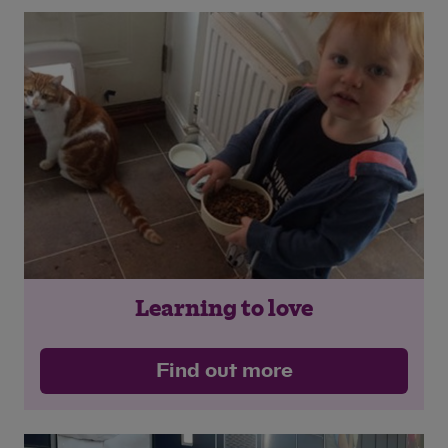
Learning to love
Find out more