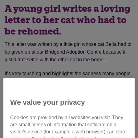
A young girl writes a loving
letter to her cat who had to
be rehomed.
This letter was written by a little girl whose cat Bella had to
be given up at our Bridgend Adoption Centre because it
just didn’t settle with the other cat in the home.
It’s very touching and highlights the sadness many people
experience if they have to part with their much loved cats.
We value your privacy
Cookies are provided by all websites you visit. They
are small pieces of information that software on a
visitor's device (for example a web browser) can store