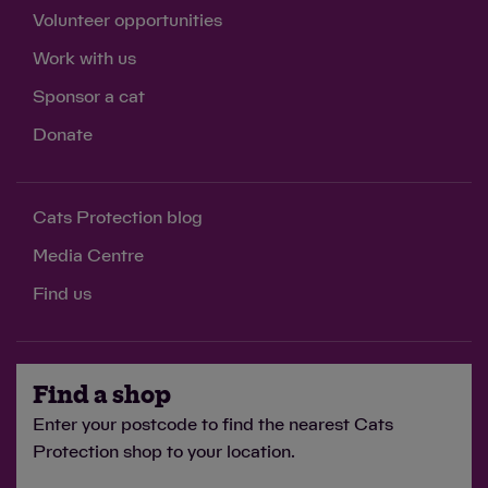
Volunteer opportunities
Work with us
Sponsor a cat
Donate
Cats Protection blog
Media Centre
Find us
Find a shop
Enter your postcode to find the nearest Cats
Protection shop to your location.