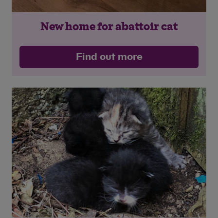
New home for abattoir cat
Find out more