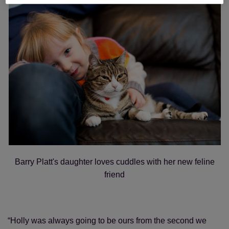
Barry Platt's daughter loves cuddles with her new feline
friend
“Holly was always going to be ours from the second we