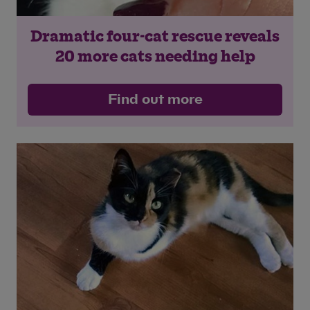
Dramatic four-cat rescue reveals
Save
Cancel
20 more cats needing help
Find out more