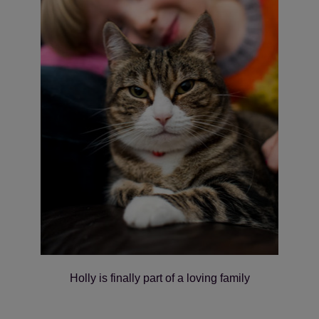
Holly is finally part of a loving family