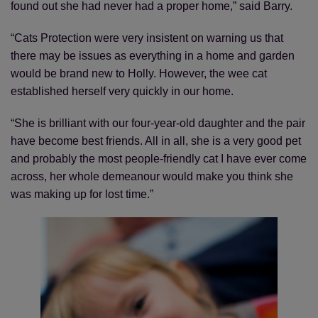
found out she had never had a proper home,” said Barry.
“Cats Protection were very insistent on warning us that
there may be issues as everything in a home and garden
would be brand new to Holly. However, the wee cat
established herself very quickly in our home.
“She is brilliant with our four-year-old daughter and the pair
have become best friends. All in all, she is a very good pet
and probably the most people-friendly cat I have ever come
across, her whole demeanour would make you think she
was making up for lost time.”