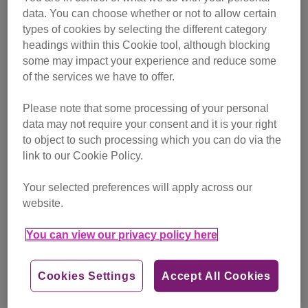
data. You can choose whether or not to allow certain
types of cookies by selecting the different category
Holly is one of the testing facility cats now settled in her
headings within this Cookie tool, although blocking
forever home
some may impact your experience and reduce some
of the services we have to offer.
Please note that some processing of your personal
When the story was featured in the local press, the centre
data may not require your consent and it is your right
was inundated with offers from the public to give the cats
to object to such processing which you can do via the
new homes, and they even ended up with all of their pens
link to our Cookie Policy.
empty during a thank-you tour for the charity’s sponsors!
Your selected preferences will apply across our
More than 200 cats and 300 dogs have now been rehomed
website.
from the testing facility by Cats Protection, Dogs Trust
Ireland and the ISPCA, demonstrating an excellent
You can view our privacy policy here
example of animal welfare charities working together.
One of the cats now enjoying life as a beloved pet is Holly,
Cookies Settings
Accept All Cookies
a gorgeous moggy adopted by Barry Platt and his family.