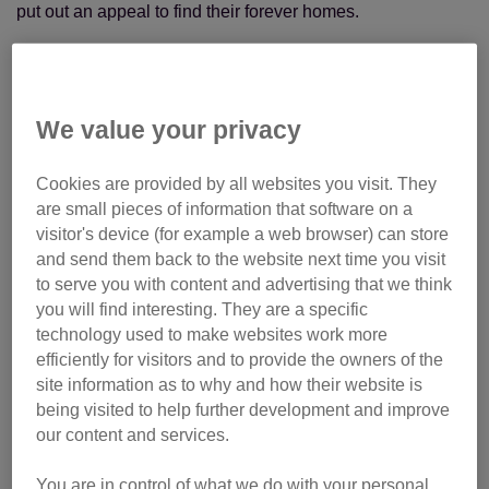
put out an appeal to find their forever homes.
We value your privacy
Cookies are provided by all websites you visit. They
are small pieces of information that software on a
visitor's device (for example a web browser) can store
and send them back to the website next time you visit
to serve you with content and advertising that we think
you will find interesting. They are a specific
technology used to make websites work more
efficiently for visitors and to provide the owners of the
site information as to why and how their website is
being visited to help further development and improve
our content and services.
You are in control of what we do with your personal