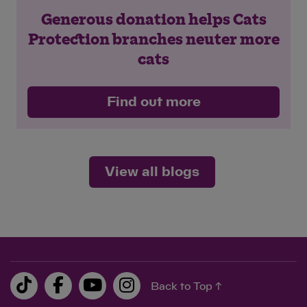
Generous donation helps Cats
Protection branches neuter more
cats
Find out more
View all blogs
Back to Top ↑