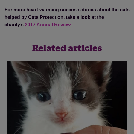
For more heart-warming success stories about the cats
helped by Cats Protection, take a look at the
charity’s
2017 Annual Review
.
Related articles