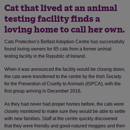
Cat that lived at an animal
testing facility finds a
loving home to call her own.
Cats Protection’s Belfast Adoption Centre has successfully
found loving owners for 85 cats from a former animal
testing facility in the Republic of Ireland.
When it was announced the facility would be closing down,
the cats were transferred to the centre by the Irish Society
for the Prevention of Cruelty to Animals (ISPCA), with the
first group arriving in December 2016.
As they had never had proper homes before, the cats were
closely monitored to make sure they would be able to settle
with new families. Staff at the centre quickly discovered
that they were friendly and good-natured moggies and then