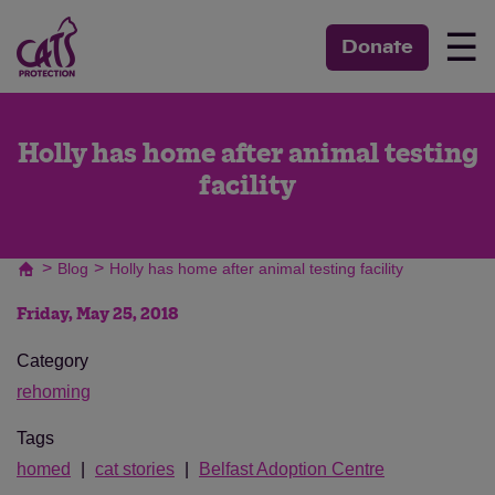
☰
Donate
Holly has home after animal testing
facility
>
>
Blog
Holly has home after animal testing facility
Friday, May 25, 2018
Category
rehoming
Tags
homed
cat stories
Belfast Adoption Centre