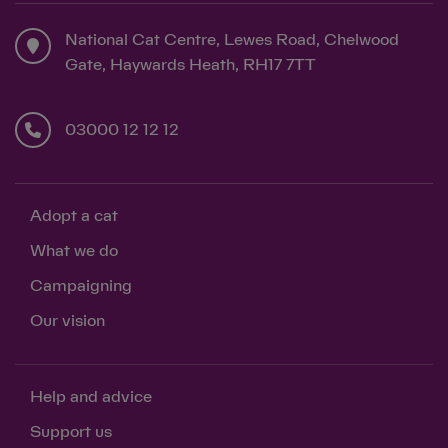
National Cat Centre, Lewes Road, Chelwood
Gate, Haywards Heath, RH17 7TT
03000 12 12 12
Adopt a cat
What we do
Campaigning
Our vision
Help and advice
Support us