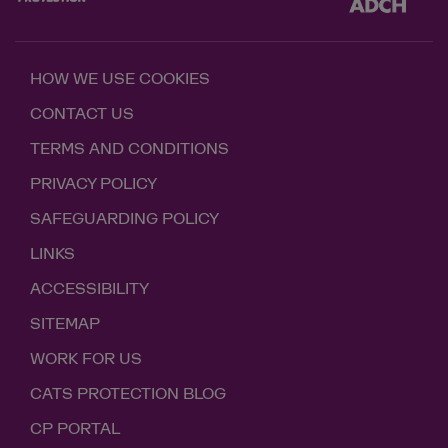
HOW WE USE COOKIES
CONTACT US
TERMS AND CONDITIONS
PRIVACY POLICY
SAFEGUARDING POLICY
LINKS
ACCESSIBILITY
SITEMAP
WORK FOR US
CATS PROTECTION BLOG
CP PORTAL