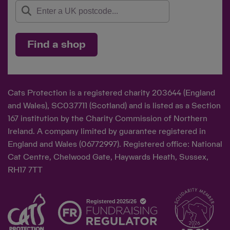
Find a shop
Cats Protection is a registered charity 203644 (England
and Wales), SC037711 (Scotland) and is listed as a Section
167 institution by the Charity Commission of Northern
Ireland. A company limited by guarantee registered in
England and Wales (06772997). Registered office: National
Cat Centre, Chelwood Gate, Haywards Heath, Sussex,
RH17 7TT