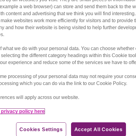
or example a web browser) can store and send them back to the w
ith content and advertising that we think you will find interesting
make websites work more efficiently for visitors and to provide t
erhero to you – so let's find o
hy and how their website is being visited to help further devel
s.
y're providing great companionship or doing something extra
of what we do with your personal data. You can choose whether o
 selecting the different category headings within this Cookie too
her a visual guide on how you can find out their superhero n
ur experience and reduce some of the services we have to offe
me processing of your personal data may not require your consent
rocessing which you can do via the link to our Cookie Policy.
rences will apply across our website.
privacy policy here
ur cat's superpower would be if it had one by tweeting us at
Cookies Settings
Accept All Cookies