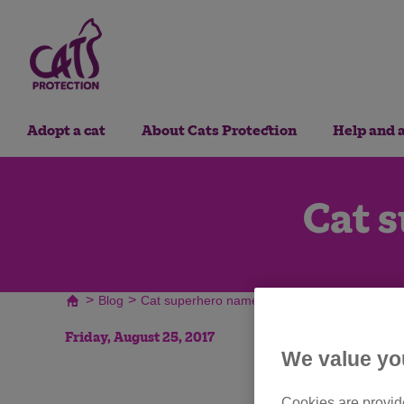
Adopt a cat
About Cats Protection
Help and 
Cat 
>
>
Blog
Cat superhero name generator
Friday, August 25, 2017
We value yo
Cookies are provide