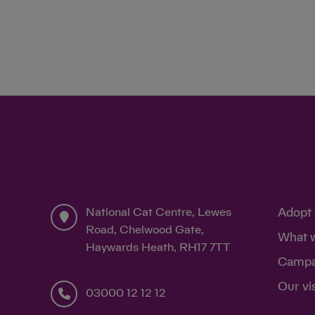
National Cat Centre, Lewes
Adopt 
Road, Chelwood Gate,
What 
Haywards Heath, RH17 7TT
Campa
Our vi
03000 12 12 12