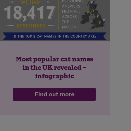
Most popular cat names
in the UK revealed –
infographic
Find out more