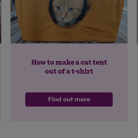
How to make a cat tent
out of a t-shirt
Find out more