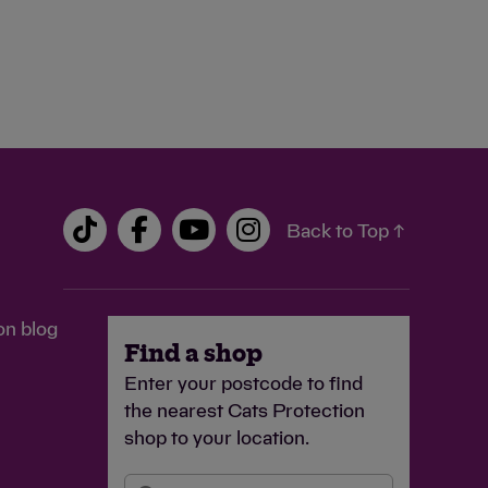
Back to Top ↑
on blog
Find a shop
Enter your postcode to find
the nearest Cats Protection
shop to your location.