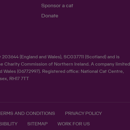
Sponsor a cat
Donate
ty 203644 (England and Wales), SC037711 (Scotland) and is
y the Charity Commission of Northern Ireland. A company limite
d Wales (06772997). Registered office: National Cat Centre,
sex, RH17 7TT
TERMS AND CONDITIONS
PRIVACY POLICY
IBILITY
SITEMAP
WORK FOR US