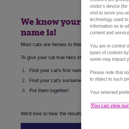
visitor's device (f
visit to serve you w
technology used to 
We know your cat is a sup
information as to w
name is!
content and service
Most cats are heroes to their owners, whether the
You are in control 
types of cookies by
To give your cat true hero status, we've put toget
some may impact yo
Find your cat's first name initial
Please note that so
to object to such p
Find your cat's surname initial
Put them together!
Your selected prefe
You can view our 
We'd love to hear the results. Let us know what yo