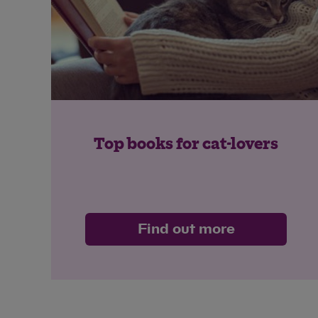
Top books for cat-lovers
Find out more