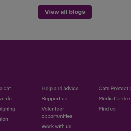
View all blogs
a cat
Help and advice
Cats Protecti
we do
Support us
Media Centre
igning
Volunteer
Find us
opportunities
sion
Work with us