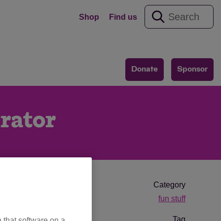
Shop
Find us
Donate
Sponsor
rator
Category
fun stuff
Tag
 that software on a