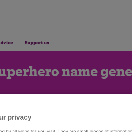
advice
Support us
superhero name gene
ur privacy
d by all websites you visit. They are small pieces of information