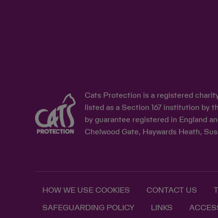
Cats Protection is a registered chari
listed as a Section 167 institution b
by guarantee registered in England an
Chelwood Gate, Haywards Heath, Sus
HOW WE USE COOKIES
CONTACT US
SAFEGUARDING POLICY
LINKS
ACCESS