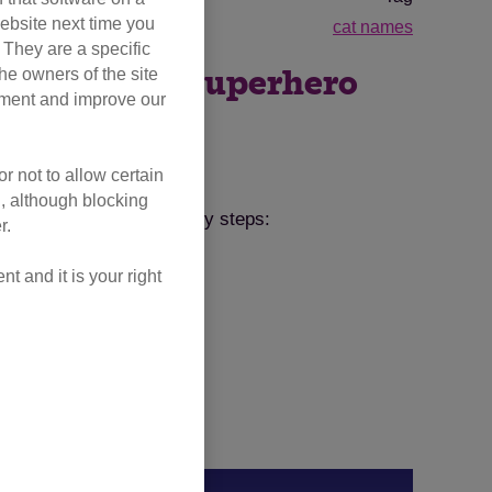
ebsite next time you
cat names
. They are a specific
he owners of the site
ut what their superhero
opment and improve our
ordinary.
r not to allow certain
l, although blocking
ame. Just follow these easy steps:
r.
 and it is your right
@CatsProtection
.