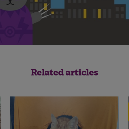
Related articles
Save
Cancel