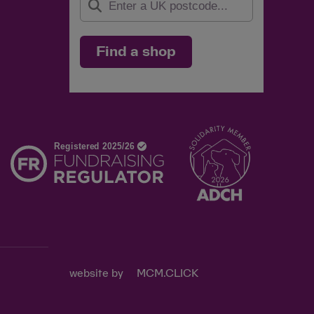
Find a shop
d
website by
MCM.CLICK