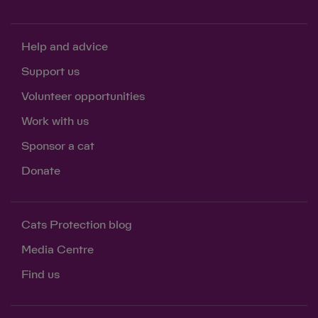
Help and advice
Support us
Volunteer opportunities
Work with us
Sponsor a cat
Donate
Cats Protection blog
Media Centre
Find us