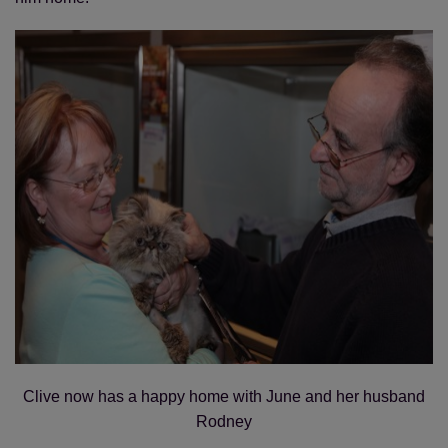
Clive now has a happy home with June and her husband
Rodney