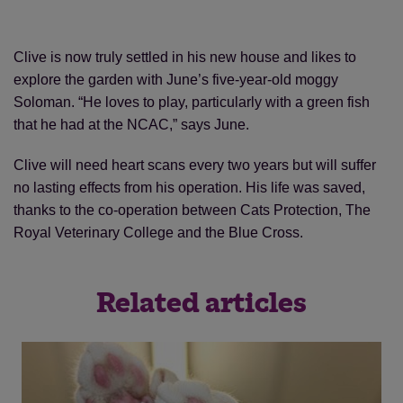
Clive is now truly settled in his new house and likes to
explore the garden with June’s five-year-old moggy
Soloman. “He loves to play, particularly with a green fish
that he had at the NCAC,” says June.
Clive will need heart scans every two years but will suffer
no lasting effects from his operation. His life was saved,
thanks to the co-operation between Cats Protection, The
Royal Veterinary College and the Blue Cross.
Related articles