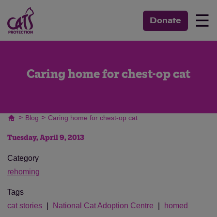
☰
Donate
Caring home for chest-op cat
>
>
Blog
Caring home for chest-op cat
Tuesday, April 9, 2013
Category
rehoming
Tags
cat stories
National Cat Adoption Centre
homed