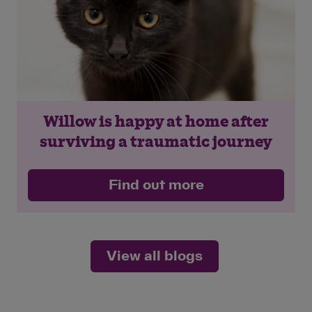
Willow is happy at home after
surviving a traumatic journey
Find out more
View all blogs