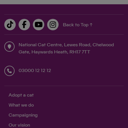
Back to Top ↑
National Cat Centre, Lewes Road, Chelwood
Gate, Haywards Heath, RH17 7TT
03000 12 12 12
Adopt a cat
What we do
Campaigning
Our vision