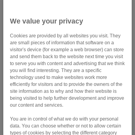
We value your privacy
Cookies are provided by all websites you visit. They
are small pieces of information that software on a
visitor's device (for example a web browser) can store
and send them back to the website next time you visit
to serve you with content and advertising that we think
you will find interesting. They are a specific
technology used to make websites work more
efficiently for visitors and to provide the owners of the
site information as to why and how their website is
being visited to help further development and improve
our content and services.
Clive charmed staff and volunteers with his gentle nature
You are in control of what we do with your personal
data. You can choose whether or not to allow certain
types of cookies by selecting the different category