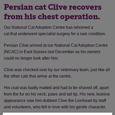
Persian cat Clive recovers
from his chest operation.
Our National Cat Adoption Centre has rehomed a
cat that underwent specialist surgery for a rare condition.
Persian Clive arrived at our National Cat Adoption Centre
(NCAC) in East Sussex last December as his owners
could no longer look after him.
Clive was checked over by our veterinary team, just like all
the other cats that arrive at the centre.
His coat was badly matted and had to be shaved off, apart
from the fur on his neck, paws and tail tip. His new, leonine
appearance saw him dubbed Clive the Lionheart by staff
and volunteers, who fell in love with his gentle character.