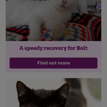
A speedy recovery for Bolt
Find out more