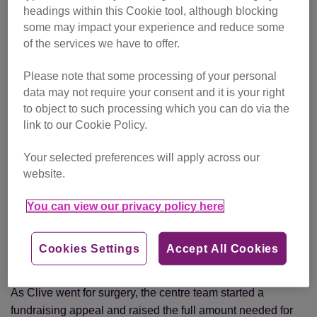
At that time, all the centre cats were scanned as part of the
headings within this Cookie tool, although blocking
Royal Veterinary College’s CatScan project
.
some may impact your experience and reduce some
of the services we have to offer.
While Clive showed no outward signs of illness, the scan
and further x-rays revealed that he was suffering from a
Please note that some processing of your personal
diaphragmatic hernia.
data may not require your consent and it is your right
to object to such processing which you can do via the
“His intestines and some of his major organs had been
link to our Cookie Policy.
pushed into his chest cavity. He needed surgery straight
Your selected preferences will apply across our
away,” explains deputy centre manager Tania Marsh. “If
website.
he’d come in at any other time, this wouldn’t have been
discovered.”
You can view our privacy policy here
The Blue Cross in London, who had the specialist facilities
Clive needed, agreed to perform the surgery on CP’s
Cookies Settings
Accept All Cookies
behalf.
As Clive went for surgery, the centre team started a
fundraising appeal and raised the full amount needed for