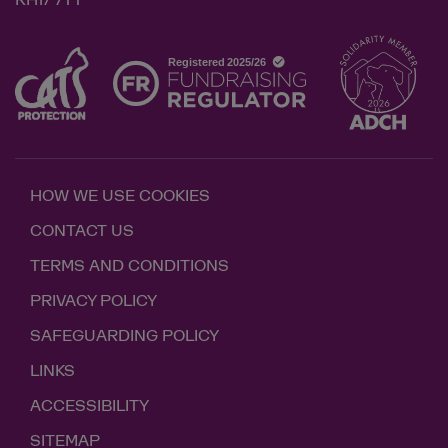
RH17 7TT
HOW WE USE COOKIES
CONTACT US
TERMS AND CONDITIONS
PRIVACY POLICY
SAFEGUARDING POLICY
LINKS
ACCESSIBILITY
SITEMAP