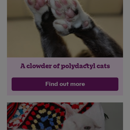
A clowder of polydactyl cats
Find out more
Save
Cancel