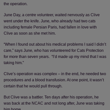
the operation.
June Day, a centre volunteer, waited nervously as Clive
went under the knife. June, who already had two cats
including female Persian Paris, had fallen in love with
Clive as soon as she met him.
“When I found out about his medical problems I said I didn’t
care,” says June, who has volunteered for Cats Protection
for more than seven years. “I’d made up my mind that I was
taking him.”
Clive’s operation was complex – in the end, he needed two
procedures and a blood transfusion. At one point, it wasn’t
certain that he would pull through.
But Clive was a battler. Ten days after his operation, he
was back at the NCAC and not long after, June was taking
him home.