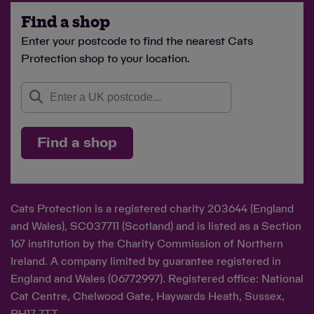
Find a shop
Enter your postcode to find the nearest Cats
Protection shop to your location.
Find a shop
Cats Protection is a registered charity 203644 (England
and Wales), SC037711 (Scotland) and is listed as a Section
167 institution by the Charity Commission of Northern
Ireland. A company limited by guarantee registered in
England and Wales (06772997). Registered office: National
Cat Centre, Chelwood Gate, Haywards Heath, Sussex,