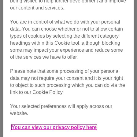
being visited to help further development and improve
our content and services.
You are in control of what we do with your personal
data. You can choose whether or not to allow certain
types of cookies by selecting the different category
headings within this Cookie tool, although blocking
some may impact your experience and reduce some
of the services we have to offer.
Tabatha feeding her kittens
Please note that some processing of your personal
Two of the kittens were much smaller than the others and
data may not require your consent and it is your right
to object to such processing which you can do via the
sadly, despite vet care and the best efforts of the team to
link to our Cookie Policy.
provide extra food, one did not survive. However the
second of the smaller kittens, Ramonda, has thrived and
Your selected preferences will apply across our
grown stronger and healthier.
website.
You can view our privacy policy here