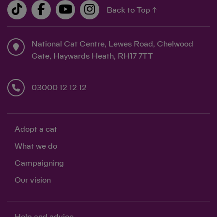
Back to Top ↑
National Cat Centre, Lewes Road, Chelwood
Gate, Haywards Heath, RH17 7TT
03000 12 12 12
Adopt a cat
What we do
Campaigning
Our vision
Help and advice