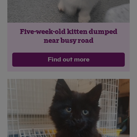
Five-week-old kitten dumped
near busy road
Find out more