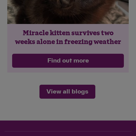
Miracle kitten survives two
weeks alone in freezing weather
Find out more
View all blogs