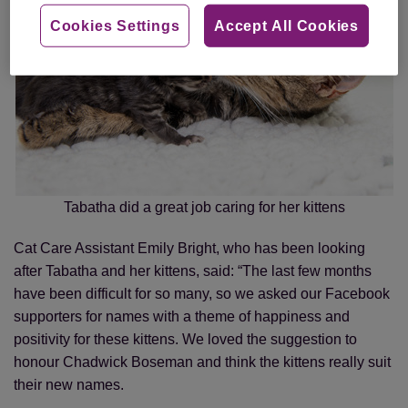
Cookies Settings
Accept All Cookies
Tabatha did a great job caring for her kittens
Cat Care Assistant Emily Bright, who has been looking
after Tabatha and her kittens, said: “The last few months
have been difficult for so many, so we asked our Facebook
supporters for names with a theme of happiness and
positivity for these kittens. We loved the suggestion to
honour Chadwick Boseman and think the kittens really suit
their new names.