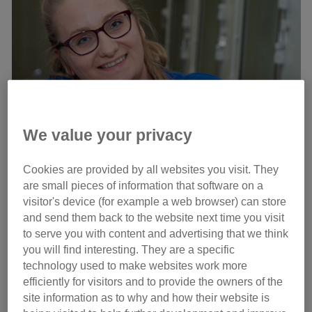
We value your privacy
Cookies are provided by all websites you visit. They
Cat carer Emily Bright with three of the kittens
are small pieces of information that software on a
visitor's device (for example a web browser) can store
Their mother Tabatha was heavily pregnant when she
and send them back to the website next time you visit
arrived at the centre on 26 August, following the death of
to serve you with content and advertising that we think
her previous owner, and gave birth to six kittens just a few
you will find interesting. They are a specific
days later on 2 September.
technology used to make websites work more
efficiently for visitors and to provide the owners of the
site information as to why and how their website is