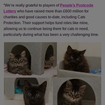
“We’re really grateful to players of
People’s Postcode
Lottery
who have raised more than £600 million for
charities and good causes to-date, including Cats
Protection. Their support helps fund roles like mine,
allowing us to continue being there for cats in need,
particularly during what has been a very challenging time.