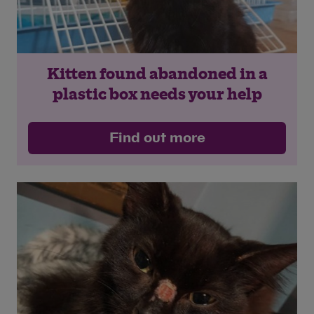
Kitten found abandoned in a
plastic box needs your help
Find out more