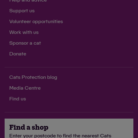
Support us
Volunteer opportunities
Work with us
Sponsor a cat
Donate
Cats Protection blog
Media Centre
Find us
Find a shop
Enter your postcode to find the nearest Cats