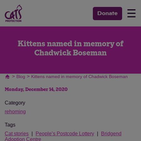
☰
Donate
Kittens named in memory of
Chadwick Boseman
>
>
Blog
Kittens named in memory of Chadwick Boseman
Monday, December 14, 2020
Category
rehoming
Tags
Cat stories
People’s Postcode Lottery
Bridgend
Adoption Centre