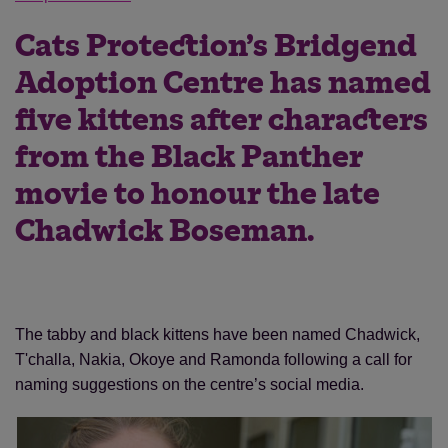
Cats Protection’s Bridgend
Adoption Centre has named
five kittens after characters
from the Black Panther
movie to honour the late
Chadwick Boseman.
The tabby and black kittens have been named Chadwick,
T'challa, Nakia, Okoye and Ramonda following a call for
naming suggestions on the centre’s social media.