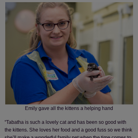
Emily gave all the kittens a helping hand
“Tabatha is such a lovely cat and has been so good with
the kittens. She loves her food and a good fuss so we think
she’ll make a wonderful family pet when the time comes to