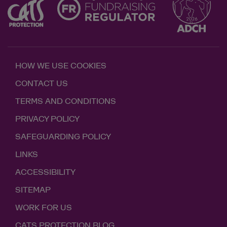
HOW WE USE COOKIES
CONTACT US
TERMS AND CONDITIONS
PRIVACY POLICY
SAFEGUARDING POLICY
LINKS
ACCESSIBILITY
SITEMAP
WORK FOR US
CATS PROTECTION BLOG