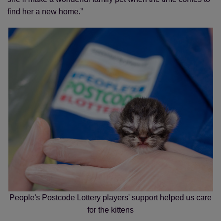
find her a new home.”
People's Postcode Lottery players' support helped us care
for the kittens