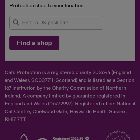
Protection shop to your location.
Find a shop
Cats Protection is a registered charity 203644 (England
and Wales), SC037711 (Scotland) and is listed as a Section
167 institution by the Charity Commission of Northern
Ireland. A company limited by guarantee registered in
England and Wales (06772997). Registered office: National
Cat Centre, Chelwood Gate, Haywards Heath, Sussex,
RH17 7TT