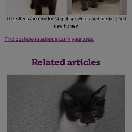
The kittens are now looking all grown up and ready to find
new homes
Find out how to adopt a cat in your area.
Related articles
Save
Cancel