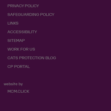
PRIVACY POLICY
SAFEGUARDING POLICY
LINKS
ACCESSIBILITY
SITEMAP
WORK FOR US
CATS PROTECTION BLOG
CP PORTAL
website by
MCM.CLICK