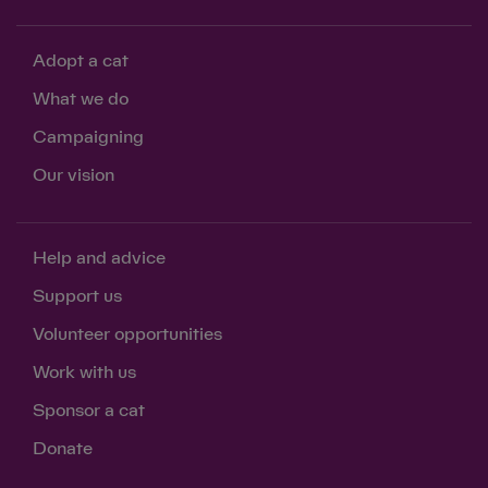
Adopt a cat
What we do
Campaigning
Our vision
Help and advice
Support us
Volunteer opportunities
Work with us
Sponsor a cat
Donate