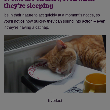
they’re sleeping
It’s in their nature to act quickly at a moment’s notice, so
you’ll notice how quickly they can spring into action – even
if they’re having a cat nap.
Everlast