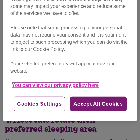
some may impact your experience and reduce some
of the services we have to offer.
Please note that some processing of your personal
data may not require your consent and it is your right
to object to such processing which you can do via the
link to our Cookie Policy.
Your selected preferences will apply across our
website.
You can view our privacy policy here
Darcy
Cookies Settings
Accept All Cookies
4. Most cats rotate their
preferred sleeping area