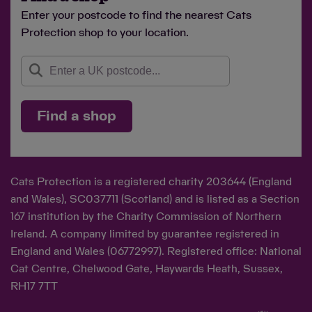
Enter your postcode to find the nearest Cats
Protection shop to your location.
Find a shop
Cats Protection is a registered charity 203644 (England
and Wales), SC037711 (Scotland) and is listed as a Section
167 institution by the Charity Commission of Northern
Ireland. A company limited by guarantee registered in
England and Wales (06772997). Registered office: National
Cat Centre, Chelwood Gate, Haywards Heath, Sussex,
RH17 7TT