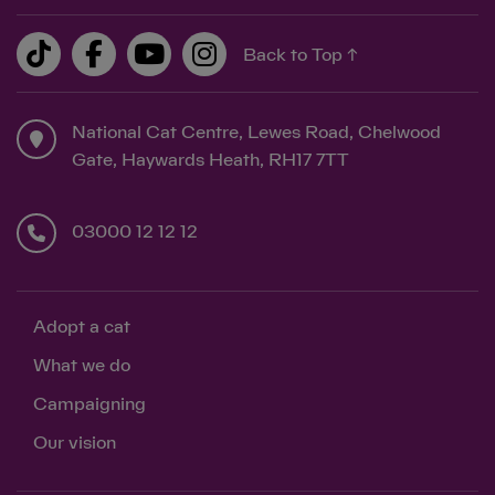
Back to Top ↑
Save
Cancel
National Cat Centre, Lewes Road, Chelwood
Gate, Haywards Heath, RH17 7TT
03000 12 12 12
Adopt a cat
What we do
Campaigning
Our vision