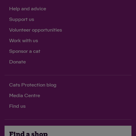
Help and advice
Support us
Volunteer opportunities
Work with us
Sponsor a cat
Donate
Cats Protection blog
Media Centre
Find us
Find a shop