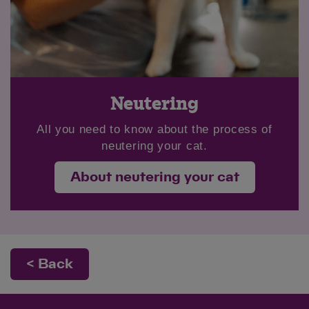
Neutering
All you need to know about the process of
neutering your cat.
About neutering your cat
< Back