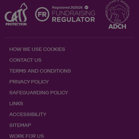
HOW WE USE COOKIES
CONTACT US
TERMS AND CONDITIONS
PRIVACY POLICY
SAFEGUARDING POLICY
LINKS
ACCESSIBILITY
SITEMAP
WORK FOR US