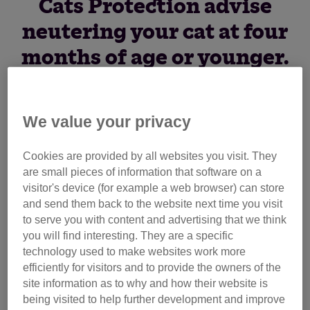
Cats Protection advise
neutering your cat at four
months of age or younger.
Find out more about
kitten neutering.
We value your privacy
Did you know that neutering your cat at four months or
Cookies are provided by all websites you visit. They
younger is advisable to avoid unwanted pregnancies?
are small pieces of information that software on a
Often cats are neutered too late in life which unfortunately
visitor's device (for example a web browser) can store
contributes to the number of unwanted cats in the UK.
and send them back to the website next time you visit
to serve you with content and advertising that we think
you will find interesting. They are a specific
If you don’t want to find yourself with extra cats and extra
technology used to make websites work more
cost, we recommend that your pet cat is neutered at four
efficiently for visitors and to provide the owners of the
months of age or younger. It is important that the procedure
site information as to why and how their website is
is done before the cat begins puberty as this is when
being visited to help further development and improve
they're able to mate.