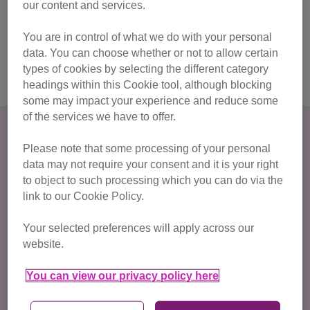
our content and services.
Find a vet to book in your kitten's neutering appointment
You are in control of what we do with your personal
using our vet finder, or find out more about the benefits of
data. You can choose whether or not to allow certain
neutering in our advice guide.
types of cookies by selecting the different category
headings within this Cookie tool, although blocking
some may impact your experience and reduce some
of the services we have to offer.
Please note that some processing of your personal
data may not require your consent and it is your right
to object to such processing which you can do via the
link to our Cookie Policy.
Your selected preferences will apply across our
website.
You can view our privacy policy here