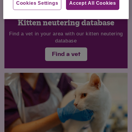
Cookies Settings
Accept All Cookies
Kitten neutering database
Find a vet in your area with our kitten neutering
database
Find a vet