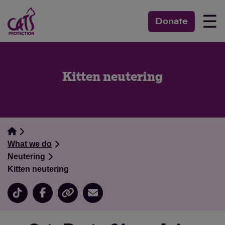
☰
Donate
Kitten neutering
What we do
Neutering
Kitten neutering