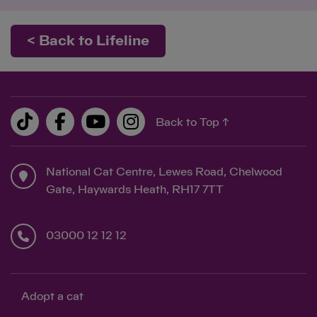
< Back to Lifeline
Save
Cancel
Back to Top ↑
National Cat Centre, Lewes Road, Chelwood
Gate, Haywards Heath, RH17 7TT
03000 12 12 12
Adopt a cat