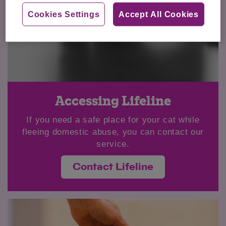
Cookies Settings
Accept All Cookies
Accessing Lifeline
If you need a safe place for your cat while
fleeing domestic abuse, you can contact our
service.
Contact Lifeline