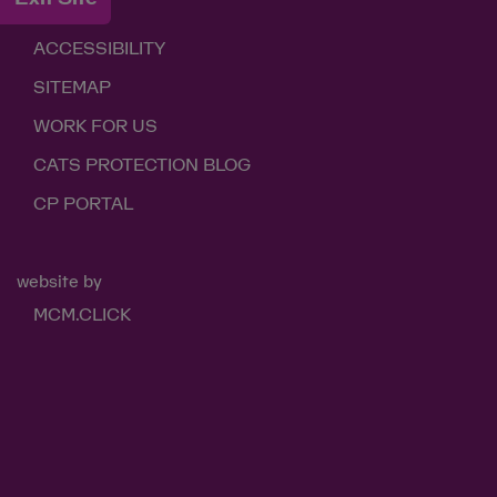
LINKS
ACCESSIBILITY
SITEMAP
WORK FOR US
CATS PROTECTION BLOG
CP PORTAL
website by
MCM.CLICK