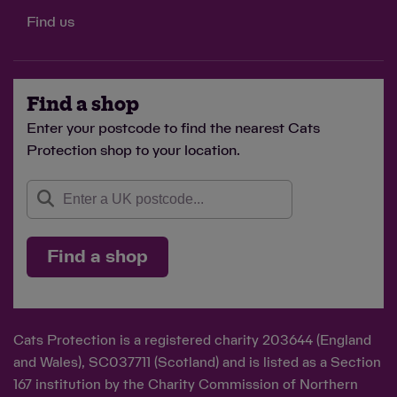
Find us
Find a shop
Enter your postcode to find the nearest Cats
Protection shop to your location.
Find a shop
Cats Protection is a registered charity 203644 (England
and Wales), SC037711 (Scotland) and is listed as a Section
167 institution by the Charity Commission of Northern