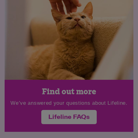
Find out more
We’ve answered your questions about Lifeline.
Lifeline FAQs