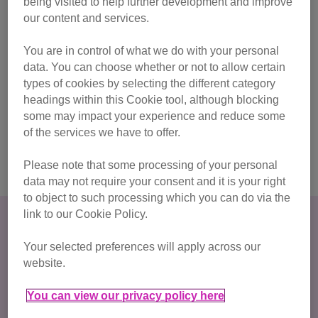
being visited to help further development and improve
browsing in private or incognito, you can delete our
our content and services.
website and any related searches in your history. Go to
the menu on your web browser (usually the top right
You are in control of what we do with your personal
corner of the browser) and click on ‘history’. From here
data. You can choose whether or not to allow certain
you will be able to search for our website (cats.org.uk)
types of cookies by selecting the different category
and delete any entries
headings within this Cookie tool, although blocking
some may impact your experience and reduce some
For more information on staying safe online and
of the services we have to offer.
covering your tracks, visit Women's Aid’s internet
safety advice page.
Please note that some processing of your personal
data may not require your consent and it is your right
to object to such processing which you can do via the
link to our Cookie Policy.
Your selected preferences will apply across our
website.
You can view our privacy policy here