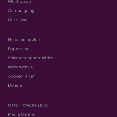
What we do
Campaigning
Our vision
Help and advice
Support us
Volunteer opportunities
Work with us
Sponsor a cat
Donate
Cats Protection blog
Media Centre