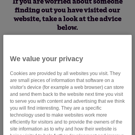
If you are worried about someone
finding out you have visited our
website, take a look at the advice
below.
How to cover your tracks
We value your privacy
If you’re worried, we would recommend:
Cookies are provided by all websites you visit. They
browsing in private or incognito.
Most web browsers
are small pieces of information that software on a
will allow you to do this through clicking the menu at
visitor's device (for example a web browser) can store
the top right of the browser and selecting ‘in private
and send them back to the website next time you visit
browsing’ or 'incognito browsing’. Using these will
to serve you with content and advertising that we think
mean that your internet history is not recorded or stored
you will find interesting. They are a specific
on your device, making it harder for anyone else to see
technology used to make websites work more
what webpages you have been viewing
efficiently for visitors and to provide the owners of the
site information as to why and how their website is
delete our website from your history.
If you’re not