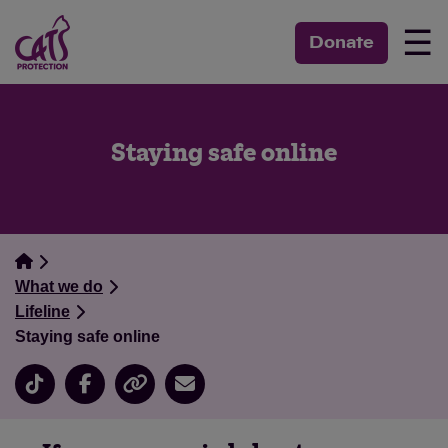
☰
Donate
Staying safe online
What we do
Lifeline
Staying safe online