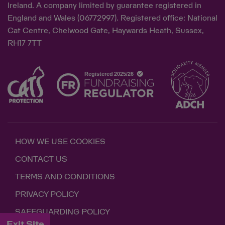
Ireland. A company limited by guarantee registered in
England and Wales (06772997). Registered office: National
Cat Centre, Chelwood Gate, Haywards Heath, Sussex,
RH17 7TT
HOW WE USE COOKIES
CONTACT US
TERMS AND CONDITIONS
PRIVACY POLICY
SAFEGUARDING POLICY
Exit Site