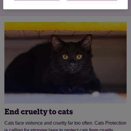
End cruelty to cats
Cats face violence and cruelty far too often. Cats Protection
is calling for stronger laws to protect cats from cruelty.