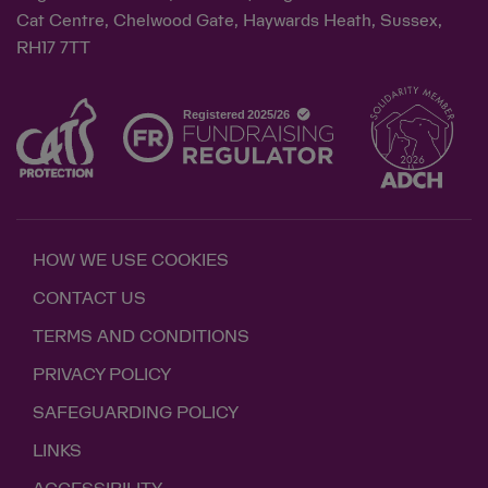
Cat Centre, Chelwood Gate, Haywards Heath, Sussex,
RH17 7TT
HOW WE USE COOKIES
CONTACT US
TERMS AND CONDITIONS
PRIVACY POLICY
SAFEGUARDING POLICY
LINKS