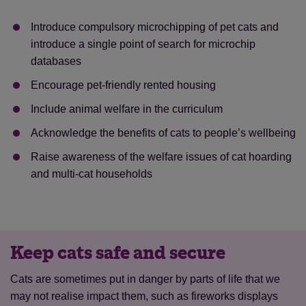
Introduce compulsory microchipping of pet cats and
introduce a single point of search for microchip
databases
Encourage pet-friendly rented housing
Save
Cancel
Include animal welfare in the curriculum
Acknowledge the benefits of cats to people’s wellbeing
Raise awareness of the welfare issues of cat hoarding
and multi-cat households
Keep cats safe and secure
Cats are sometimes put in danger by parts of life that we
may not realise impact them, such as fireworks displays