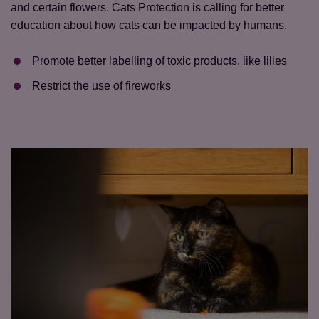
and certain flowers. Cats Protection is calling for better
education about how cats can be impacted by humans.
Promote better labelling of toxic products, like lilies
Restrict the use of fireworks