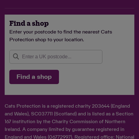
Find a shop
Enter your postcode to find the nearest Cats
Protection shop to your location.
Find a shop
Cats Protection is a registered charity 203644 (England
and Wales), SC037711 (Scotland) and is listed as a Section
167 institution by the Charity Commission of Northern
Ireland. A company limited by guarantee registered in
England and Wales (06772997). Registered office: National