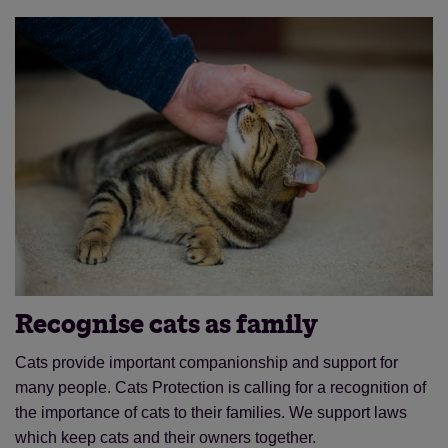
Recognise cats as family
Cats provide important companionship and support for
many people. Cats Protection is calling for a recognition of
the importance of cats to their families. We support laws
which keep cats and their owners together.