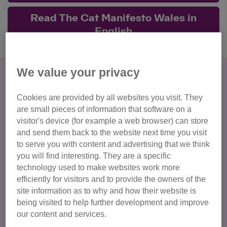
Read The Cat Manifesto Wales in
English
We value your privacy
Give cats their best life
All cats in Wales deserve the best start and to be well
Cookies are provided by all websites you visit. They
cared for throughout their life. Cats need to be protected
are small pieces of information that software on a
from both those who knowingly exploit them for profit, and
visitor's device (for example a web browser) can store
those who may unintentionally cause them harm.
and send them back to the website next time you visit
to serve you with content and advertising that we think
you will find interesting. They are a specific
Regulate cat breeding
technology used to make websites work more
Ban the breeding of cats with extreme characteristics
efficiently for visitors and to provide the owners of the
site information as to why and how their website is
Regulate animal welfare establishments
being visited to help further development and improve
End unsuitable activities involving cats, including cat
our content and services.
cafés