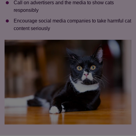
Call on advertisers and the media to show cats
responsibly
Encourage social media companies to take harmful cat
content seriously