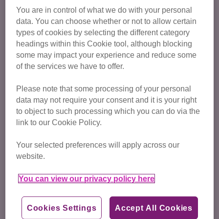
You are in control of what we do with your personal
Regulate activities involving cats, including cat
data. You can choose whether or not to allow certain
grooming
types of cookies by selecting the different category
headings within this Cookie tool, although blocking
some may impact your experience and reduce some
of the services we have to offer.
Please note that some processing of your personal
data may not require your consent and it is your right
to object to such processing which you can do via the
link to our Cookie Policy.
Your selected preferences will apply across our
website.
You can view our privacy policy here
Cookies Settings
Accept All Cookies