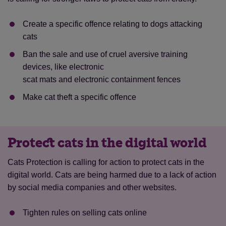
Create a specific offence relating to dogs attacking
cats
Ban the sale and use of cruel aversive training
devices, like electronic
scat mats and electronic containment fences
Make cat theft a specific offence
Protect cats in the digital world
Cats Protection is calling for action to protect cats in the
digital world. Cats are being harmed due to a lack of action
by social media companies and other websites.
Tighten rules on selling cats online