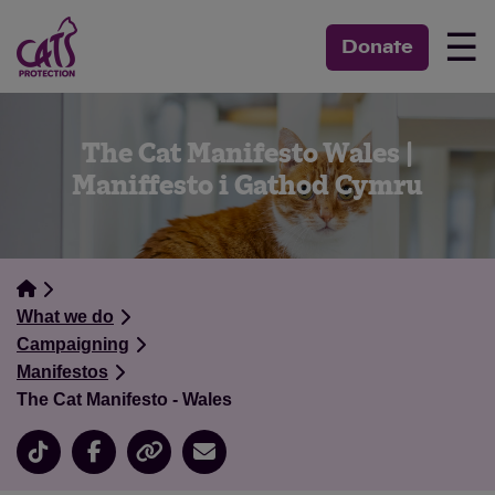
☰
Donate
The Cat Manifesto Wales |
Maniffesto i Gathod Cymru
What we do
Campaigning
Manifestos
The Cat Manifesto - Wales