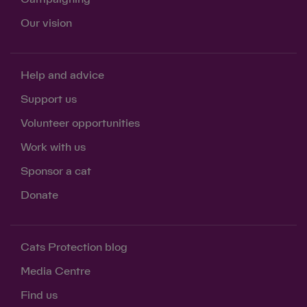
Our vision
Help and advice
Support us
Volunteer opportunities
Work with us
Sponsor a cat
Donate
Cats Protection blog
Media Centre
Find us