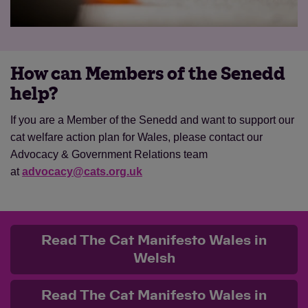
How can Members of the Senedd
help?
If you are a Member of the Senedd and want to support our
cat welfare action plan for Wales, please contact our
Advocacy & Government Relations team
at
advocacy@cats.org.uk
Read The Cat Manifesto Wales in
Welsh
Read The Cat Manifesto Wales in