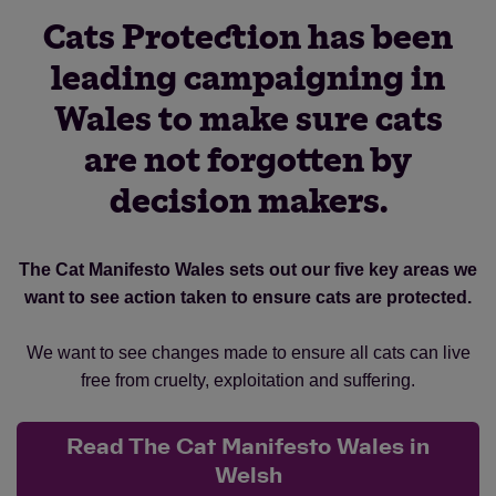
Cats Protection has been
leading campaigning in
Wales to make sure cats
are not forgotten by
decision makers.
The Cat Manifesto Wales sets out our five key areas we
want to see action taken to ensure cats are protected.
We want to see changes made to ensure all cats can live
free from cruelty, exploitation and suffering.
Read The Cat Manifesto Wales in
Welsh