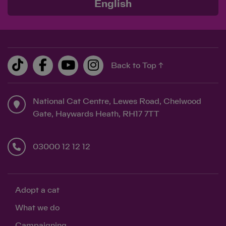
English
Back to Top ↑
National Cat Centre, Lewes Road, Chelwood
Gate, Haywards Heath, RH17 7TT
03000 12 12 12
Adopt a cat
What we do
Campaigning