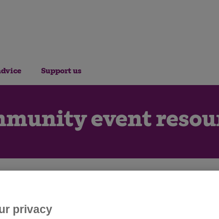
advice
Support us
munity event resou
r picking, get everything you need t
fundraising event for Cats Protection
ur privacy