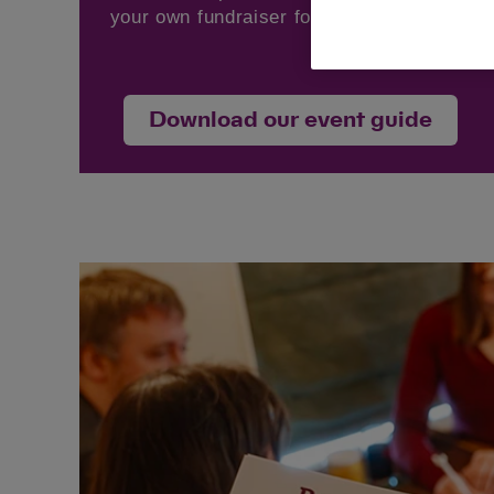
your own fundraiser for Cats Protection.
Download our event guide