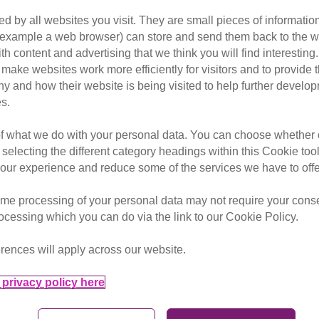
d by all websites you visit. They are small pieces of information
or example a web browser) can store and send them back to the w
ith content and advertising that we think you will find interesting
make websites work more efficiently for visitors and to provide t
hy and how their website is being visited to help further devel
s.
of what we do with your personal data. You can choose whether o
 selecting the different category headings within this Cookie too
ur experience and reduce some of the services we have to offe
me processing of your personal data may not require your consent
rocessing which you can do via the link to our Cookie Policy.
How to set up a fundraising
rences will apply across our website.
page
privacy policy here
Creating a JustGiving page is a fantastic
way to collect donations and sponsorship