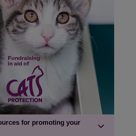
ources for promoting your