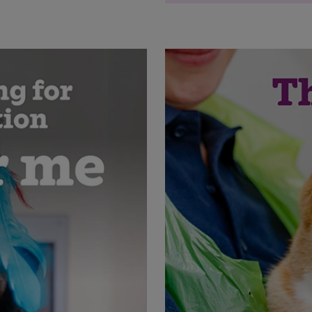
'Sponsor me!' beach c
beach
'Sponsor me!' beach c
Save
Cancel
'Join me for a sponsore
grass
'Join me for a sponsore
'Sponsor me!' communi
and pick-up tool
'Sponsor me!' communi
'In need of a style ov
clothing rail
'In need of a style ov
in wardrobe
'Old furniture in need