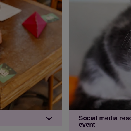
Social media res
event