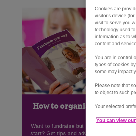
Cookies are provide
visitor's device (f
visit to serve you w
technology used to 
information as to w
content and service
You are in control 
types of cookies by
some may impact yo
Please note that so
to object to such p
How to organise an event
Your selected prefe
You can view our 
Want to fundraise but not sure where to
start? Get tips and advice on organising