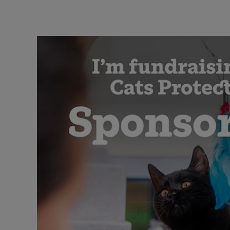
Cat-themed quiz answers
Quiz invite with cat image
Quiz invite with crowd image