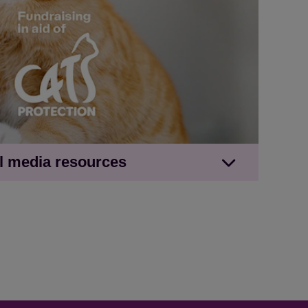
 of a refresh?' upcycling social image with
al media resources
inger cat
10 will feed a cat in care for 40 days'
h ginger cat
 '£10 will feed a cat in care for 40 days'