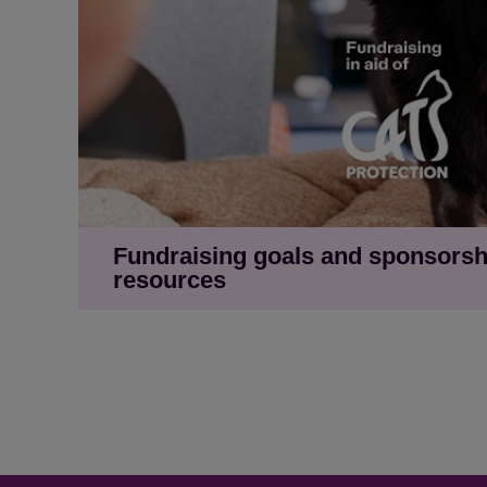
Fundraising goals and sponsorsh
resources
Newsfeed image with illustration - 'Help me
Newsfeed image with cat laying - 'Help me g
Newsfeed image with illustration - 'Help m
Newsfeed image with black cat - 'Help me 
'Sponsor me' newsfeed image with illustrati