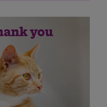
lean social image with plastic bags on
lean social image with cat
d litter pick' social image with bottle on
d litter pick' social image with cat
ty clean social image with rubbish bag
ty clean social image with cat
erhaul?' clothes swap social image with
erhaul?' clothes swap social image with cat
 of a refresh?' upcycling social image with