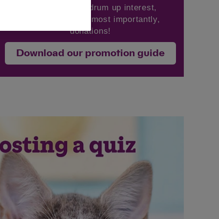
ideas on how to drum up interest,
engagement and, most importantly,
donations!
Download our promotion guide