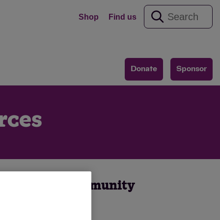
Shop
Find us
Donate
Sponsor
rces
o organise a community
.