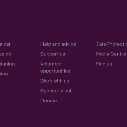
- 'I'm fundraising for
ion - 'I'm making a
ion - 'I'm making a
a cat
Help and advice
Cats Protecti
we do
Support us
Media Centre
 'I'm making a better
igning
Volunteer
Find us
opportunities
sion
ndraising for Cats'
Work with us
e support me'
Sponsor a cat
 'I'm fundraising to
Donate
ed a cat in care for 40