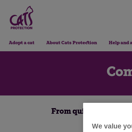
Adopt a cat
About Cats Protection
Help and 
Com
From quizzes to litte
We value yo