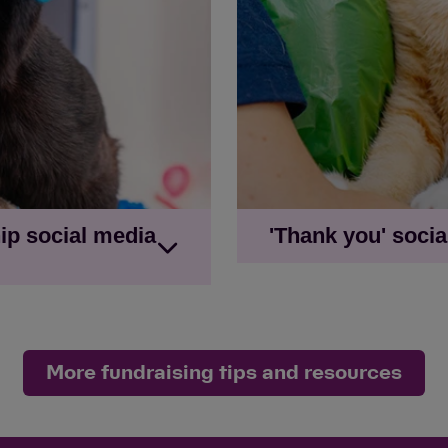
table being painted
'Old furniture in need
cat on chair
ip social media
'Thank you' soci
Newsfeed image with g
 get to £100'
Newsfeed image with '£
et to £100'
Social story image wit
e reach my goal'
More fundraising tips and resources
Social story image with
reach my goal'
on - 'I'm fundraising