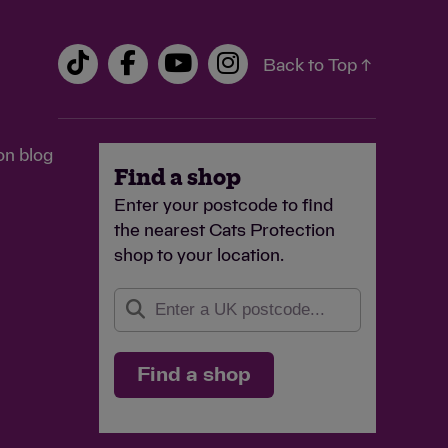
Back to Top ↑
on blog
Find a shop
Enter your postcode to find
the nearest Cats Protection
shop to your location.
Find a shop