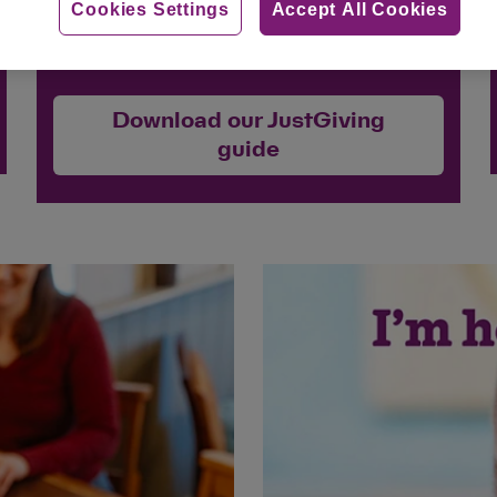
Cookies Settings
Accept All Cookies
for Cats Protection.
Download our JustGiving
guide