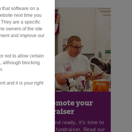
 that software on a
ebsite next time you
. They are a specific
he owners of the site
opment and improve our
r not to allow certain
l, although blocking
r.
 and it is your right
How to promote your
fundraiser
Once you're set up and ready, it's time to
begin promoting your fundraiser. Read our