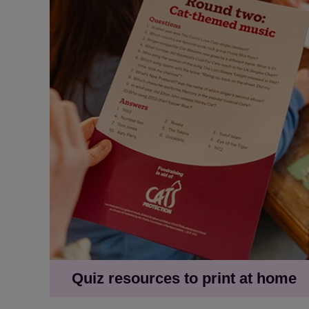
Quiz resources to print at home
Cat-themed quiz questions