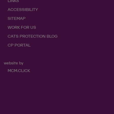
LINKS
ACCESSIBILITY
SITEMAP
WORK FOR US
CATS PROTECTION BLOG
CP PORTAL
website by
MCM.CLICK