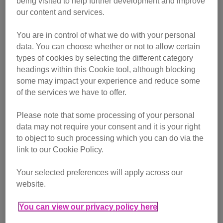
being visited to help further development and improve
our content and services.
You are in control of what we do with your personal
data. You can choose whether or not to allow certain
types of cookies by selecting the different category
headings within this Cookie tool, although blocking
some may impact your experience and reduce some
of the services we have to offer.
Please note that some processing of your personal
data may not require your consent and it is your right
to object to such processing which you can do via the
link to our Cookie Policy.
Your selected preferences will apply across our
website.
You can view our privacy policy here