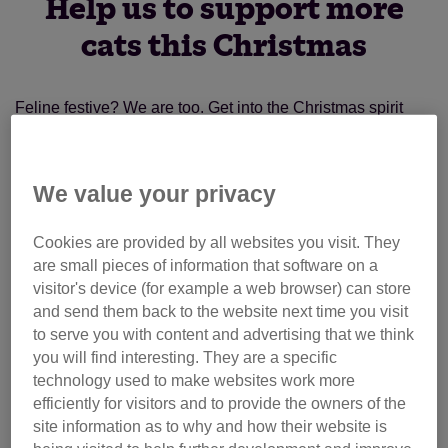
Help us to support more
cats this Christmas
Feline festive? We are too. Get into the Christmas spirit
with our inspiring animations from previous years, or find
out how you can
keep your cat safe this Christmas
with
our top tips on everything from keeping your kitten calm to
We value your privacy
making a cat-safe christmas tree!
Cookies are provided by all websites you visit. They
Cat fans looking for great gifts won't be disappointed too -
are small pieces of information that software on a
there's plenty of present ideas in our
online shop
.
visitor's device (for example a web browser) can store
and send them back to the website next time you visit
If you'd like to help support us in supporting cats across the
to serve you with content and advertising that we think
you will find interesting. They are a specific
UK, why not donate to Cats Protection this Christmas? This
technology used to make websites work more
year, we've launched a
campaign
to stop unscrupulous
efficiently for visitors and to provide the owners of the
kitten sellers from selling kittens too young. You can help
site information as to why and how their website is
us care for kittens facing uncertain futures.