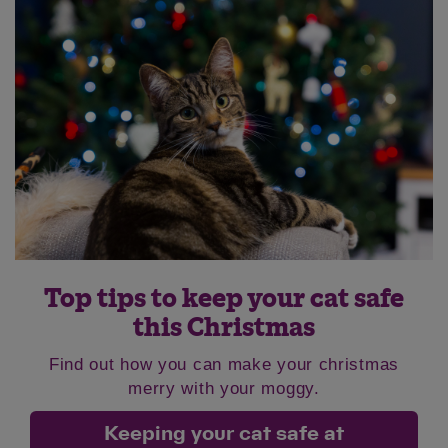
Top tips to keep your cat safe
this Christmas
Find out how you can make your christmas
merry with your moggy.
Keeping your cat safe at