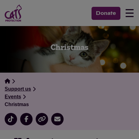
☰
Donate
Christmas
Support us
Events
Christmas