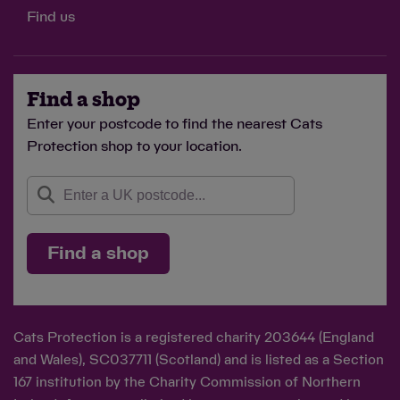
Find us
Find a shop
Enter your postcode to find the nearest Cats
Protection shop to your location.
Find a shop
Cats Protection is a registered charity 203644 (England
and Wales), SC037711 (Scotland) and is listed as a Section
167 institution by the Charity Commission of Northern