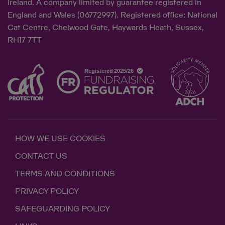
Ireland. A company limited by guarantee registered in
England and Wales (06772997). Registered office: National
Cat Centre, Chelwood Gate, Haywards Heath, Sussex,
RH17 7TT
HOW WE USE COOKIES
CONTACT US
TERMS AND CONDITIONS
PRIVACY POLICY
SAFEGUARDING POLICY