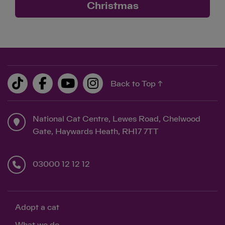
Christmas
Save
Cancel
Back to Top ↑
National Cat Centre, Lewes Road, Chelwood
Gate, Haywards Heath, RH17 7TT
03000 12 12 12
Adopt a cat