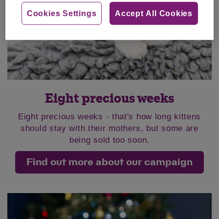
Cookies Settings
Accept All Cookies
Eight precious weeks
Eight precious weeks - that's how long kittens
should stay with their mothers, but some are
being sold too soon.
Find out more about our campaign