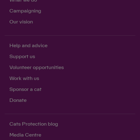
What we do
Campaigning
Our vision
Help and advice
Support us
Volunteer opportunities
Work with us
Sponsor a cat
Donate
Cats Protection blog
Media Centre