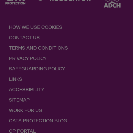
HOW WE USE COOKIES
CONTACT US
TERMS AND CONDITIONS
PRIVACY POLICY
SAFEGUARDING POLICY
LINKS
ACCESSIBILITY
SITEMAP
WORK FOR US
CATS PROTECTION BLOG
CP PORTAL