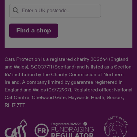
Find a shop
Cats Protection is a registered charity 203644 (England
and Wales), SC037711 (Scotland) and is listed as a Section
167 institution by the Charity Commission of Northern
Ireland. A company limited by guarantee registered in
England and Wales (06772997). Registered office: National
Cat Centre, Chelwood Gate, Haywards Heath, Sussex,
RH17 7TT