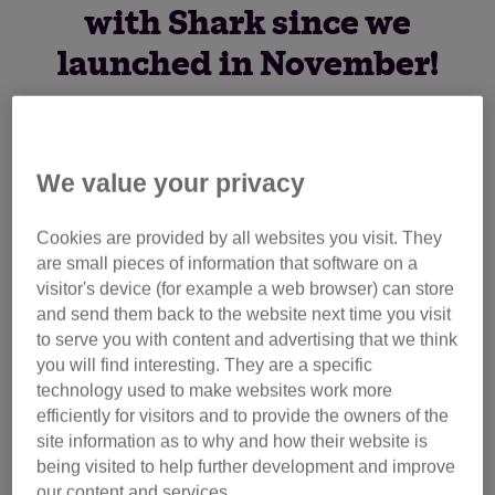
with Shark since we
launched in November!
We’d like to say a huge thank you to Shark, who have been
We value your privacy
making a donation to both Cats Protection and Dogs Trust
for every UK sale of a TruePet vacuum cleaner through
their website.
Cookies are provided by all websites you visit. They
are small pieces of information that software on a
visitor's device (for example a web browser) can store
Their donation could pay for one day’s care for over 3,500
and send them back to the website next time you visit
cats at our centres, so thank you to Shark as well as
to serve you with content and advertising that we think
anyone who has supported us by making a purchase and
you will find interesting. They are a specific
helped to raise this fantastic amount for the cats in our care!
technology used to make websites work more
efficiently for visitors and to provide the owners of the
Designed for pet owners, Shark’s TruePet vacuum
site information as to why and how their website is
cleaners quickly remove embedded pet hair from floors and
being visited to help further development and improve
furnishings with a purposefully designed pet tool. You can
our content and services.