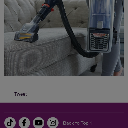
Tweet
Back to Top ↑