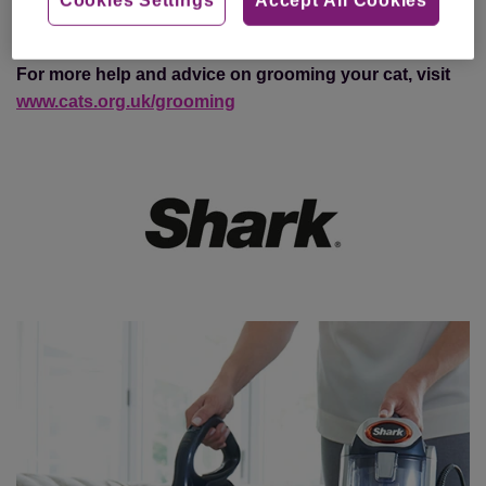
purchase a TruePet vacuum cleaner,
click here
For more help and advice on grooming your cat, visit
www.cats.org.uk/grooming