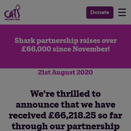
☰
Donate
Shark partnership raises over
£66,000 since November!
21st August 2020
We’re thrilled to
announce that we have
received £66,218.25 so far
through our partnership