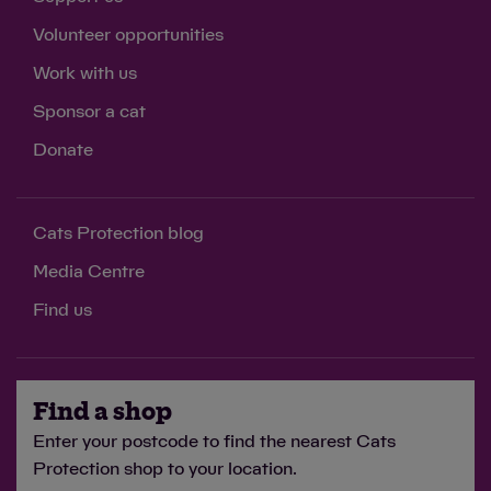
Volunteer opportunities
Work with us
Sponsor a cat
Donate
Cats Protection blog
Media Centre
Find us
Find a shop
Enter your postcode to find the nearest Cats
Protection shop to your location.