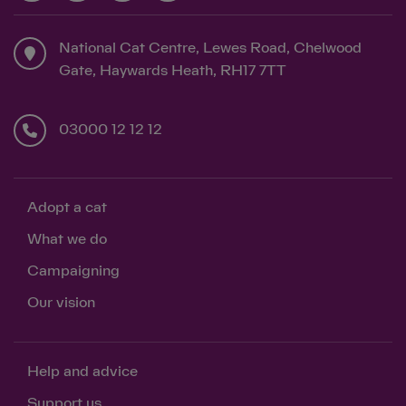
National Cat Centre, Lewes Road, Chelwood
Save
Cancel
Gate, Haywards Heath, RH17 7TT
03000 12 12 12
Adopt a cat
What we do
Campaigning
Our vision
Help and advice
Support us