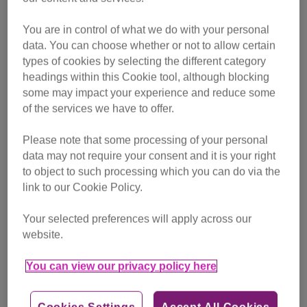
choose from a range of corded and cordless models
featuring innovative cleaning technologies.
You are in control of what we do with your personal
data. You can choose whether or not to allow certain
types of cookies by selecting the different category
While short-haired cats need a bit of help grooming – a
headings within this Cookie tool, although blocking
quick brush once a week should do it – long-haired cats
some may impact your experience and reduce some
ideally need to be brushed daily to prevent their fur from
of the services we have to offer.
becoming tangled and matted.
Please note that some processing of your personal
It is possible for the loose hair you groom off of your cat to
data may not require your consent and it is your right
become tangled in their fur, leading to mats. Therefore it’s a
to object to such processing which you can do via the
good idea to vacuum regularly to clear up the debris from
link to our Cookie Policy.
your brushing sessions.
Your selected preferences will apply across our
Shark’s TruePet range of vacuum cleaners are the ideal
website.
way to clear up fur while also giving back to unwanted cats
You can view our privacy policy here
and kittens.
To find out more about our partnership and where to
Cookies Settings
Accept All Cookies