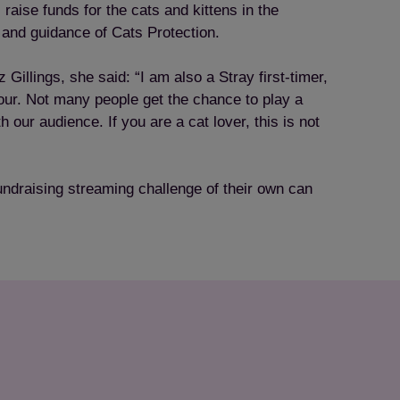
raise funds for the cats and kittens in the
 and guidance of Cats Protection.
llings, she said: “I am also a Stray first-timer,
viour. Not many people get the chance to play a
 our audience. If you are a cat lover, this is not
undraising streaming challenge of their own can