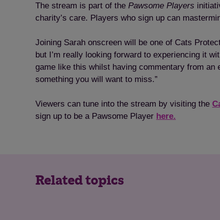
The stream is part of the
Pawsome Players
initiat
charity’s care. Players who sign up can mastermin
Joining Sarah onscreen will be one of Cats Protect
but I’m really looking forward to experiencing it w
game like this whilst having commentary from an exp
something you will want to miss.”
Viewers can tune into the stream by visiting the
C
sign up to be a Pawsome Player
here.
Related topics