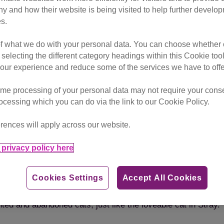
vestream on Wednesday 21st Se
hy and how their website is being visited to help further devel
s.
of what we do with your personal data. You can choose whether o
s in the cyberpunk adventure game, Stray. The stream will fea
 selecting the different category headings within this Cookie too
t she shares her expert insight into how accurately it reflect
ur experience and reduce some of the services we have to offe
me processing of your personal data may not require your consent
ve heard from lots of people that the creators have worked ha
rocessing which you can do via the link to our Cookie Policy.
f people posting pictures and videos of their own cats comp
rences will apply across our website.
ld be really interesting to discuss cat behaviour whilst tak
the game portrays the life and movements of a real stray c
privacy policy here
 for cats in need. I’m really excited to dive into this dysto
Cookies Settings
Accept All Cookies
ilst they watch the live stream via their Tiltify page. All do
ted and abandoned cats, just like the loveable cat in Stray