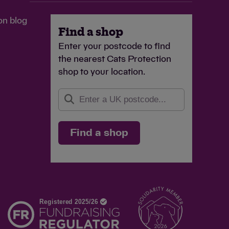
on blog
Find a shop
Enter your postcode to find
the nearest Cats Protection
shop to your location.
Find a shop
d