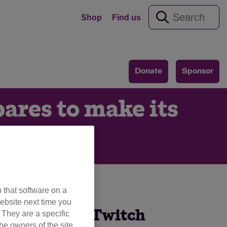
Shop
Find us
Donate
Sponsor
pares to make its
ay
 that software on a
ebsite next time you
ir first ever Twitch
. They are a specific
he owners of the site