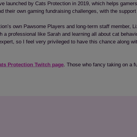
ive launched by Cats Protection in 2019, which helps gamers 
d their own gaming fundraising challenges, with the support
ion’s own Pawsome Players and long-term staff member, Liz Gi
ith a professional like Sarah and learning all about cat beha
ert, so I feel very privileged to have this chance along with
ats Protection Twitch page
. Those who fancy taking on a f