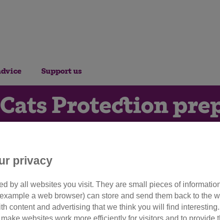
advice
Support us
 Cats Protection pre
witch debut with Str
ur privacy
20th September 2022
d by all websites you visit. They are small pieces of information
or example a web browser) can store and send them back to the w
line charity will be hosting the
ith content and advertising that we think you will find interesting
make websites work more efficiently for visitors and to provide t