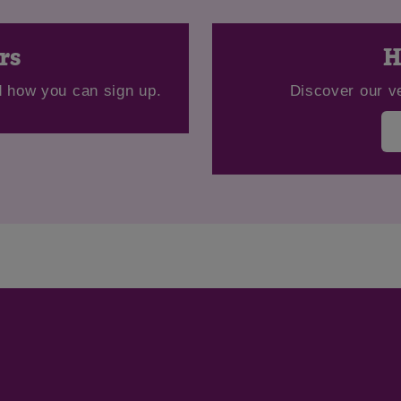
Save
Cancel
rs
H
 how you can sign up.
Discover our v