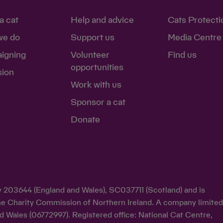
a cat
Help and advice
Cats Protecti
we do
Support us
Media Centre
igning
Volunteer
Find us
opportunities
sion
Work with us
Sponsor a cat
Donate
ty 203644 (England and Wales), SC037711 (Scotland) and is
y the Charity Commission of Northern Ireland. A company limite
d Wales (06772997). Registered office: National Cat Centre,