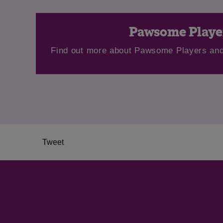
Pawsome Playe
Find out more about Pawsome Players and
Tweet