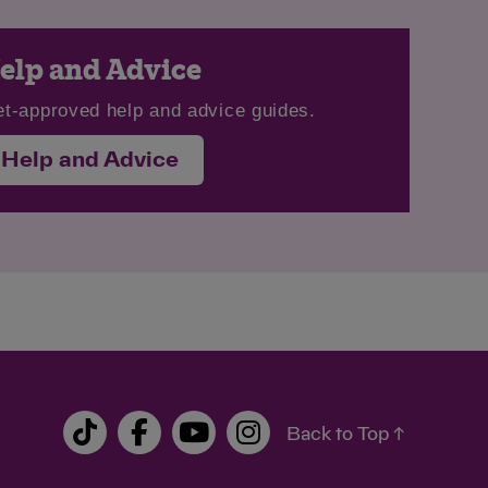
elp and Advice
et-approved help and advice guides.
Help and Advice
Back to Top ↑