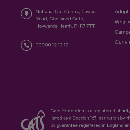
National Cat Centre, Lewes
Adopt 
Road, Chelwood Gate,
What 
Haywards Heath, RH17 7TT
Campa
Our vi
03000 12 12 12
Cats Protection is a registered chari
listed as a Section 167 institution b
by guarantee registered in England an