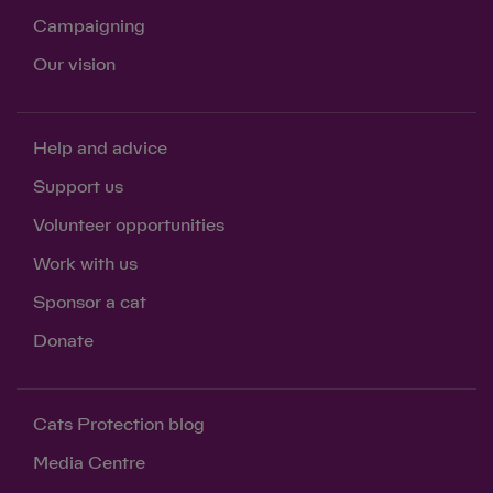
Campaigning
Our vision
Help and advice
Support us
Volunteer opportunities
Work with us
Sponsor a cat
Donate
Cats Protection blog
Media Centre