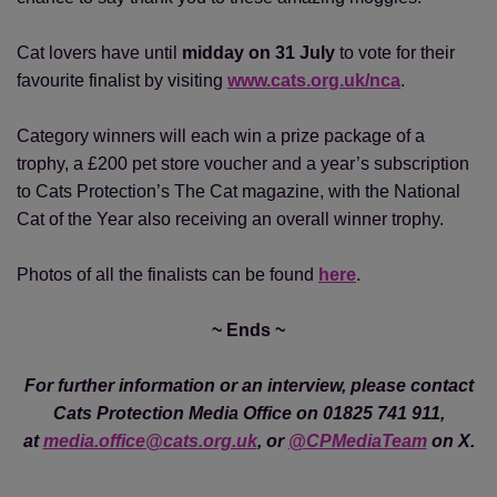
Cat lovers have until
midday on 31 July
to vote for their
favourite finalist by visiting
www.cats.org.uk/nca
.
Category winners will each win a prize package of a
trophy, a £200 pet store voucher and a year’s subscription
to Cats Protection’s The Cat magazine, with the National
Cat of the Year also receiving an overall winner trophy.
Photos of all the finalists can be found
here
.
~ Ends ~
For further information or an interview, please contact
Cats Protection Media Office on 01825 741 911,
at
media.office@cats.org.uk
, or
@CPMediaTeam
on X.