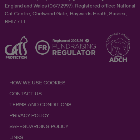
England and Wales (06772997). Registered office: National
Cat Centre, Chelwood Gate, Haywards Heath, Sussex,
RH17 7TT
HOW WE USE COOKIES
CONTACT US
TERMS AND CONDITIONS
PRIVACY POLICY
SAFEGUARDING POLICY
LINKS