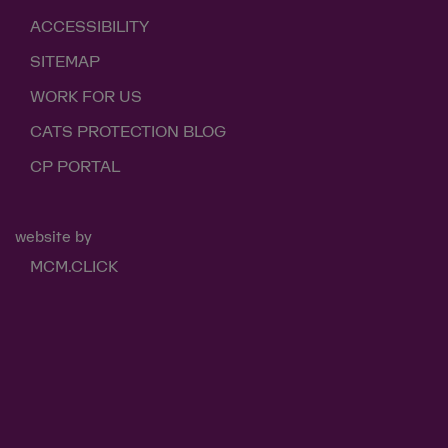
ACCESSIBILITY
SITEMAP
WORK FOR US
CATS PROTECTION BLOG
CP PORTAL
website by
MCM.CLICK