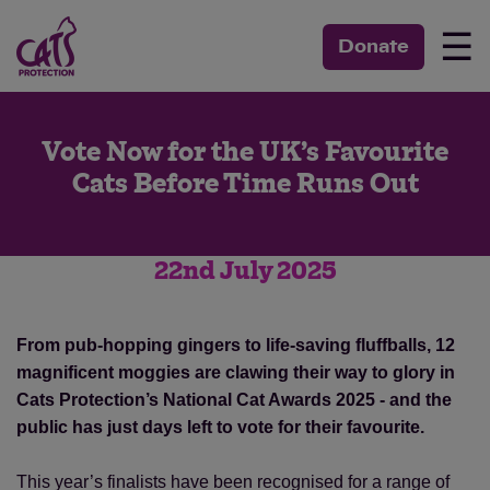
☰
Donate
Vote Now for the UK’s Favourite
Cats Before Time Runs Out
22nd July 2025
From pub-hopping gingers to life-saving fluffballs, 12
magnificent moggies are clawing their way to glory in
Cats Protection’s National Cat Awards 2025 - and the
public has just days left to vote for their favourite.
This year’s finalists have been recognised for a range of