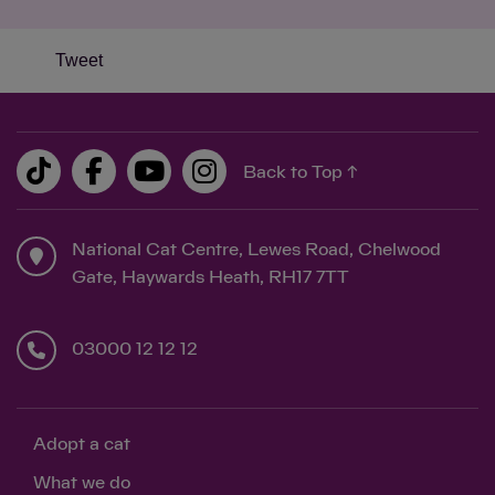
Tweet
Back to Top ↑
National Cat Centre, Lewes Road, Chelwood
Gate, Haywards Heath, RH17 7TT
03000 12 12 12
Adopt a cat
What we do