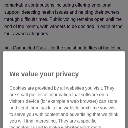
remarkable contributions including offering emotional
support, detecting health issues and helping their owners
through difficult times. Public voting remains open until the
end of the month, with winners to be decided in each of the
four award categories.
Connected Cats – for the social butterflies of the feline
world
Family Cats – the ultimate companions for all ages
We value your privacy
Senior Cats – golden oldies with hearts of gold
Incredible Cats – for the truly extraordinary
Cookies are provided by all websites you visit. They
are small pieces of information that software on a
The overall winner will be crowned at a glitzy ceremony
visitor's device (for example a web browser) can store
hosted by author and TV star Dawn O’Porter at London’s
and send them back to the website next time you visit
One Marylebone on 24 September. They’ll take the title
to serve you with content and advertising that we think
from last year’s champion, Marley, who brought comfort to
you will find interesting. They are a specific
survivors of trafficking at Caritas Bakhita House.
technology used to make websites work more