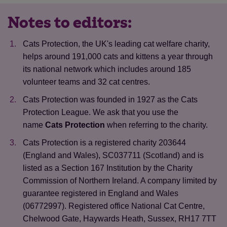
Notes to editors:
Cats Protection, the UK's leading cat welfare charity,
helps around 191,000 cats and kittens a year through
its national network which includes around 185
volunteer teams and 32 cat centres.
Cats Protection was founded in 1927 as the Cats
Protection League. We ask that you use the
name
Cats Protection
when referring to the charity.
Cats Protection is a registered charity 203644
(England and Wales), SC037711 (Scotland) and is
listed as a Section 167 Institution by the Charity
Commission of Northern Ireland. A company limited by
guarantee registered in England and Wales
Save
Cancel
(06772997). Registered office National Cat Centre,
Chelwood Gate, Haywards Heath, Sussex, RH17 7TT