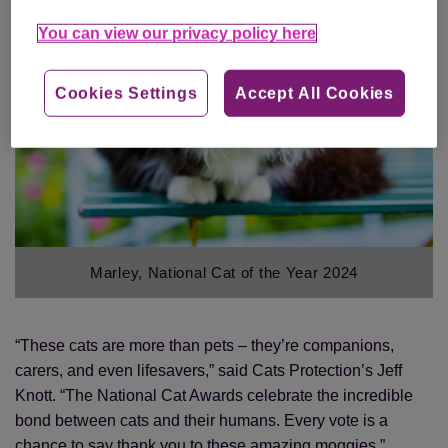
You can view our privacy policy here
Cookies Settings
Accept All Cookies
Marley, National Cat of the Year 2024
“These cats are more than pets – they’re companions,
carers, and even lifesavers,” said Cats Protection’s Jeff
Knott. “The National Cat Awards celebrate the incredible
bond between cats and their humans. Every vote is a
chance to say thank you to these amazing moggies.”