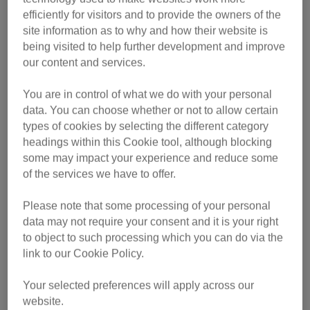
efficiently for visitors and to provide the owners of the
Among this year’s finalists:
site information as to why and how their website is
being visited to help further development and improve
Mitts – the tabby who helped her owner rebuild her life
our content and services.
after homelessness
You are in control of what we do with your personal
Mitzi – the cancer-detecting cuddle queen
data. You can choose whether or not to allow certain
Magnus – a Maine Coon with a healing heart
types of cookies by selecting the different category
headings within this Cookie tool, although blocking
Fizz – the ginger explorer who once turned up in a pub
some may impact your experience and reduce some
five miles from home
of the services we have to offer.
Please note that some processing of your personal
data may not require your consent and it is your right
to object to such processing which you can do via the
link to our Cookie Policy.
Your selected preferences will apply across our
website.