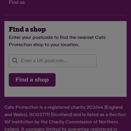
Find us
Find a shop
Enter your postcode to find the nearest Cats
Protection shop to your location.
Find a shop
Cats Protection is a registered charity 203644 (England
and Wales), SC037711 (Scotland) and is listed as a Section
167 institution by the Charity Commission of Northern
Ireland. A company limited by guarantee registered in