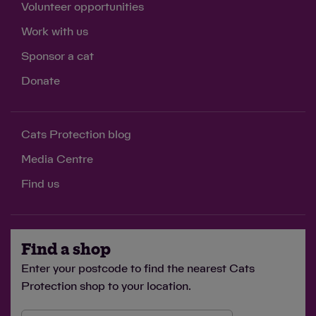
Volunteer opportunities
Work with us
Sponsor a cat
Donate
Cats Protection blog
Media Centre
Find us
Find a shop
Enter your postcode to find the nearest Cats
Protection shop to your location.