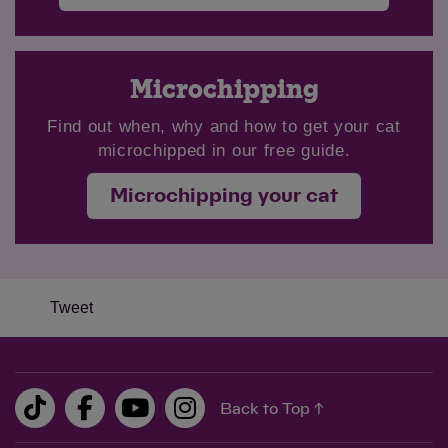
Microchipping
Find out when, why and how to get your cat
microchipped in our free guide.
Microchipping your cat
Tweet
Back to Top ↑