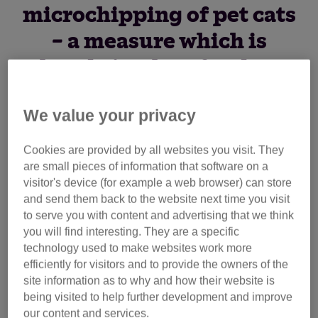
microchipping of pet cats
– a measure which is
already in place for dogs.
We value your privacy
The charity says compulsory microchipping would be a
major step forward in feline welfare in Scotland, yet there
Cookies are provided by all websites you visit. They
are currently no plans for it to be introduced. This is in
are small pieces of information that software on a
contrast with England, where the measure is due to
visitor's device (for example a web browser) can store
become law.
and send them back to the website next time you visit
to serve you with content and advertising that we think
Scottish animal lovers are now being asked to join the
you will find interesting. They are a specific
technology used to make websites work more
charity’s campaign by using an online form on its website
efficiently for visitors and to provide the owners of the
to contact their MSP to ask they support the move.
site information as to why and how their website is
being visited to help further development and improve
Cats Protection’s Advocacy & Government Relations
our content and services.