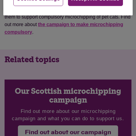
Animal lovers can fill in a simple form on Cats Protection’s
website which will send an email to their local MSP telling
them to support compulsory microchipping of pet cats. Find
out more about
the campaign to make microchipping
compulsory
.
Related topics
Our Scottish microchipping
campaign
Find out more about our microchipping
campaign and what you can do to support us.
Find out about our campaign