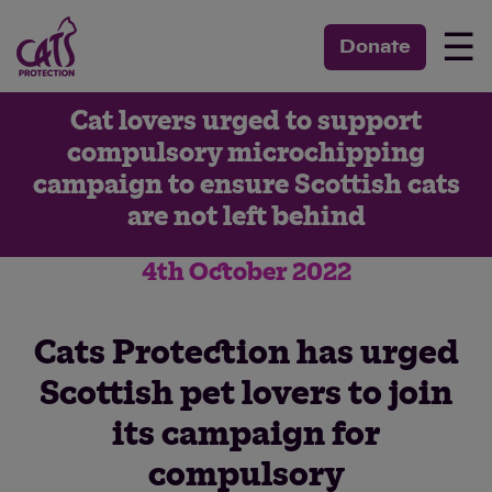
☰
Donate
Cat lovers urged to support
compulsory microchipping
campaign to ensure Scottish cats
are not left behind
4th October 2022
Cats Protection has urged
Scottish pet lovers to join
its campaign for
compulsory