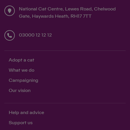
National Cat Centre, Lewes Road, Chelwood
Gate, Haywards Heath, RH17 7TT
Save
Cancel
03000 12 12 12
Adopt a cat
What we do
Campaigning
Our vision
Help and advice
Support us