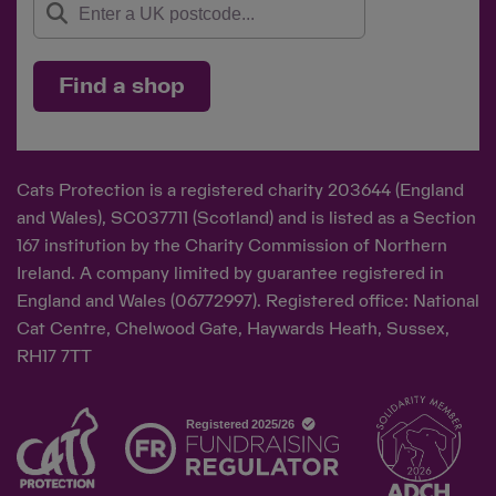
Find a shop
Cats Protection is a registered charity 203644 (England
and Wales), SC037711 (Scotland) and is listed as a Section
167 institution by the Charity Commission of Northern
Ireland. A company limited by guarantee registered in
England and Wales (06772997). Registered office: National
Cat Centre, Chelwood Gate, Haywards Heath, Sussex,
RH17 7TT