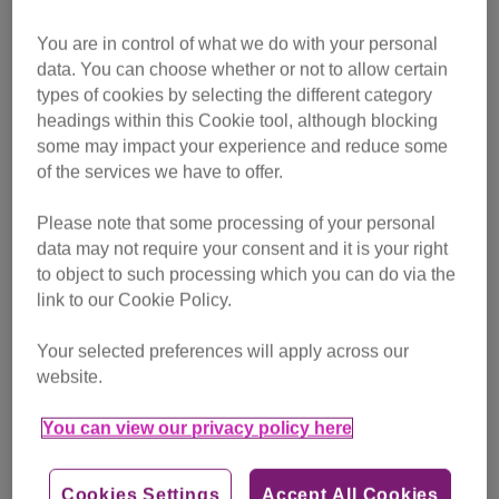
Officer for Scotland Alice Palombo said: “Microchipping is
an important part of responsible pet ownership and is
You are in control of what we do with your personal
already compulsory for dogs in Scotland. It is also due to
data. You can choose whether or not to allow certain
become compulsory for pet cats in England, so we’re keen
types of cookies by selecting the different category
to make sure cats in Scotland are not left behind.
headings within this Cookie tool, although blocking
some may impact your experience and reduce some
“Compulsory microchipping of pet cats would ensure more
of the services we have to offer.
cats can be reunited with their owners if they are lost or
Please note that some processing of your personal
missing. It also helps to identify cats which have sadly died
data may not require your consent and it is your right
in road accidents, and helps to reduce the pressure on
to object to such processing which you can do via the
animal charities which may find it impossible to trace the
link to our Cookie Policy.
owner of an un-microchipped stray or lost cat, despite their
best efforts.
Your selected preferences will apply across our
website.
“We’re asking for the help of cat lovers in Scotland to send
a message to MSPs that cats deserve the same level of
You can view our privacy policy here
protection as their canine counterparts.”
Cookies Settings
Accept All Cookies