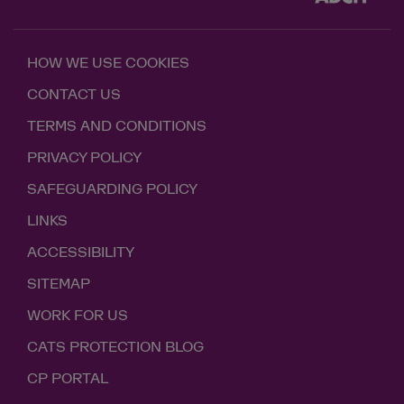
HOW WE USE COOKIES
CONTACT US
TERMS AND CONDITIONS
PRIVACY POLICY
SAFEGUARDING POLICY
LINKS
ACCESSIBILITY
SITEMAP
WORK FOR US
CATS PROTECTION BLOG
CP PORTAL