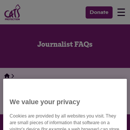
☰
Donate
Journalist FAQs
Media Centre
Journalist FAQs
We value your privacy
Cookies are provided by all websites you visit. They
are small pieces of information that software on a
visitor's device (for example a web browser) can store