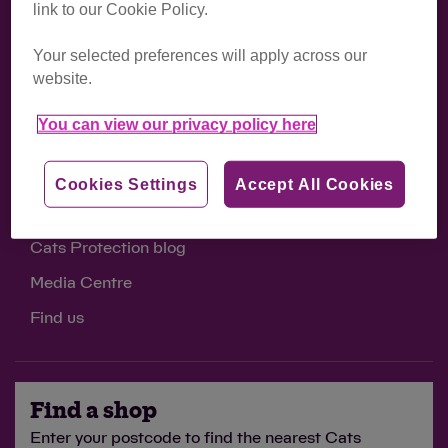
link to our Cookie Policy.
Support us
Your selected preferences will apply across our
Volunteer opportunities
website.
Work with us
You can view our privacy policy here
Sponsor a cat
Donate
Cookies Settings
Accept All Cookies
Cats Protection blog
Media Centre
Find us
Find a shop
Enter your postcode to find the nearest Cats