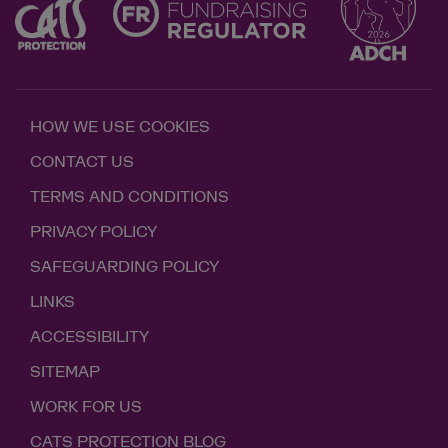
HOW WE USE COOKIES
CONTACT US
TERMS AND CONDITIONS
PRIVACY POLICY
SAFEGUARDING POLICY
LINKS
ACCESSIBILITY
SITEMAP
WORK FOR US
CATS PROTECTION BLOG