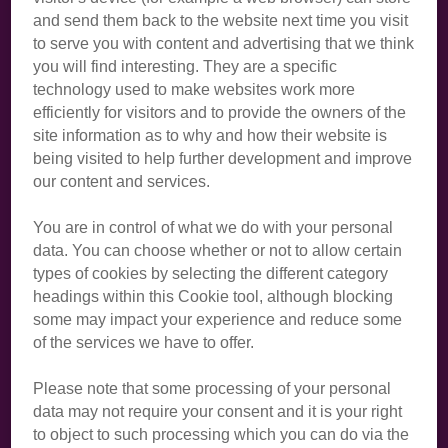
Back to Top ↑
and send them back to the website next time you visit
to serve you with content and advertising that we think
you will find interesting. They are a specific
National Cat Centre, Lewes Road, Chelwood
technology used to make websites work more
efficiently for visitors and to provide the owners of the
Gate, Haywards Heath, RH17 7TT
site information as to why and how their website is
being visited to help further development and improve
03000 12 12 12
our content and services.
You are in control of what we do with your personal
data. You can choose whether or not to allow certain
Adopt a cat
types of cookies by selecting the different category
headings within this Cookie tool, although blocking
What we do
some may impact your experience and reduce some
Campaigning
of the services we have to offer.
Our vision
Please note that some processing of your personal
data may not require your consent and it is your right
to object to such processing which you can do via the
Help and advice