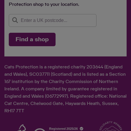
Protection shop to your location.
Save
Cancel
Find a shop
Cats Protection is a registered charity 203644 (England
and Wales), SC037711 (Scotland) and is listed as a Section
167 institution by the Charity Commission of Northern
Ireland. A company limited by guarantee registered in
England and Wales (06772997). Registered office: National
Cat Centre, Chelwood Gate, Haywards Heath, Sussex,
RH17 7TT