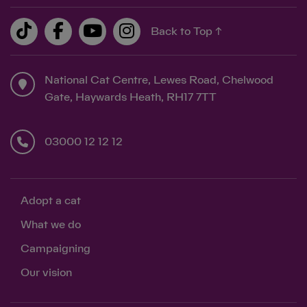
Back to Top ↑
National Cat Centre, Lewes Road, Chelwood
Gate, Haywards Heath, RH17 7TT
03000 12 12 12
Adopt a cat
What we do
Campaigning
Our vision