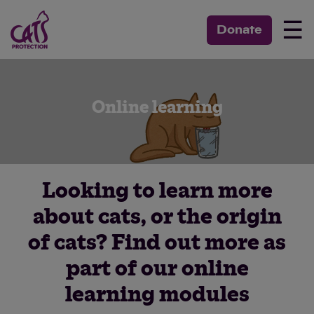
☰
Donate
Online learning
Looking to learn more
about cats, or the origin
of cats? Find out more as
part of our online
learning modules