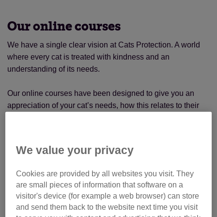
Our online courses
We have a single clear vision at Cats Protection. A world
where every cat is treated with kindness and an
understanding of its needs.
Our online courses have been designed to give you an
appreciation of your cat’s needs, how this relates to their
behaviour and how to provide the best environment for
them. The House Plan ensures your home is cat-friendly,
while our new Understanding Cats’ Needs course is ideal
We value your privacy
for those curious to know more about cat ancestry.
Cookies are provided by all websites you visit. They
New Understanding Cats’ Needs
are small pieces of information that software on a
course
visitor's device (for example a web browser) can store
and send them back to the website next time you visit
Our latest course introduces you to three cats, using their