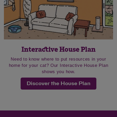
Save
Cancel
Interactive House Plan
Need to know where to put resources in your
home for your cat? Our Interactive House Plan
shows you how.
Discover the House Plan