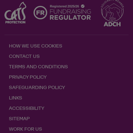
HOW WE USE COOKIES
CONTACT US
TERMS AND CONDITIONS
PRIVACY POLICY
SAFEGUARDING POLICY
LINKS
ACCESSIBILITY
SITEMAP
WORK FOR US