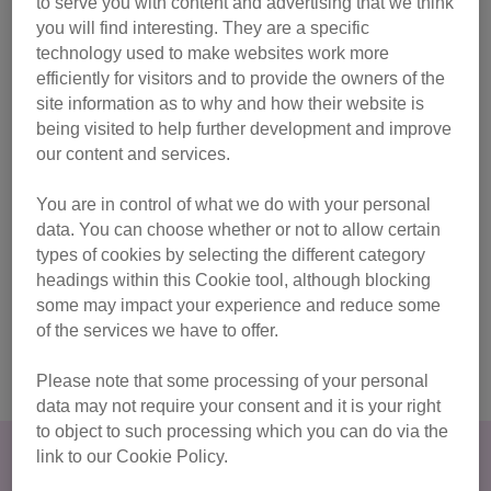
to serve you with content and advertising that we think
experiences to help you understand the needs of your own
you will find interesting. They are a specific
cat – whether they are in a home or living in a rescue
technology used to make websites work more
environment. Find out more about the origins of the African
efficiently for visitors and to provide the owners of the
Wildcat and how their behaviour is similar to that of your
site information as to why and how their website is
pet cat, or find out more about the needs of cats living in
being visited to help further development and improve
shelter care.
our content and services.
The House Plan
You are in control of what we do with your personal
data. You can choose whether or not to allow certain
Whether you’re new to cats or are lifelong cat-owner, you’ll
types of cookies by selecting the different category
no doubt want to make them feel happy in their home. Cats
headings within this Cookie tool, although blocking
Protection’s House Plan has been created as a fun way to
some may impact your experience and reduce some
help you think about where to put essential resources, like
of the services we have to offer.
litter trays and water bowls, throughout your home.
Please note that some processing of your personal
data may not require your consent and it is your right
to object to such processing which you can do via the
Why do an online course?
link to our Cookie Policy.