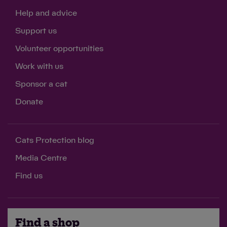
Help and advice
Support us
Volunteer opportunities
Work with us
Sponsor a cat
Donate
Cats Protection blog
Media Centre
Find us
Find a shop