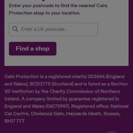
Enter your postcode to find the nearest Cats
Protection shop to your location.
Find a shop
Cats Protection is a registered charity 203644 (England
and Wales), SC037711 (Scotland) and is listed as a Section
167 institution by the Charity Commission of Northern
Ireland. A company limited by guarantee registered in
England and Wales (06772997). Registered office: National
Cat Centre, Chelwood Gate, Haywards Heath, Sussex,
RH17 7TT