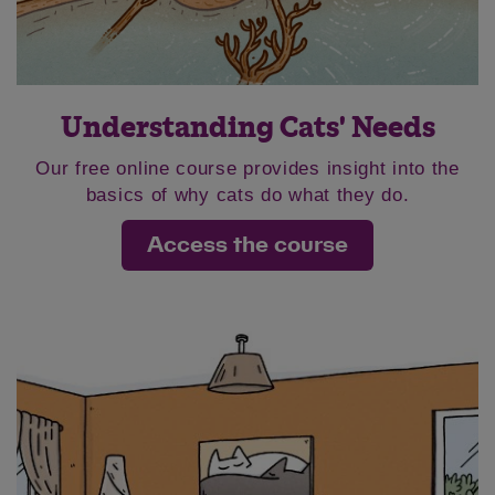
Understanding Cats' Needs
Our free online course provides insight into the
basics of why cats do what they do.
Access the course