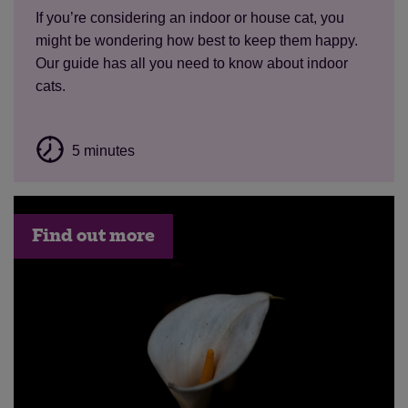
If you’re considering an indoor or house cat, you
might be wondering how best to keep them happy.
Our guide has all you need to know about indoor
cats.
5 minutes
Find out more