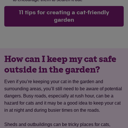
11 tips for creating a cat-friendly
garden
How can I keep my cat safe
outside in the garden?
Even if you’re keeping your cat in the garden and
surrounding areas, you’ll still need to be aware of potential
dangers. Busy roads, especially at rush hour, can be a
hazard for cats and it may be a good idea to keep your cat
in at night and during busier times on the roads.
Sheds and outbuildings can be tricky places for cats,