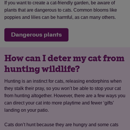
If you want to create a cat-friendly garden, be aware of
plants that are dangerous to cats. Common blooms like
poppies and lilies can be harmful, as can many others.
Dangerous plants
How can I deter my cat from
hunting wildlife?
Hunting is an instinct for cats, releasing endorphins when
they stalk their pray, so you won’t be able to stop your cat
from hunting altogether. However, there are a few ways you
can direct your cat into more playtime and fewer ‘gifts’
landing on your patio.
Cats don’t hunt because they are hungry and some cats