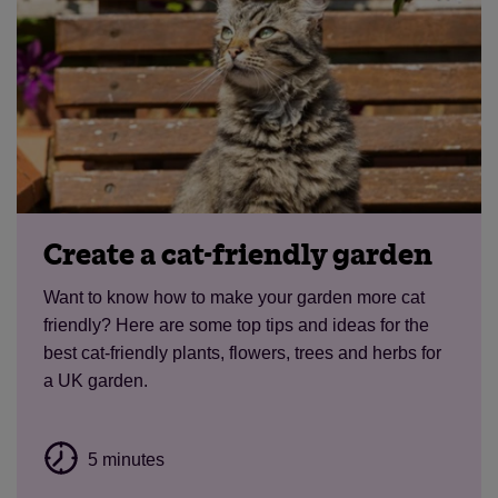
Create a cat-friendly garden
Want to know how to make your garden more cat
friendly? Here are some top tips and ideas for the
best cat-friendly plants, flowers, trees and herbs for
a UK garden.
5 minutes