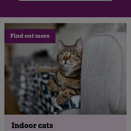
Find out more
Indoor cats