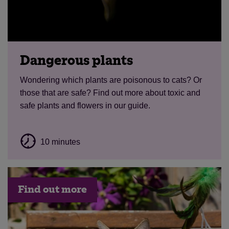
Dangerous plants
Wondering which plants are poisonous to cats? Or
those that are safe? Find out more about toxic and
safe plants and flowers in our guide.
10 minutes
Find out more