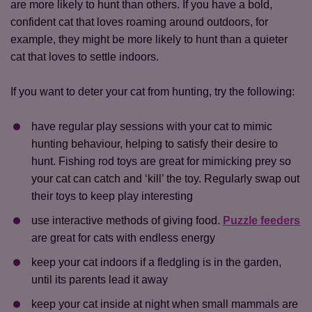
are more likely to hunt than others. If you have a bold,
confident cat that loves roaming around outdoors, for
example, they might be more likely to hunt than a quieter
cat that loves to settle indoors.
If you want to deter your cat from hunting, try the following:
have regular play sessions with your cat to mimic
hunting behaviour, helping to satisfy their desire to
hunt. Fishing rod toys are great for mimicking prey so
your cat can catch and ‘kill’ the toy. Regularly swap out
their toys to keep play interesting
use interactive methods of giving food.
Puzzle feeders
are great for cats with endless energy
Save
Cancel
keep your cat indoors if a fledgling is in the garden,
until its parents lead it away
keep your cat inside at night when small mammals are