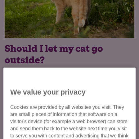
Should I let my cat go
outside?
If you’ve chosen to let your cat or kitten go outside, letting
them out might initially feel daunting. Some owners worry
their cat might not come back in. The good news is that
We value your privacy
cats are brilliantly adaptable and, with some preparation,
your cat will be enjoying their new environment in no time.
Cookies are provided by all websites you visit. They
are small pieces of information that software on a
Before you release your cat into the garden, make sure
visitor's device (for example a web browser) can store
they are neutered, vaccinated and microchipped (now a
and send them back to the website next time you visit
legal requirement for cats in England). Vaccinating and
to serve you with content and advertising that we think