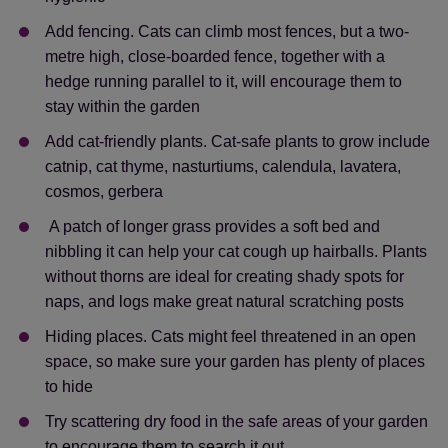
Add fencing. Cats can climb most fences, but a two-
metre high, close-boarded fence, together with a
hedge running parallel to it, will encourage them to
stay within the garden
Add cat-friendly plants. Cat-safe plants to grow include
catnip, cat thyme, nasturtiums, calendula, lavatera,
cosmos, gerbera
A patch of longer grass provides a soft bed and
nibbling it can help your cat cough up hairballs. Plants
without thorns are ideal for creating shady spots for
naps, and logs make great natural scratching posts
Hiding places. Cats might feel threatened in an open
space, so make sure your garden has plenty of places
to hide
Try scattering dry food in the safe areas of your garden
to encourage them to search it out.