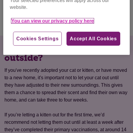
Your selected preferences will apply across our
live happily and healthily too.
website.
You can view our privacy policy here
Indoor cats
Cookies Settings
Accept All Cookies
When should I let my cat
outside?
If you've recently adopted your cat or kitten, or have moved
to a new home, it's important not to let your cat out until
they have adjusted to their new surroundings. This gives
them a chance to spread their scent and find their own way
home, and can take three to four weeks.
If you’re letting a kitten out for the first time, we’d
recommend not letting them out until at least a week after
they’ve completed their primary vaccinations, at around 14