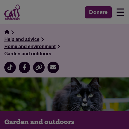
☰
Donate
Help and advice
Home and environment
Garden and outdoors
Garden and outdoors