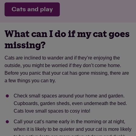
Cats and play
What can I do if my cat goes
missing?
Cats are inclined to wander and if they’re enjoying the
outside, you might be worried if they don’t come home.
Before you panic that your cat has gone missing, there are
a few things you can try.
Check small spaces around your home and garden.
Cupboards, garden sheds, even underneath the bed.
Cats love small spaces to cosy into!
Call your cat’s name early in the morning or at night,
when it is likely to be quieter and your cat is more likely