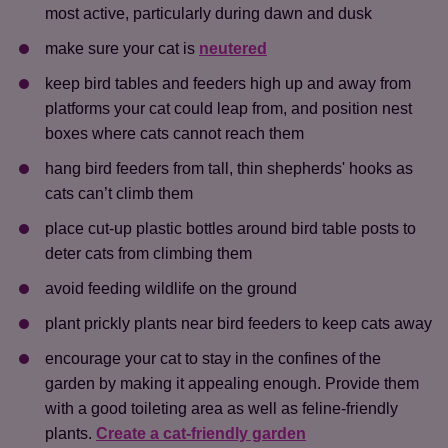
most active, particularly during dawn and dusk
make sure your cat is
neutered
keep bird tables and feeders high up and away from
platforms your cat could leap from, and position nest
boxes where cats cannot reach them
hang bird feeders from tall, thin shepherds' hooks as
cats can’t climb them
place cut-up plastic bottles around bird table posts to
deter cats from climbing them
avoid feeding wildlife on the ground
plant prickly plants near bird feeders to keep cats away
encourage your cat to stay in the confines of the
garden by making it appealing enough. Provide them
with a good toileting area as well as feline-friendly
plants.
Create a cat-friendly garden