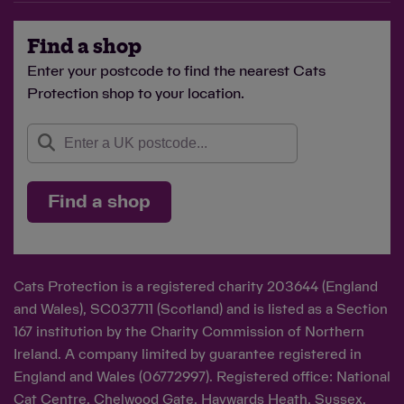
Find a shop
Enter your postcode to find the nearest Cats
Protection shop to your location.
Find a shop
Cats Protection is a registered charity 203644 (England
and Wales), SC037711 (Scotland) and is listed as a Section
167 institution by the Charity Commission of Northern
Ireland. A company limited by guarantee registered in
England and Wales (06772997). Registered office: National
Cat Centre, Chelwood Gate, Haywards Heath, Sussex,