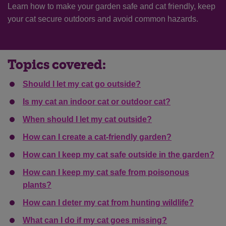
Learn how to make your garden safe and cat friendly, keep
your cat secure outdoors and avoid common hazards.
Topics covered:
Should I let my cat go outside?
Is my cat an indoor cat or outdoor cat?
When should I let my cat outside?
How can I create a cat-friendly garden?
How can I keep my cat safe outside in the garden?
How can I keep my cat safe from poisonous
plants?
How can I deter my cat from hunting wildlife?
What can I do if my cat goes missing?