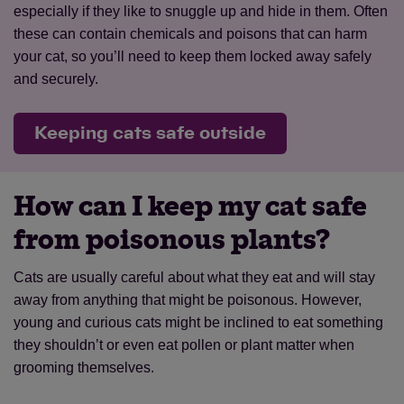
especially if they like to snuggle up and hide in them. Often
these can contain chemicals and poisons that can harm
your cat, so you’ll need to keep them locked away safely
and securely.
Keeping cats safe outside
How can I keep my cat safe
from poisonous plants?
Cats are usually careful about what they eat and will stay
away from anything that might be poisonous. However,
young and curious cats might be inclined to eat something
they shouldn’t or even eat pollen or plant matter when
grooming themselves.