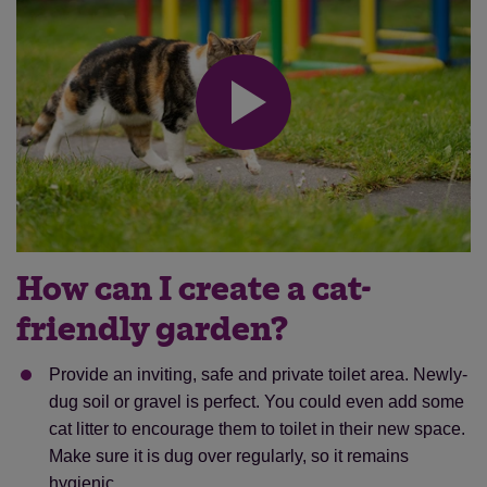
How can I create a cat-
friendly garden?
Provide an inviting, safe and private toilet area. Newly-
dug soil or gravel is perfect. You could even add some
cat litter to encourage them to toilet in their new space.
Make sure it is dug over regularly, so it remains
hygienic