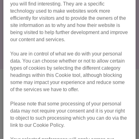
you will find interesting. They are a specific
neutering them will protect them from illnesses and having
technology used to make websites work more
them microchipped will reduce the risk of them getting lost.
efficiently for visitors and to provide the owners of the
site information as to why and how their website is
Neutering, vaccinations and
being visited to help further development and improve
microchipping
our content and services.
You are in control of what we do with your personal
data. You can choose whether or not to allow certain
types of cookies by selecting the different category
headings within this Cookie tool, although blocking
Is my cat an indoor cat or
some may impact your experience and reduce some
of the services we have to offer.
outdoor cat?
Please note that some processing of your personal
Most cats love having space outside to explore and should
data may not require your consent and it is your right
have the freedom to do so. However, some cats will prefer
to object to such processing which you can do via the
to stay indoors and others will need to remain indoor cats
link to our Cookie Policy.
because of health conditions. This could include conditions
like
feline immunodeficiency virus (FIV)
. Indoor cats can