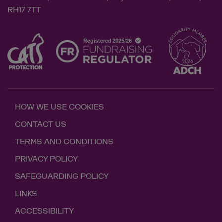
RH17 7TT
HOW WE USE COOKIES
CONTACT US
TERMS AND CONDITIONS
PRIVACY POLICY
SAFEGUARDING POLICY
LINKS
ACCESSIBILITY