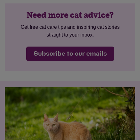
Need more cat advice?
Get free cat care tips and inspiring cat stories
straight to your inbox.
Subscribe to our emails