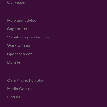
Our vision
Help and advice
Support us
Volunteer opportunities
Work with us
Sponsor a cat
Donate
Cats Protection blog
Media Centre
Find us