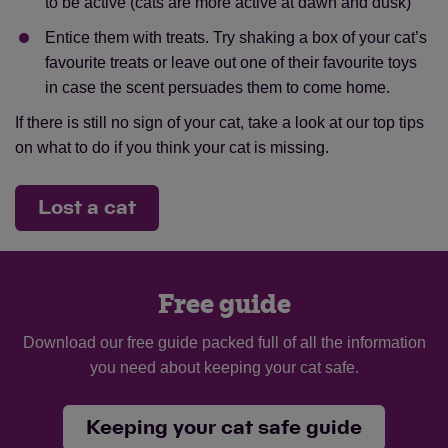
to be active (cats are more active at dawn and dusk)
Entice them with treats. Try shaking a box of your cat’s
favourite treats or leave out one of their favourite toys
in case the scent persuades them to come home.
If there is still no sign of your cat, take a look at our top tips
on what to do if you think your cat is missing.
Lost a cat
Free guide
Download our free guide packed full of all the information
you need about keeping your cat safe.
Keeping your cat safe guide