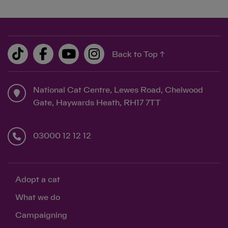
Back to Top ↑
National Cat Centre, Lewes Road, Chelwood
Gate, Haywards Heath, RH17 7TT
03000 12 12 12
Adopt a cat
What we do
Campaigning