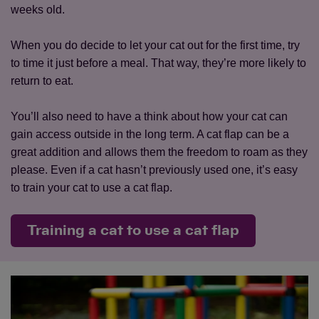
weeks old.
When you do decide to let your cat out for the first time, try
to time it just before a meal. That way, they’re more likely to
return to eat.
You’ll also need to have a think about how your cat can
gain access outside in the long term. A cat flap can be a
great addition and allows them the freedom to roam as they
please. Even if a cat hasn’t previously used one, it’s easy
to train your cat to use a cat flap.
Training a cat to use a cat flap