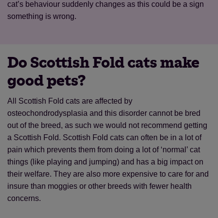
cat’s behaviour suddenly changes as this could be a sign
something is wrong.
Do Scottish Fold cats make
good pets?
All Scottish Fold cats are affected by
osteochondrodysplasia and this disorder cannot be bred
out of the breed, as such we would not recommend getting
a Scottish Fold. Scottish Fold cats can often be in a lot of
pain which prevents them from doing a lot of ‘normal’ cat
things (like playing and jumping) and has a big impact on
their welfare. They are also more expensive to care for and
insure than moggies or other breeds with fewer health
concerns.