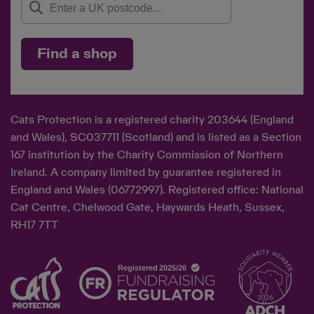
Find a shop
Cats Protection is a registered charity 203644 (England
and Wales), SC037711 (Scotland) and is listed as a Section
167 institution by the Charity Commission of Northern
Ireland. A company limited by guarantee registered in
England and Wales (06772997). Registered office: National
Cat Centre, Chelwood Gate, Haywards Heath, Sussex,
RH17 7TT