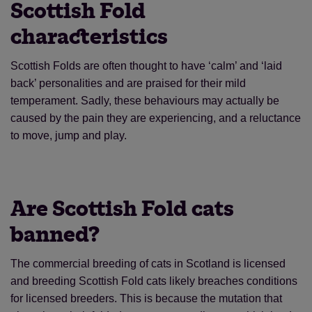
Scottish Fold
characteristics
Scottish Folds are often thought to have ‘calm’ and ‘laid
back’ personalities and are praised for their mild
temperament. Sadly, these behaviours may actually be
caused by the pain they are experiencing, and a reluctance
to move, jump and play.
Are Scottish Fold cats
banned?
The commercial breeding of cats in Scotland is licensed
and breeding Scottish Fold cats likely breaches conditions
for licensed breeders. This is because the mutation that