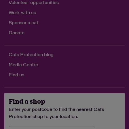
Volunteer opportunities
Work with us
Sponsor a cat
Donate
Cats Protection blog
Media Centre
Find us
Find a shop
Enter your postcode to find the nearest Cats
Protection shop to your location.