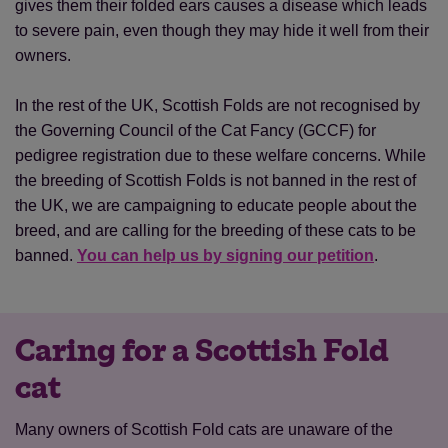
gives them their folded ears causes a disease which leads
to severe pain, even though they may hide it well from their
owners.
In the rest of the UK, Scottish Folds are not recognised by
the Governing Council of the Cat Fancy (GCCF) for
pedigree registration due to these welfare concerns. While
the breeding of Scottish Folds is not banned in the rest of
the UK, we are campaigning to educate people about the
breed, and are calling for the breeding of these cats to be
banned.
You can help us by signing our petition
.
Caring for a Scottish Fold
cat
Many owners of Scottish Fold cats are unaware of the