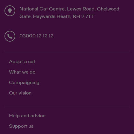
National Cat Centre, Lewes Road, Chelwood
Gate, Haywards Heath, RH17 7TT
03000 12 12 12
Adopt a cat
What we do
Campaigning
Our vision
Help and advice
Support us