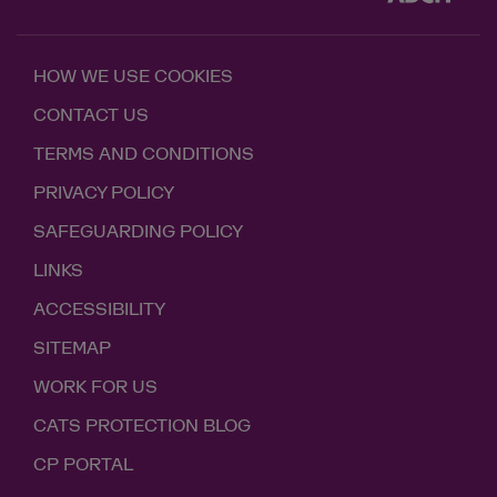
HOW WE USE COOKIES
CONTACT US
TERMS AND CONDITIONS
PRIVACY POLICY
SAFEGUARDING POLICY
LINKS
ACCESSIBILITY
SITEMAP
WORK FOR US
CATS PROTECTION BLOG
CP PORTAL