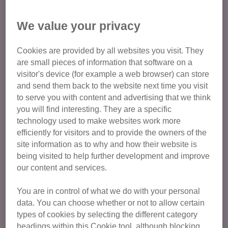
Osteochondrodysplasia (Scottish
We value your privacy
Fold disease)
Cookies are provided by all websites you visit. They
Osteochondrodysplasia is a disease caused by the
are small pieces of information that software on a
mutation that gives them their folded ears. It changes the
visitor's device (for example a web browser) can store
way their cartilage forms, and affects all cats bred from
and send them back to the website next time you visit
Scottish Folds. Osteochondrodysplasia causes:
to serve you with content and advertising that we think
you will find interesting. They are a specific
abnormal bone growth and skeletal deformities
technology used to make websites work more
efficiently for visitors and to provide the owners of the
arthritis
, a painful joint disease. Cats are very good at
site information as to why and how their website is
hiding their pain, so often owners don’t realise their cat
being visited to help further development and improve
has arthritis until much later
our content and services.
severe pain, usually from the arthritis caused by
osteochondrodysplasia
You are in control of what we do with your personal
data. You can choose whether or not to allow certain
Even cats bred from Scottish Folds who do not have folded
types of cookies by selecting the different category
ears are still at risk of an earlier onset and faster
headings within this Cookie tool, although blocking