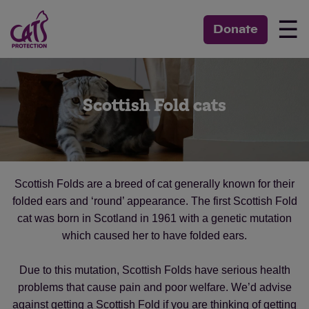
☰
Donate
Scottish Fold cats
Scottish Folds are a breed of cat generally known for their
folded ears and ‘round’ appearance. The first Scottish Fold
cat was born in Scotland in 1961 with a genetic mutation
which caused her to have folded ears.
Due to this mutation, Scottish Folds have serious health
problems that cause pain and poor welfare. We’d advise
against getting a Scottish Fold if you are thinking of getting