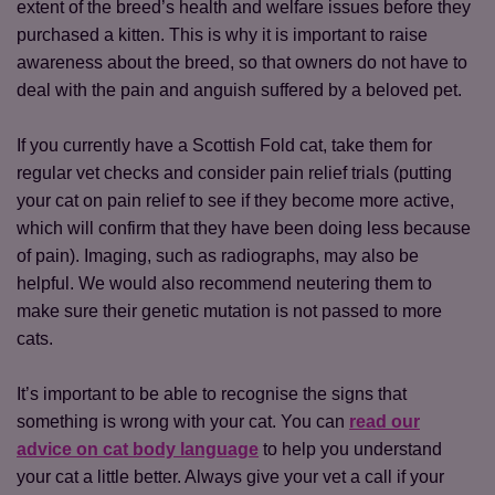
extent of the breed’s health and welfare issues before they
purchased a kitten. This is why it is important to raise
awareness about the breed, so that owners do not have to
deal with the pain and anguish suffered by a beloved pet.
If you currently have a Scottish Fold cat, take them for
regular vet checks and consider pain relief trials (putting
your cat on pain relief to see if they become more active,
which will confirm that they have been doing less because
of pain). Imaging, such as radiographs, may also be
helpful. We would also recommend neutering them to
make sure their genetic mutation is not passed to more
Save
Cancel
cats.
It’s important to be able to recognise the signs that
something is wrong with your cat. You can
read our
advice on cat body language
to help you understand
your cat a little better. Always give your vet a call if your