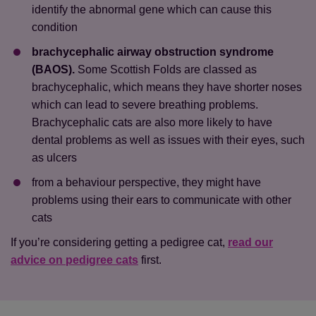
identify the abnormal gene which can cause this
condition
brachycephalic airway obstruction syndrome
(BAOS).
Some Scottish Folds are classed as
brachycephalic, which means they have shorter noses
which can lead to severe breathing problems.
Brachycephalic cats are also more likely to have
dental problems as well as issues with their eyes, such
as ulcers
from a behaviour perspective, they might have
problems using their ears to communicate with other
cats
If you’re considering getting a pedigree cat,
read our
advice on pedigree cats
first.