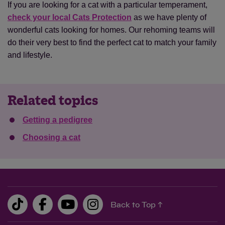
If you are looking for a cat with a particular temperament,
check your local Cats Protection
as we have plenty of
wonderful cats looking for homes. Our rehoming teams will
do their very best to find the perfect cat to match your family
and lifestyle.
Related topics
Getting a pedigree
Choosing a cat
Back to Top ↑