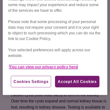
progressing arthritis and abnormal bone growth.
some may impact your experience and reduce some
of the services we have to offer.
If you already have a Scottish Fold, it’s important to monitor
them closely and make sure you have regular check-ups
Please note that some processing of your personal
with your vet. Take a look at
our advice on recognising
data may not require your consent and it is your right
the signs of pain in cats
.
to object to such processing which you can do via the
link to our Cookie Policy.
Other health problems in
Your selected preferences will apply across our
Scottish Folds
website.
Other health problems Scottish Fold cats may get include:
You can view our privacy policy here
an increased risk of ear disease
Cookies Settings
Accept All Cookies
polycystic kidney disease (PKD).
Scottish Folds are
more at risk of this inherited kidney disease which
causes cysts (fluid filled sacs) to form in the kidney.
Over time the cysts expand and normal kidney tissue is
lost, resulting in kidney disease. Testing is available to