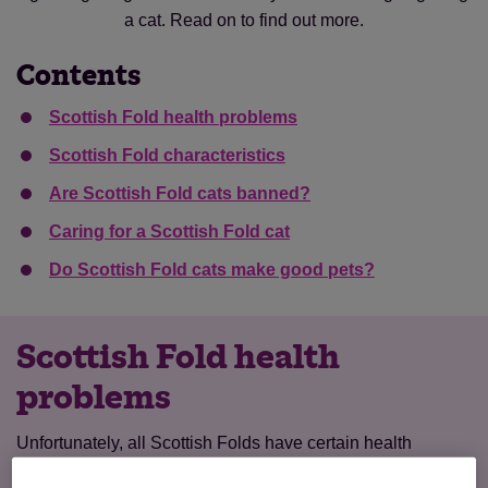
a cat. Read on to find out more.
Contents
Scottish Fold health problems
Scottish Fold characteristics
Are Scottish Fold cats banned?
Caring for a Scottish Fold cat
Do Scottish Fold cats make good pets?
Scottish Fold health
problems
Unfortunately, all Scottish Folds have certain health
problems to do with their breed.