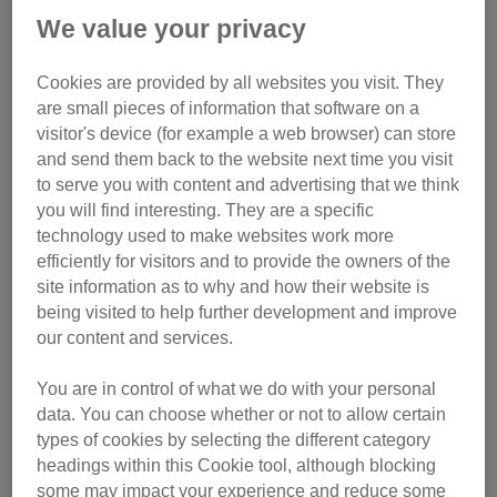
We value your privacy
Cookies are provided by all websites you visit. They
are small pieces of information that software on a
visitor's device (for example a web browser) can store
and send them back to the website next time you visit
to serve you with content and advertising that we think
you will find interesting. They are a specific
technology used to make websites work more
efficiently for visitors and to provide the owners of the
site information as to why and how their website is
being visited to help further development and improve
our content and services.
You are in control of what we do with your personal
data. You can choose whether or not to allow certain
types of cookies by selecting the different category
headings within this Cookie tool, although blocking
some may impact your experience and reduce some