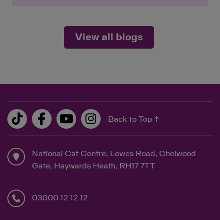
View all blogs
Back to Top ↑
National Cat Centre, Lewes Road, Chelwood
Gate, Haywards Heath, RH17 7TT
03000 12 12 12