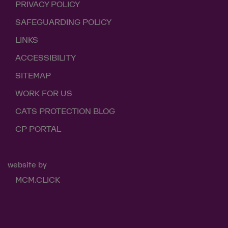
PRIVACY POLICY
SAFEGUARDING POLICY
LINKS
ACCESSIBILITY
SITEMAP
WORK FOR US
CATS PROTECTION BLOG
CP PORTAL
website by
MCM.CLICK