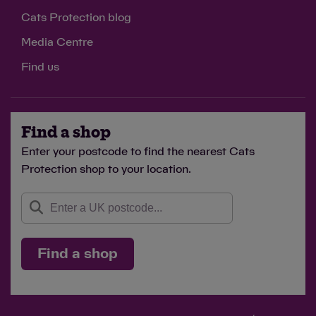
Cats Protection blog
Media Centre
Find us
Find a shop
Enter your postcode to find the nearest Cats
Protection shop to your location.
Find a shop