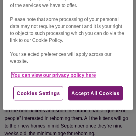
of the services we have to offer.
Eric and Inga looked after the tiny kittens at home
Please note that some processing of your personal
Eric took the tiny kittens home and they were bottle-fed by
data may not require your consent and it is your right
his wife Inga, a Kitten Fosterer for the branch. Luckily,
to object to such processing which you can do via the
volunteers caught the mother cat soon after and the feline
link to our Cookie Policy.
family was reunited at Eric and Inga’s home.
Your selected preferences will apply across our
Inga said: “She was a lovely mother, a beautiful, gentle cat
website.
who never put her claws out once. But she didn’t have
enough milk to feed all eight kittens so I was helping her all
You can view our privacy policy here
the time.” While Inga is used to looking after kittens she
admits that eight was a bit like a herd.
Cookies Settings
Accept All Cookies
A local newspaper, the
Portsmouth News
, ran three stories
on the hotel kittens and soon the branch had a “queue of
people” interested in rehoming them. All the kittens will go
to their new homes in mid September once they’re nine
weeks old, the minimum age for rehoming.