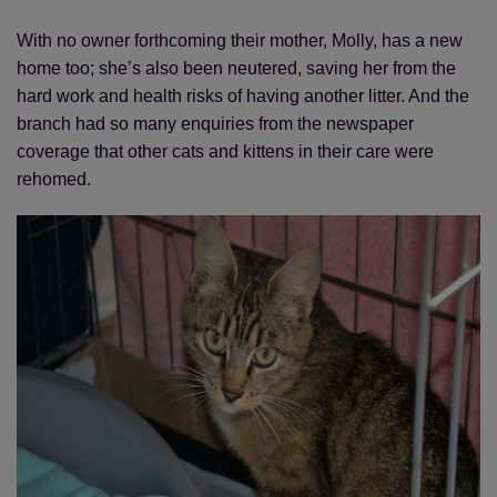
With no owner forthcoming their mother, Molly, has a new
home too; she’s also been neutered, saving her from the
hard work and health risks of having another litter. And the
branch had so many enquiries from the newspaper
coverage that other cats and kittens in their care were
rehomed.