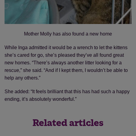
Mother Molly has also found a new home
While Inga admitted it would be a wrench to let the kittens
she’s cared for go, she’s pleased they’ve all found great
new homes. “There’s always another litter looking for a
rescue,” she said. “And if I kept them, I wouldn’t be able to
help any others.”
She added: “It feels brilliant that this has had such a happy
ending, it’s absolutely wonderful.”
Related articles