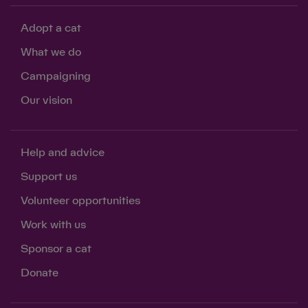
Adopt a cat
What we do
Campaigning
Our vision
Help and advice
Support us
Volunteer opportunities
Work with us
Sponsor a cat
Donate