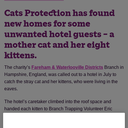
Cats Protection has found
new homes for some
unwanted hotel guests – a
mother cat and her eight
kittens.
The charity’s
Fareham & Waterlooville Districts
Branch in
Hampshire, England, was called out to a hotel in July to
catch the stray cat and her kittens, who were living in the
eaves.
The hotel’s caretaker climbed into the roof space and
handed each kitten to Branch Trapping Volunteer Eric
Silverberg. “Imagine my surprise when I received eight
kittens estimated at about eight to 10 days old,” said Eric.