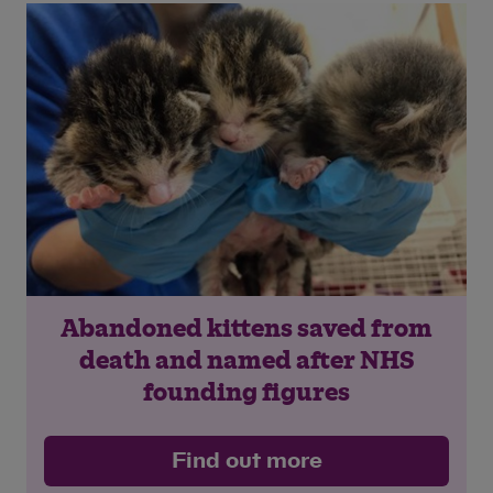
Save
Cancel
Abandoned kittens saved from
death and named after NHS
founding figures
Find out more