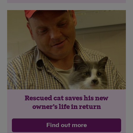
Rescued cat saves his new
owner’s life in return
Find out more