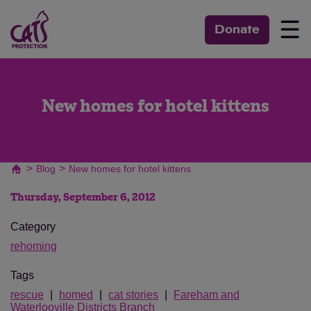
☰
Donate
New homes for hotel kittens
>
>
Blog
New homes for hotel kittens
Thursday, September 6, 2012
Category
rehoming
Tags
rescue
homed
cat stories
Fareham and
Waterlooville Districts Branch