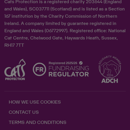
Cats Protection is a registered charity 203644 (England
and Wales), SC037711 (Scotland) and is listed as a Section
167 institution by the Charity Commission of Northern
Ireland. A company limited by guarantee registered in
England and Wales (06772997). Registered office: National
Cat Centre, Chelwood Gate, Haywards Heath, Sussex,
RH17 7TT
HOW WE USE COOKIES
CONTACT US
TERMS AND CONDITIONS