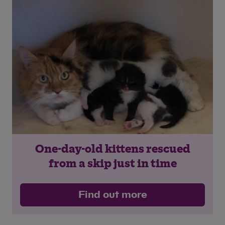
One-day-old kittens rescued
from a skip just in time
Find out more