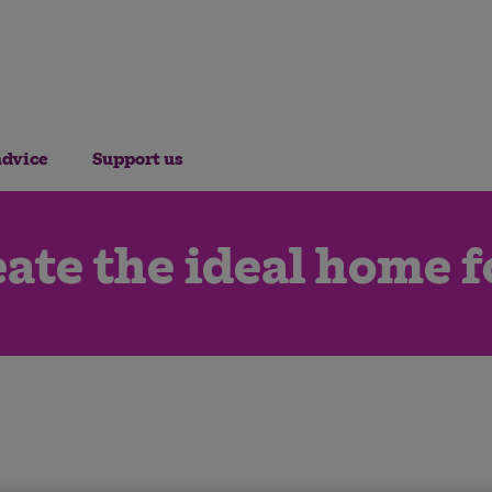
advice
Support us
ate the ideal home f