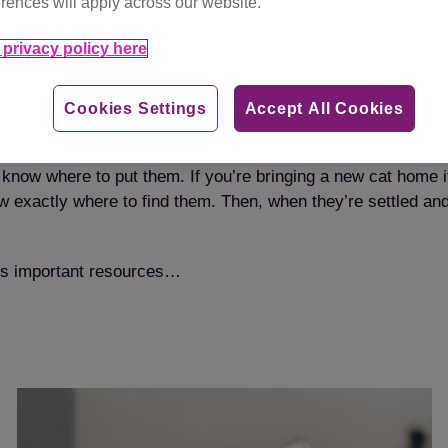
rences will apply across our website.
privacy policy here
 more than one cat, each cat will need their own set of reso
Cookies Settings
Accept All Cookies
u’ll need three of everything.
to know where to put them. If you’re bringing a new cat home 
know exactly where to find them. Then, when they’re settled a
at’s important resources…