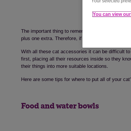
Your selected prefe
You can view our 
The important thing to remember is that if you have
plus one extra. Therefore, if you have two cats, yo
With all these cat accessories it can be difficult 
first, placing all their resources inside so they 
their things into more suitable locations.
Here are some tips for where to put all of your c
Food and water bowls