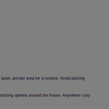
 quiet, private area for a snooze. Avoid placing
f snoozing options around the house. Anywhere cosy