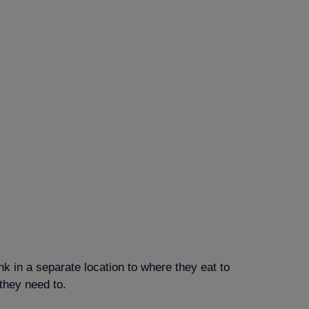
k in a separate location to where they eat to
they need to.