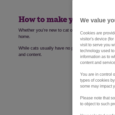
How to make your house t
We value yo
Whether you’re new to cat ownership or have had a
Cookies are provide
home.
visitor's device (f
visit to serve you w
While cats usually have no problem slotting in to 
technology used to 
and content.
information as to w
content and service
You are in control 
types of cookies by
some may impact yo
Please note that so
to object to such p