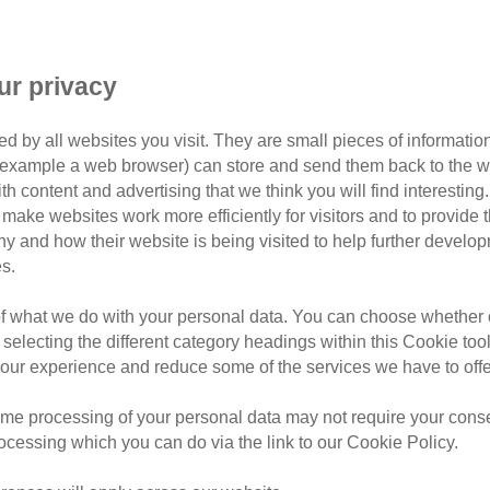
he perfect home for your cat.
ur privacy
 moggy in your life for several years, you’ll no doubt want
d by all websites you visit. They are small pieces of information
or example a web browser) can store and send them back to the w
ith content and advertising that we think you will find interesting
your house and making it their own, there are a few things th
make websites work more efficiently for visitors and to provide t
hy and how their website is being visited to help further devel
s.
of what we do with your personal data. You can choose whether o
 selecting the different category headings within this Cookie too
ur experience and reduce some of the services we have to offe
me processing of your personal data may not require your consent
rocessing which you can do via the link to our Cookie Policy.