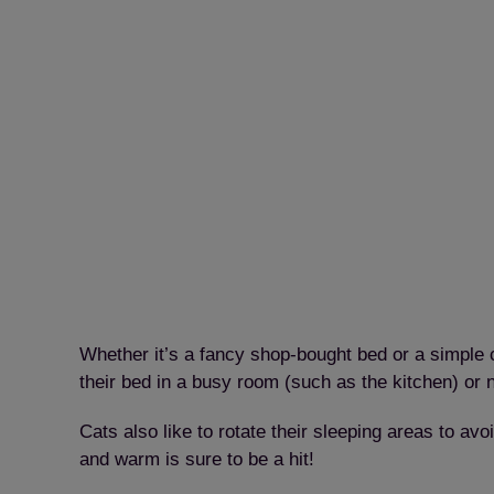
Whether it’s a fancy shop-bought bed or a simple ca
their bed in a busy room (such as the kitchen) or 
Cats also like to rotate their sleeping areas to a
and warm is sure to be a hit!