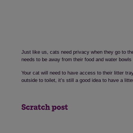
Just like us, cats need privacy when they go to the
needs to be away from their food and water bowls 
Your cat will need to have access to their litter tra
outside to toilet, it’s still a good idea to have a l
Scratch post