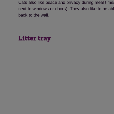
Cats also like peace and privacy during meal times
next to windows or doors). They also like to be ab
back to the wall.
Litter tray