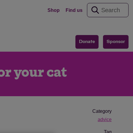
Shop
Find us
Donate
Sponsor
or your cat
Category
advice
Tag