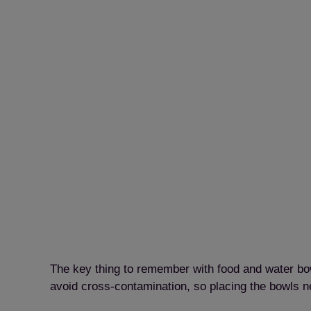
The key thing to remember with food and water bowl
avoid cross-contamination, so placing the bowls ne