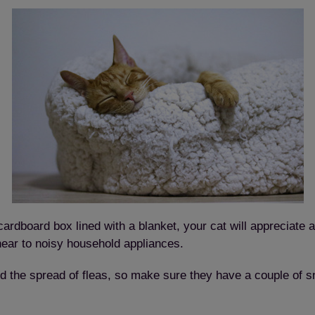
rdboard box lined with a blanket, your cat will appreciate a
near to noisy household appliances.
void the spread of fleas, so make sure they have a couple o