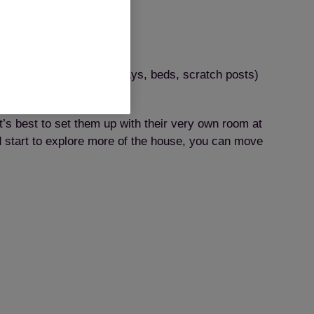
urces (eg bowls, litter trays, beds, scratch posts)
it’s best to set them up with their very own room at
nd start to explore more of the house, you can move