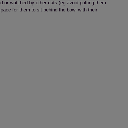
ed or watched by other cats (eg avoid putting them
pace for them to sit behind the bowl with their