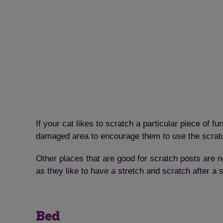
If your cat likes to scratch a particular piece of f
damaged area to encourage them to use the scratc
Other places that are good for scratch posts are nea
as they like to have a stretch and scratch after a 
Bed