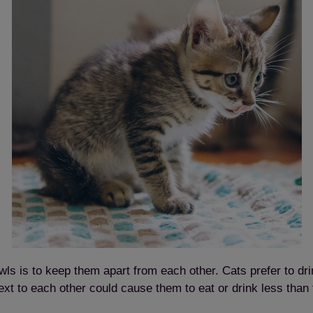
s is to keep them apart from each other. Cats prefer to drin
xt to each other could cause them to eat or drink less than 