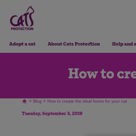
Adopt a cat
About Cats Protection
Help and 
How to cre
>
>
Blog
How to create the ideal home for your cat
Tuesday, September 3, 2019