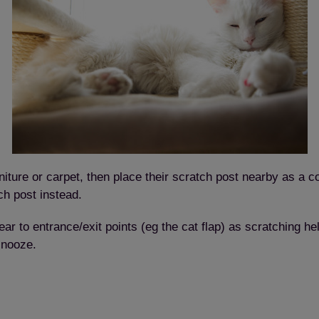
urniture or carpet, then place their scratch post nearby as a 
h post instead.
r to entrance/exit points (eg the cat flap) as scratching helps
snooze.