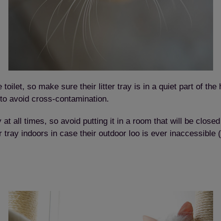
Save
Cancel
 toilet, so make sure their litter tray is in a quiet part of 
to avoid cross-contamination.
y at all times, so avoid putting it in a room that will be close
itter tray indoors in case their outdoor loo is ever inaccessibl