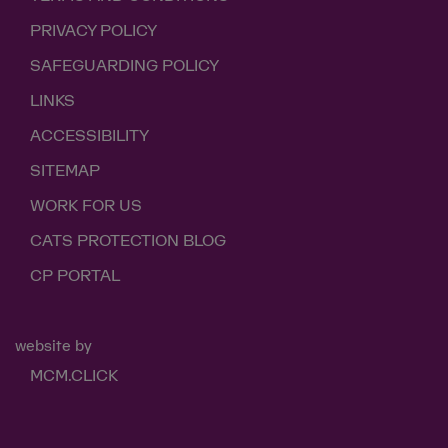
PRIVACY POLICY
SAFEGUARDING POLICY
LINKS
ACCESSIBILITY
SITEMAP
WORK FOR US
CATS PROTECTION BLOG
CP PORTAL
website by
MCM.CLICK