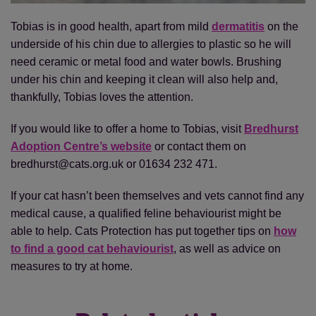
Tobias is in good health, apart from mild
dermatitis
on the
underside of his chin due to allergies to plastic so he will
need ceramic or metal food and water bowls. Brushing
under his chin and keeping it clean will also help and,
thankfully, Tobias loves the attention.
If you would like to offer a home to Tobias, visit
Bredhurst
Adoption Centre’s website
or contact them on
bredhurst@cats.org.uk or 01634 232 471.
If your cat hasn’t been themselves and vets cannot find any
medical cause, a qualified feline behaviourist might be
able to help. Cats Protection has put together tips on
how
to find a good cat behaviourist
, as well as advice on
measures to try at home.