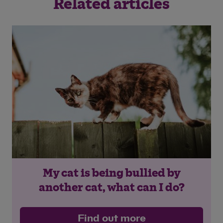
Related articles
Save
Cancel
My cat is being bullied by
another cat, what can I do?
Find out more