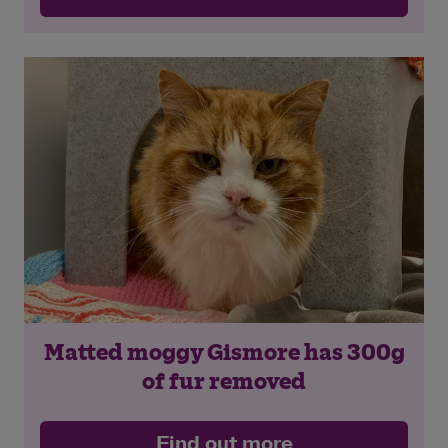
Matted moggy Gismore has 300g
of fur removed
Find out more