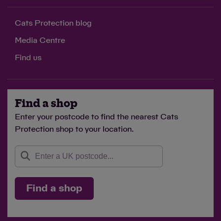
Cats Protection blog
Media Centre
Find us
Find a shop
Enter your postcode to find the nearest Cats
Protection shop to your location.
Find a shop