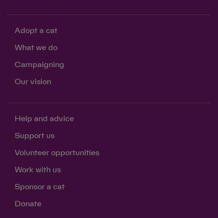
Adopt a cat
What we do
Campaigning
Our vision
Help and advice
Support us
Volunteer opportunities
Work with us
Sponsor a cat
Donate