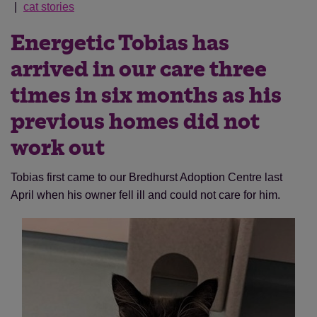
cat stories
Energetic Tobias has
arrived in our care three
times in six months as his
previous homes did not
work out
Tobias first came to our Bredhurst Adoption Centre last
April when his owner fell ill and could not care for him.