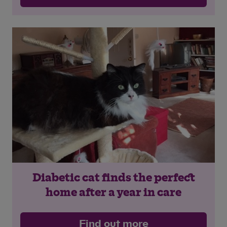
Diabetic cat finds the perfect
home after a year in care
Find out more