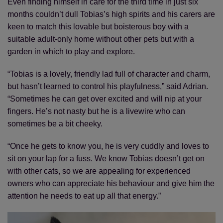
Even finding himself in care for the third time in just six
months couldn’t dull Tobias’s high spirits and his carers are
keen to match this lovable but boisterous boy with a
suitable adult-only home without other pets but with a
garden in which to play and explore.
“Tobias is a lovely, friendly lad full of character and charm,
but hasn’t learned to control his playfulness,” said Adrian.
“Sometimes he can get over excited and will nip at your
fingers. He’s not nasty but he is a livewire who can
sometimes be a bit cheeky.
“Once he gets to know you, he is very cuddly and loves to
sit on your lap for a fuss. We know Tobias doesn’t get on
with other cats, so we are appealing for experienced
owners who can appreciate his behaviour and give him the
attention he needs to eat up all that energy.”