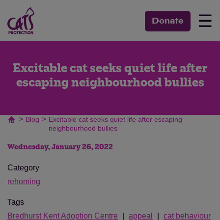
☰
Donate
Excitable cat seeks quiet life after
escaping neighbourhood bullies
>
>
Blog
Excitable cat seeks quiet life after escaping
neighbourhood bullies
Wednesday, January 26, 2022
Category
rehoming
Tags
Bredhurst Kent Adoption Centre
appeal
cat behaviour