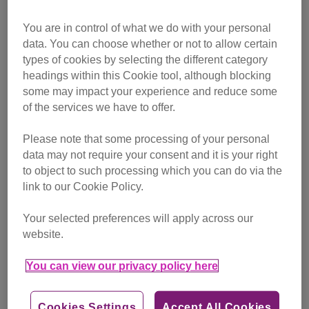
attention of the territorial neighbourhood cats and he was
You are in control of what we do with your personal
badly
bullied
whenever he ventured out of his new home.
data. You can choose whether or not to allow certain
types of cookies by selecting the different category
“As a curious cat who likes to explore, it wasn’t practical for
headings within this Cookie tool, although blocking
Tobias to live there any longer,” said Bredhurst Adoption
some may impact your experience and reduce some
Centre Manager Adrian Ferne. “He was constantly attacked
of the services we have to offer.
by the local bullies and wound up back at Bredhurst a few
months later.”
Please note that some processing of your personal
data may not require your consent and it is your right
Tobias’s chances of a happy life looked up again when he
to object to such processing which you can do via the
was adopted in October, but his exuberant nature and
link to our Cookie Policy.
tendency to nip fingers when he gets overexcited proved
too much for his new elderly owners and they reluctantly
Your selected preferences will apply across our
returned him to the adoption centre.
website.
You can view our privacy policy here
Cookies Settings
Accept All Cookies