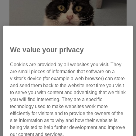
We value your privacy
Cookies are provided by all websites you visit. They
are small pieces of information that software on a
visitor's device (for example a web browser) can store
and send them back to the website next time you visit
to serve you with content and advertising that we think
you will find interesting. They are a specific
technology used to make websites work more
efficiently for visitors and to provide the owners of the
Before long, the sprightly eight-year-old had worked his
site information as to why and how their website is
many charms on a young Kent couple and he was
being visited to help further development and improve
our content and services.
rehomed. But sadly, his over-excitable nature caught the