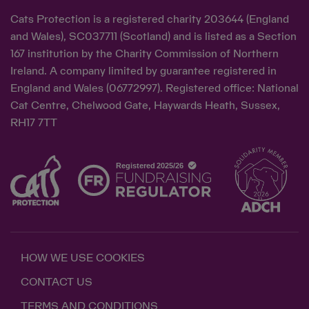
Cats Protection is a registered charity 203644 (England
and Wales), SC037711 (Scotland) and is listed as a Section
167 institution by the Charity Commission of Northern
Ireland. A company limited by guarantee registered in
England and Wales (06772997). Registered office: National
Cat Centre, Chelwood Gate, Haywards Heath, Sussex,
RH17 7TT
HOW WE USE COOKIES
CONTACT US
TERMS AND CONDITIONS