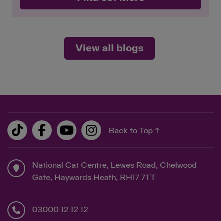
View all blogs
Back to Top ↑
National Cat Centre, Lewes Road, Chelwood
Gate, Haywards Heath, RH17 7TT
03000 12 12 12