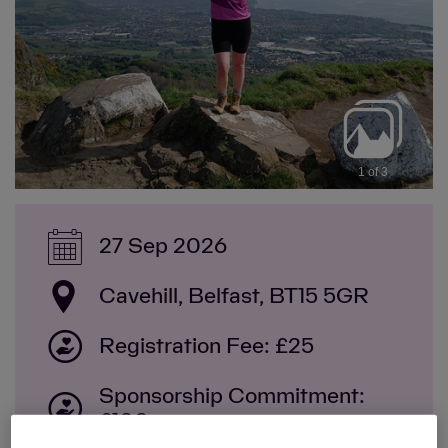
1 of 3
27 Sep 2026
Cavehill, Belfast, BT15 5GR
Registration Fee: £25
Sponsorship Commitment:
£100