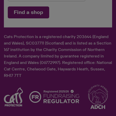
Find a shop
Cats Protection is a registered charity 203644 (England
and Wales), SC037711 (Scotland) and is listed as a Section
167 institution by the Charity Commission of Northern
Ireland. A company limited by guarantee registered in
England and Wales (06772997). Registered office: National
Cat Centre, Chelwood Gate, Haywards Heath, Sussex,
RH17 7TT