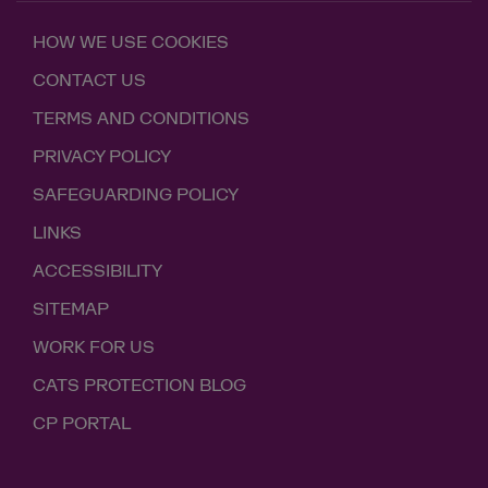
HOW WE USE COOKIES
CONTACT US
TERMS AND CONDITIONS
PRIVACY POLICY
SAFEGUARDING POLICY
LINKS
ACCESSIBILITY
SITEMAP
WORK FOR US
CATS PROTECTION BLOG
CP PORTAL