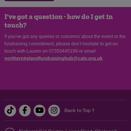
I've got a question - how do I get in
touch?
If you've got any queries or concerns about the event or the
fundraising commitment, please don't hesitate to get on
touch with Lauren on 07350445199 or email
northernirelandfundraisinghub@cats.org.uk
Back to Top ↑