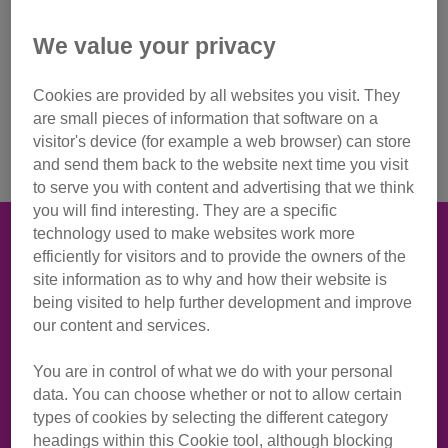
We value your privacy
Start your day with a sunrise, and climb Cavehill for Cats
Protection this September
Cookies are provided by all websites you visit. They
are small pieces of information that software on a
Sign up to event
visitor's device (for example a web browser) can store
and send them back to the website next time you visit
to serve you with content and advertising that we think
you will find interesting. They are a specific
technology used to make websites work more
Take your adventure to new heights
efficiently for visitors and to provide the owners of the
Join our team and take part in our climb for cats at
site information as to why and how their website is
Cavehill, raising money for cats and kittens.
being visited to help further development and improve
our content and services.
Starting our hike in the dark, a team of experts will lead us
You are in control of what we do with your personal
on a one hour climb to the top of Cavehill, in time to get out
data. You can choose whether or not to allow certain
our flasks of tea and coffee, watch the sunrise and toast to
types of cookies by selecting the different category
our furry friends.
headings within this Cookie tool, although blocking