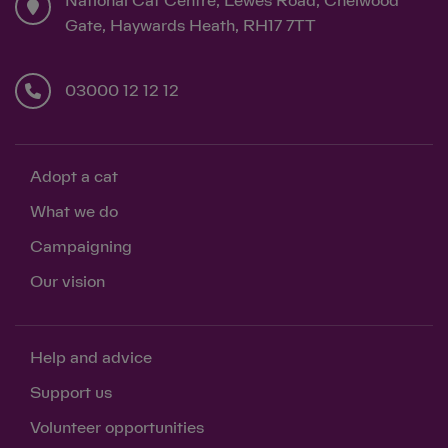
National Cat Centre, Lewes Road, Chelwood
Gate, Haywards Heath, RH17 7TT
03000 12 12 12
Adopt a cat
What we do
Campaigning
Our vision
Help and advice
Support us
Volunteer opportunities