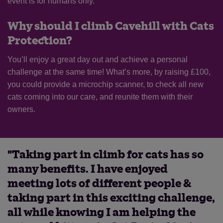
event is for humans only.
Why should I climb Cavehill with Cats
Protection?
You’ll enjoy a great day out and achieve a personal
challenge at the same time! What’s more, by raising £100,
you could provide a microchip scanner, to check all new
cats coming into our care, and reunite them with their
owners.
"Taking part in climb for cats has so
many benefits. I have enjoyed
meeting lots of different people &
taking part in this exciting challenge,
all while knowing I am helping the