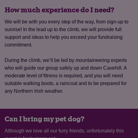
How much experience do I need?
We will be with you every step of the way, from sign-up to
sunrise! In the lead up to the climb, we will provide full
support and ideas to help you exceed your fundraising
commitment.
During the climb, we’ll be led by mountaineering experts
who will guide our group safely up and down Cavehill. A
moderate level of fitness is required, and you will need
suitable walking boots, a raincoat and to be prepared for
any Northern Irish weather.
Can I bring my pet dog?
Although we love all our furry friends, unfortunately this