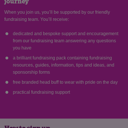
journey
When you join us, you’ll be supported by our friendly
fundraising team. You’ll receive:
dedicated and bespoke support and encouragement
from our fundraising team answering any questions
you have
a brilliant fundraising pack containing fundraising
resources, guides, information, tips and ideas, and
sponsorship forms
Save
Cancel
free branded head buff to wear with pride on the day
practical fundraising support