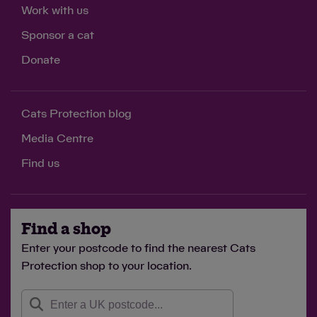
Work with us
Sponsor a cat
Donate
Cats Protection blog
Media Centre
Find us
Find a shop
Enter your postcode to find the nearest Cats
Protection shop to your location.