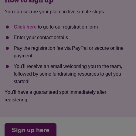
How to sign up
You can secure your place in five simple steps
Click here
to go to our registration form
Enter your contact details
Pay the registration fee via PayPal or secure online
payment
You'll receive an email welcoming you to the team,
followed by some fundraising resources to get you
started!
You'll have a guaranteed spot immediately after
registering.
Sign up here