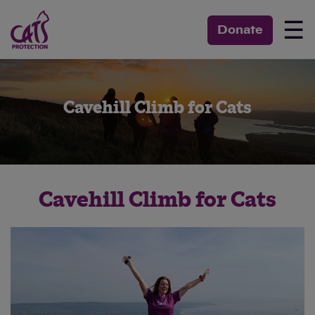
☰
Donate
Cavehill Climb for Cats
Cavehill Climb for Cats