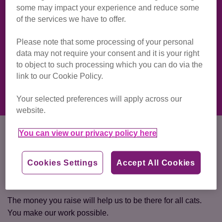
some may impact your experience and reduce some
Cavehill is arguably one of the best sights to take in a
of the services we have to offer.
sunrise across Belfast. Maybe we will be able to spot the
Northern Ireland Cat Centre from the top?
Please note that some processing of your personal
data may not require your consent and it is your right
Ready to make a difference while having a dander? Join
to object to such processing which you can do via the
Team Cats now and make a real difference to the cats and
link to our Cookie Policy.
kittens across Northern Ireland.
Your selected preferences will apply across our
website.
How much do I need to raise?
You can view our privacy policy here
There is a registration fee of £25 and we ask you to aim for
Cookies Settings
Accept All Cookies
a target of £100 sponsorship commitment to help make
better lives for cats.
The money you raise will help us to be there for all cats.
You make our work possible.