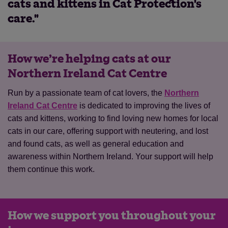
cats and kittens in Cat Protection's
care."
How we’re helping cats at our
Northern Ireland Cat Centre
Run by a passionate team of cat lovers, the
Northern
Ireland Cat Centre
is dedicated to improving the lives of
cats and kittens, working to find loving new homes for local
cats in our care, offering support with neutering, and lost
and found cats, as well as general education and
awareness within Northern Ireland. Your support will help
them continue this work.
How we support you throughout your