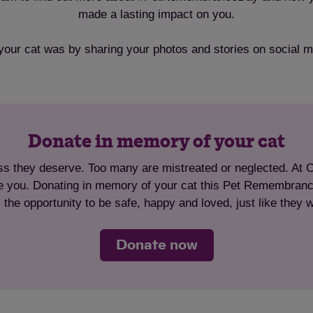
made a lasting impact on you.
your cat was by sharing your photos and stories on socia
Donate in memory of your cat
ss they deserve. Too many are mistreated or neglected. At Cat
ike you. Donating in memory of your cat this Pet Remembrance
 the opportunity to be safe, happy and loved, just like they 
Donate now