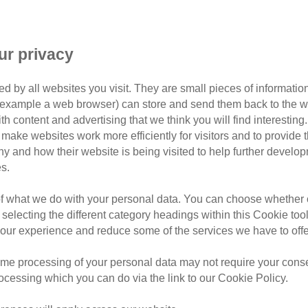
ur privacy
d by all websites you visit. They are small pieces of information
or example a web browser) can store and send them back to the w
t Remembrance Day
ith content and advertising that we think you will find interesting
make websites work more efficiently for visitors and to provide t
hy and how their website is being visited to help further devel
s.
n 5 July, we celebrate Pet Rem
of what we do with your personal data. You can choose whether o
and remember the wonderful cats we’ve loved and lost, and t
 selecting the different category headings within this Cookie too
ur experience and reduce some of the services we have to offe
me processing of your personal data may not require your consent
rocessing which you can do via the link to our Cookie Policy.
Cat Memory Wall
Donate 