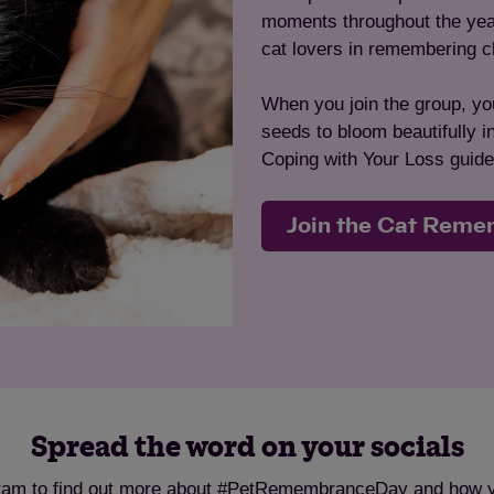
moments throughout the year 
cat lovers in remembering c
When you join the group, you
seeds to bloom beautifully 
Coping with Your Loss guide
Join the Cat Rem
Spread the word on your socials
ram to find out more about #PetRemembranceDay and how you 