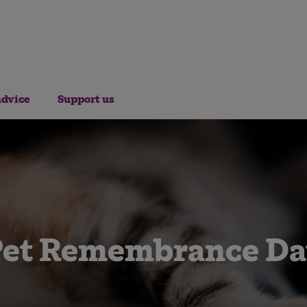
advice
Support us
Pet Remembrance Da