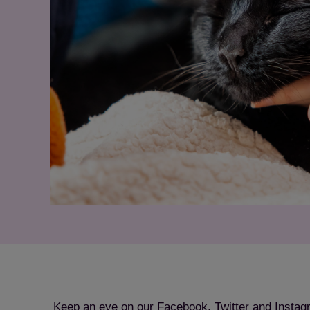
Keep an eye on our Facebook, Twitter and Instag