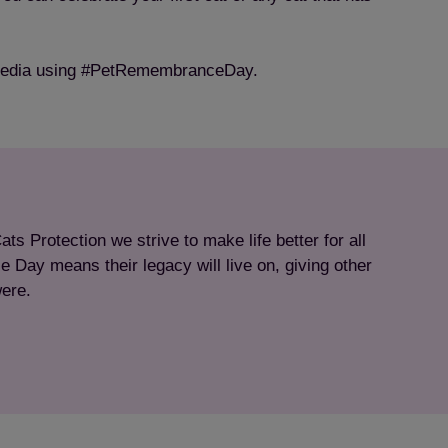
l media using #PetRemembranceDay.
s Protection we strive to make life better for all
 Day means their legacy will live on, giving other
were.