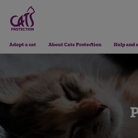
Adopt a cat
About Cats Protection
Help and 