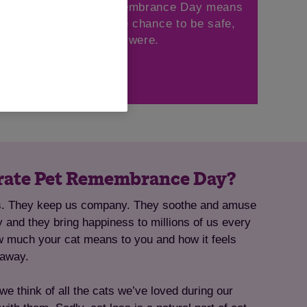
 your cat this Pet Remembrance Day means
 on, giving other cats the chance to be safe,
d loved, just like they were.
Give now
rate Pet Remembrance Day?
ts. They keep us company. They soothe and amuse
ly and they bring happiness to millions of us every
w much your cat means to you and how it feels
 away.
think of all the cats we’ve loved during our