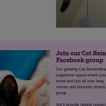
Save
Cancel
Join our Cat R
Facebook group
Our growing Cat Remembran
supportive space where you
loved and lost all year long
stories and favourite photos
group.
We’ll provide helpful resour