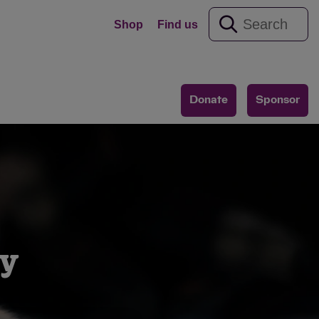
Shop
Find us
Donate
Sponsor
y