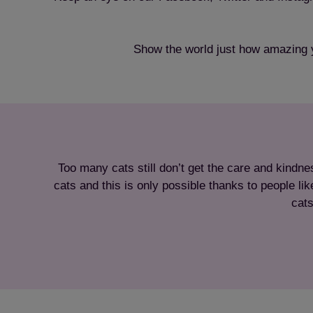
Show the world just how amazing 
Too many cats still don’t get the care and kindne
cats and this is only possible thanks to people l
cats