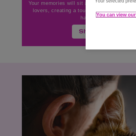
Your selected prefe
Your memories will sit alongside the words 
lovers, creating a touching celebration of
You can view our 
have impacted our liv
Share your memor