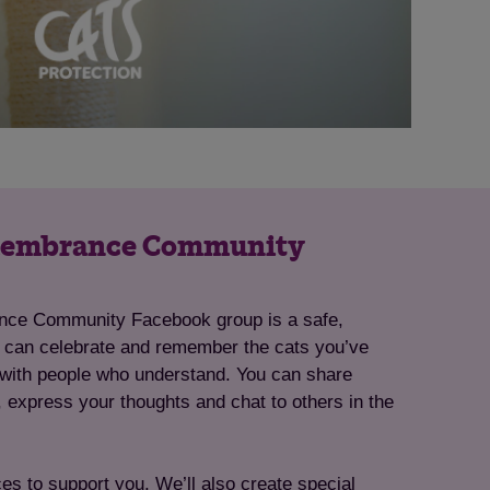
emembrance Community
ce Community Facebook group is a safe,
 can celebrate and remember the cats you’ve
, with people who understand. You can share
, express your thoughts and chat to others in the
ces to support you. We’ll also create special