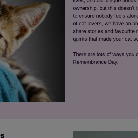
lives, and our unique bonds w
ownership, but this doesn’t
to ensure nobody feels alon
of cat lovers, we have an am
share stories and favourite 
quirks that made your cat so
There are lots of ways you 
Remembrance Day.
es