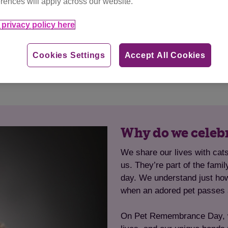
rences will apply across our website.
and stories of other cat
Donating in memory of
 the amazing cats that
their legacy will live
privacy policy here
es.
happy an
ies
Cookies Settings
Accept All Cookies
Why do we celeb
We share our lives with ca
us. They’re part of the fami
day. We understand just ho
when an adored pet passes
On Pet Remembrance Day, we 