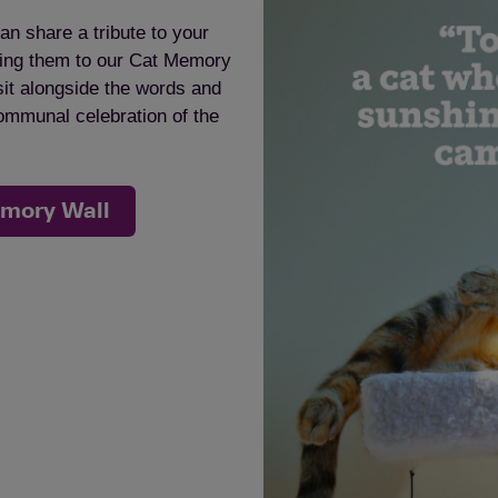
an share a tribute to your
dding them to our Cat Memory
sit alongside the words and
communal celebration of the
emory Wall