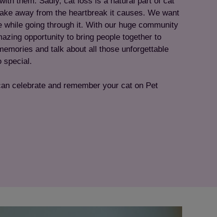
ith them. Sadly, cat loss is a natural part of cat
 take away from the heartbreak it causes. We want
e while going through it. With our huge community
azing opportunity to bring people together to
memories and talk about all those unforgettable
 special.
can celebrate and remember your cat on Pet