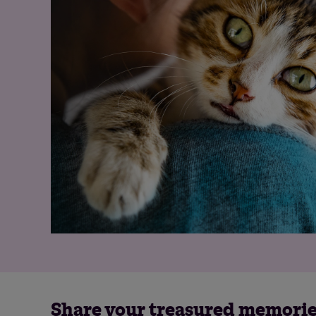
Share your treasured memori