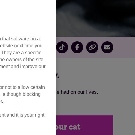
 that software on a
ebsite next time you
. They are a specific
he owners of the site
opment and improve our
embrance Day.
r not to allow certain
he lasting impact they’ve had on our lives.
l, although blocking
r.
 and it is your right
in memory of your cat