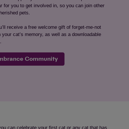
for you to get involved in, so you can join other
herished pets.
’ll receive a free welcome gift of forget-me-not
in your cat’s memory, as well as a downloadable
.
embrance Community
can celebrate your first cat or any cat that has