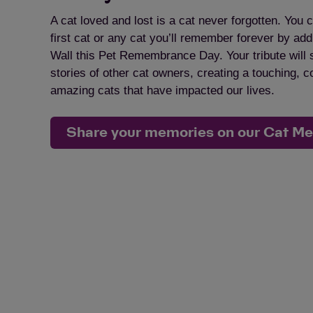
A cat loved and lost is a cat never forgotten. You c
first cat or any cat you’ll remember forever by a
Wall this Pet Remembrance Day. Your tribute will 
stories of other cat owners, creating a touching, 
amazing cats that have impacted our lives.
Share your memories on our Cat M