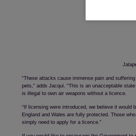
Jalap
“These attacks cause immense pain and suffering to
pets,” adds Jacqui. “This is an unacceptable stat
is illegal to own air weapons without a licence.
“If licensing were introduced, we believe it would
England and Wales are fully protected. Those who 
simply need to apply for a licence.”
If you would like to encourage the Government to r