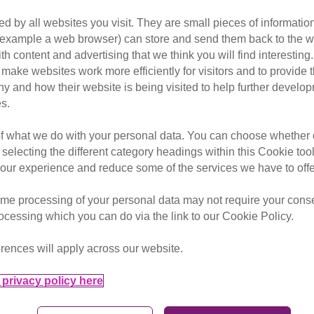
d by all websites you visit. They are small pieces of information
or example a web browser) can store and send them back to the w
r killed by air guns every year 
ith content and advertising that we think you will find interesting
make websites work more efficiently for visitors and to provide t
hy and how their website is being visited to help further devel
s.
onsultation into air weapon regulations and Cats Protection
of what we do with your personal data. You can choose whether o
or injured by air guns each week and this is likely to be an
 selecting the different category headings within this Cookie too
s Protection’s Head of Advocacy & Government Relations. “W
ur experience and reduce some of the services we have to offe
over 18 to purchase an air gun and ammunition without the ne
me processing of your personal data may not require your consent
unfortunate victims of these shocking air gun attacks, which
rocessing which you can do via the link to our Cookie Policy.
rences will apply across our website.
privacy policy here