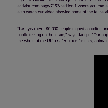
activist.com/page/7153/petition/1
where you can ad
also watch our video showing some of the feline v
“Last year over 90,000 people signed an online and
public feeling on the issue,” says Jacqui. “Our ho
the whole of the UK a safer place for cats, anima