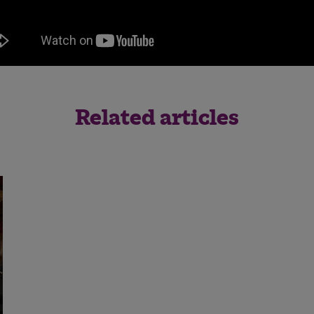
Save
Cancel
Related articles