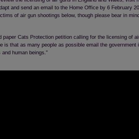
apt and send an email to the Home Office by 6 February 201
ictims of air gun shootings below, though please bear in min
 paper Cats Protection petition calling for the licensing of 
pe is that as many people as possible email the government 
ls and human beings.”