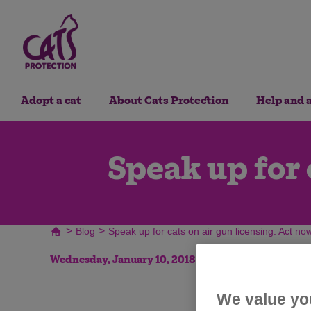
Adopt a cat
About Cats Protection
Help and 
Speak up for 
>
>
Blog
Speak up for cats on air gun licensing: Act no
Wednesday, January 10, 2018
We value yo