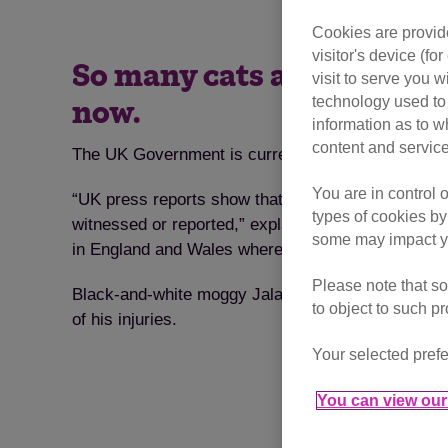
Cookies are provide
visitor's device (f
So many cats are injured o
visit to serve you w
technology used to 
now.
information as to w
content and service
The UK Government is currently holding a public c
You are in control 
“UK press reports show that three cats are killed 
types of cookies by
witnessed or reported,” explains Jacqui Cuff, Cat
some may impact yo
in England and Wales where it is legal for anyone 
Please note that so
Black-and-white moggy Jalapeno is just one of the 
to object to such p
of his injuries.
Your selected prefe
You can view our 