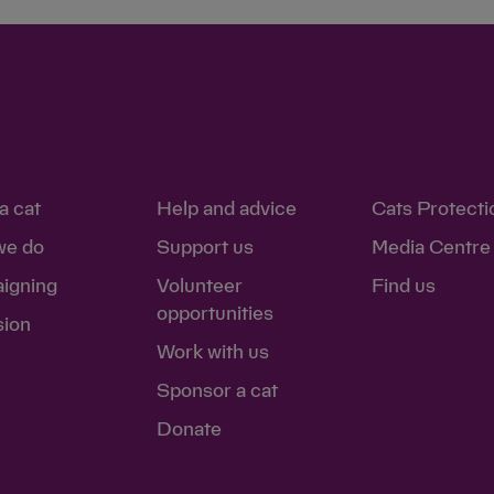
a cat
Help and advice
Cats Protecti
we do
Support us
Media Centre
igning
Volunteer
Find us
opportunities
sion
Work with us
Sponsor a cat
Donate