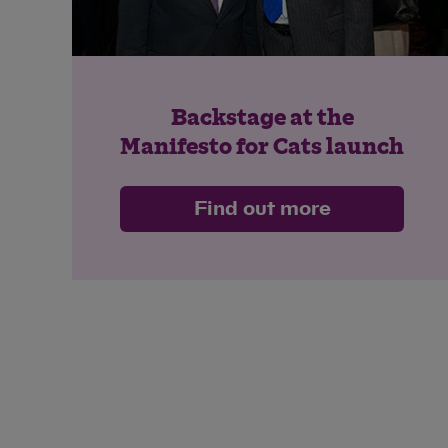
Backstage at the
Manifesto for Cats launch
Find out more