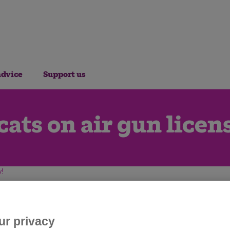
advice
Support us
cats on air gun licen
w!
ur privacy