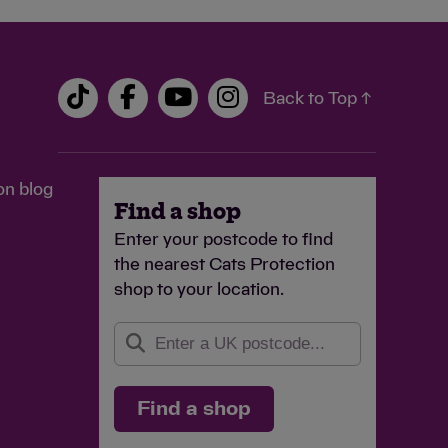
Back to Top ↑
on blog
Find a shop
Enter your postcode to find
the nearest Cats Protection
shop to your location.
Find a shop