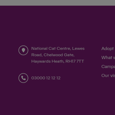
National Cat Centre, Lewes
Adopt 
Road, Chelwood Gate,
What 
Haywards Heath, RH17 7TT
Campa
Our vi
03000 12 12 12