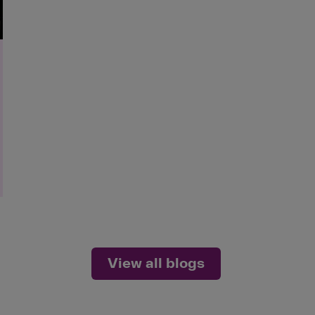
View all blogs