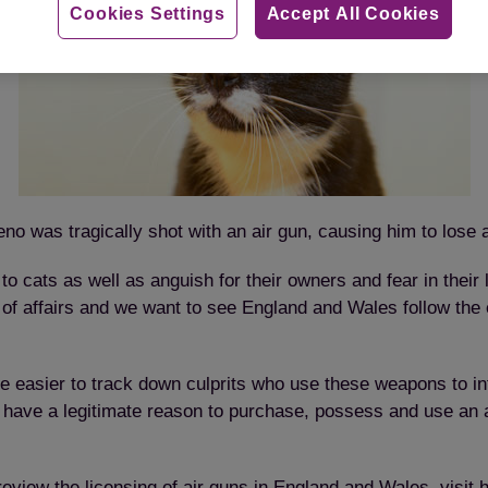
Cookies Settings
Accept All Cookies
eno was tragically shot with an air gun, causing him to lose 
 cats as well as anguish for their owners and fear in their 
e of affairs and we want to see England and Wales follow the
 be easier to track down culprits who use these weapons to in
have a legitimate reason to purchase, possess and use an ai
eview the licensing of air guns in England and Wales, visit
h