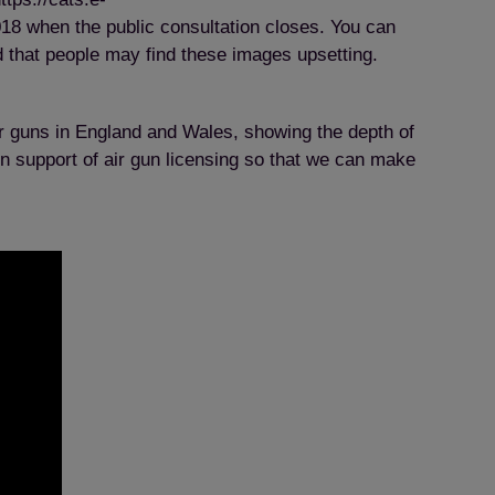
8 when the public consultation closes. You can
d that people may find these images upsetting.
air guns in England and Wales, showing the depth of
in support of air gun licensing so that we can make