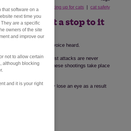
speaking up for cats
cat safety
 that software on a
ebsite next time you
– help us put a stop to it
. They are a specific
he owners of the site
opment and improve our
 wants you to make your voice heard.
r not to allow certain
 underestimate because most attacks are never
l, although blocking
orse still, over 90% of these shootings take place
r.
ed for a licence.”
 and it is your right
 caused him to tragically lose an eye as a result