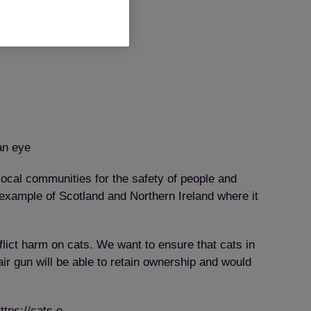
an eye
local communities for the safety of people and
 example of Scotland and Northern Ireland where it
flict harm on cats. We want to ensure that cats in
r gun will be able to retain ownership and would
ttps://cats.e-