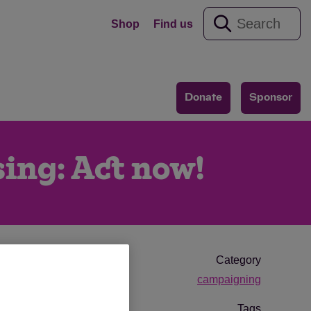
Shop
Find us
Donate
Sponsor
sing: Act now!
Category
campaigning
Tags