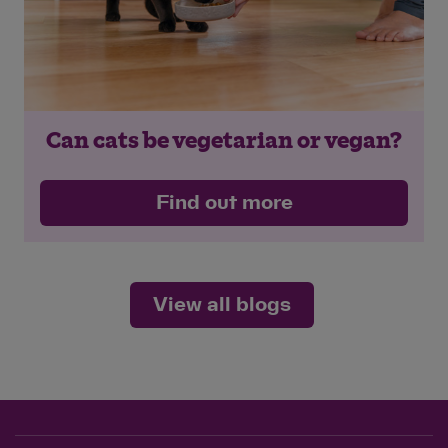
Can cats be vegetarian or vegan?
Find out more
View all blogs