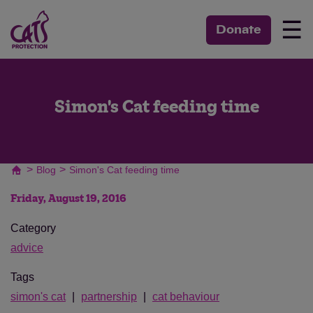
☰
Donate
Simon's Cat feeding time
>
>
Blog
Simon's Cat feeding time
Friday, August 19, 2016
Category
advice
Tags
simon's cat
partnership
cat behaviour