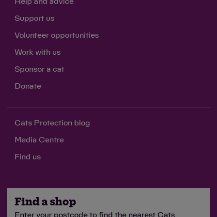
Help and advice
Support us
Volunteer opportunities
Work with us
Sponsor a cat
Donate
Cats Protection blog
Media Centre
Find us
Find a shop
Enter your postcode to find the nearest Cats