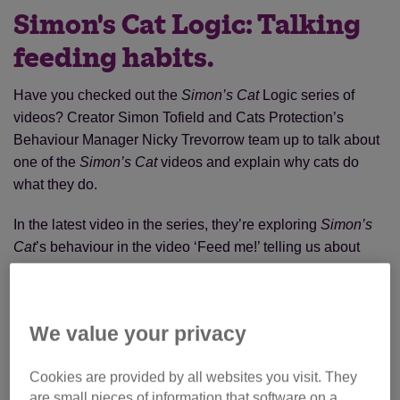
Simon's Cat Logic: Talking
feeding habits.
Have you checked out the
Simon’s Cat
Logic series of
videos? Creator Simon Tofield and Cats Protection’s
Behaviour Manager Nicky Trevorrow team up to talk about
one of the
Simon’s Cat
videos and explain why cats do
what they do.
In the latest video in the series, they’re exploring
Simon’s
Cat
’s behaviour in the video ‘Feed me!’ telling us about
feeding habits and getting your cat to work for their food!
We value your privacy
Cookies are provided by all websites you visit. They
are small pieces of information that software on a