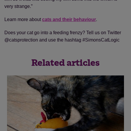
very strange.”
Learn more about
cats and their behaviour
.
Does your cat go into a feeding frenzy? Tell us on Twitter
@catsprotection and use the hashtag #SimonsCatLogic
Related articles