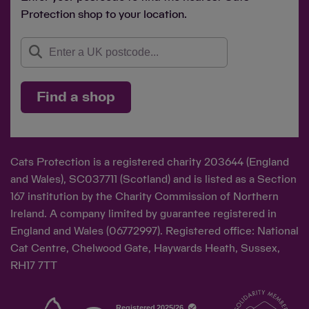
Protection shop to your location.
Find a shop
Cats Protection is a registered charity 203644 (England
and Wales), SC037711 (Scotland) and is listed as a Section
167 institution by the Charity Commission of Northern
Ireland. A company limited by guarantee registered in
England and Wales (06772997). Registered office: National
Cat Centre, Chelwood Gate, Haywards Heath, Sussex,
RH17 7TT