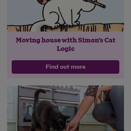
Moving house with Simon's Cat
Logic
Find out more
Save
Cancel