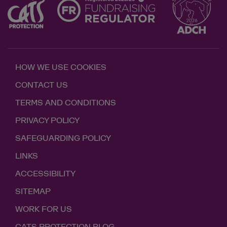
HOW WE USE COOKIES
CONTACT US
TERMS AND CONDITIONS
PRIVACY POLICY
SAFEGUARDING POLICY
LINKS
ACCESSIBILITY
SITEMAP
WORK FOR US