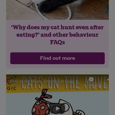
‘Why does my cat hunt even after
eating?’ and other behaviour
FAQs
Find out more