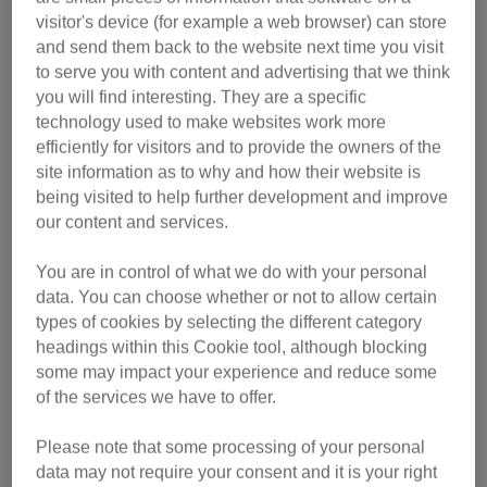
visitor's device (for example a web browser) can store
and send them back to the website next time you visit
to serve you with content and advertising that we think
you will find interesting. They are a specific
technology used to make websites work more
efficiently for visitors and to provide the owners of the
site information as to why and how their website is
being visited to help further development and improve
our content and services.
You are in control of what we do with your personal
Simon explains: “Feeding and getting fed is such an
data. You can choose whether or not to allow certain
important thing in a cat’s life that I had to do a film about it.
types of cookies by selecting the different category
The film catches a lot of the little mannerisms that cats do
headings within this Cookie tool, although blocking
when they’re getting fed, getting under your feet, they get in
some may impact your experience and reduce some
the way, they’re so impatient to be fed that there’s loads of
of the services we have to offer.
comic value there.”
Please note that some processing of your personal
Nicky says: “Some cats are so clever that they can make
data may not require your consent and it is your right