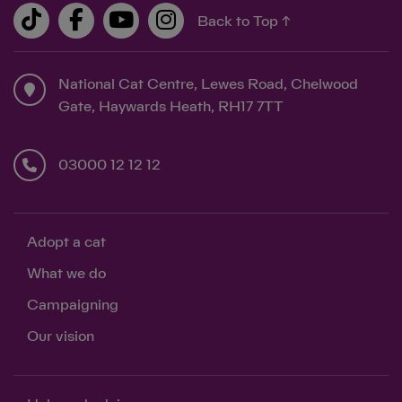
Back to Top ↑
National Cat Centre, Lewes Road, Chelwood
Gate, Haywards Heath, RH17 7TT
03000 12 12 12
Adopt a cat
What we do
Campaigning
Our vision