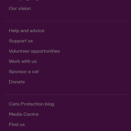
Our vision
Help and advice
Support us
Volunteer opportunities
Work with us
Sponsor a cat
Donate
Cats Protection blog
Media Centre
Find us