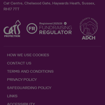
Cat Centre, Chelwood Gate, Haywards Heath, Sussex,
RH17 7TT
HOW WE USE COOKIES
CONTACT US
TERMS AND CONDITIONS
PRIVACY POLICY
SAFEGUARDING POLICY
LINKS
ACCESSIBILITY