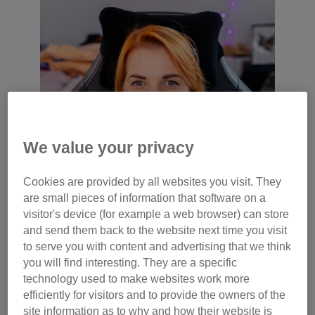
We value your privacy
Cookies are provided by all websites you visit. They
are small pieces of information that software on a
visitor's device (for example a web browser) can store
and send them back to the website next time you visit
to serve you with content and advertising that we think
you will find interesting. They are a specific
technology used to make websites work more
efficiently for visitors and to provide the owners of the
site information as to why and how their website is