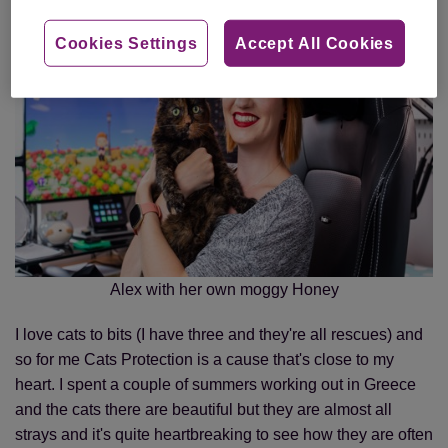
Cookies Settings
Accept All Cookies
Alex with her own moggy Honey
I love cats to bits (I have three and they're all rescues) and
so for me Cats Protection is a cause that's close to my
heart. I spent a couple of summers working out in Greece
and the cats there are beautiful but they are almost all
strays and it's quite heartbreaking to see how they are often