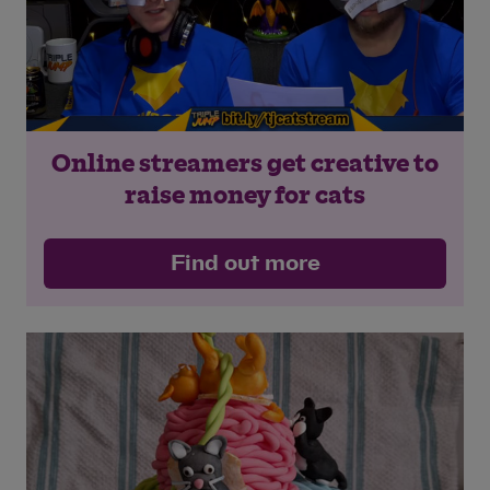
Online streamers get creative to
raise money for cats
Find out more