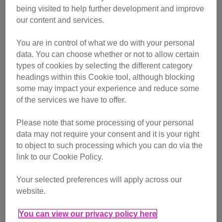
being visited to help further development and improve
Pawsome Player Alex
our content and services.
Pawsome Players can live stream gaming, craft skills,
You are in control of what we do with your personal
bake-alongs, online gigs or just indulge in some cat chat –
data. You can choose whether or not to allow certain
whatever they feel comfortable doing while raising money
types of cookies by selecting the different category
for Cats Protection.
headings within this Cookie tool, although blocking
some may impact your experience and reduce some
One of our Pawsome Players, Alex (streamer name
of the services we have to offer.
Boardgameyogi
) raised over £1,300 by baking cupcakes,
playing cat themed games and played a video game
Please note that some processing of your personal
featuring a cat protagonist. We asked her about her charity
data may not require your consent and it is your right
stream.
to object to such processing which you can do via the
link to our Cookie Policy.
Why did you want to fundraise
for Cats Protection?
Your selected preferences will apply across our
website.
You can view our privacy policy here