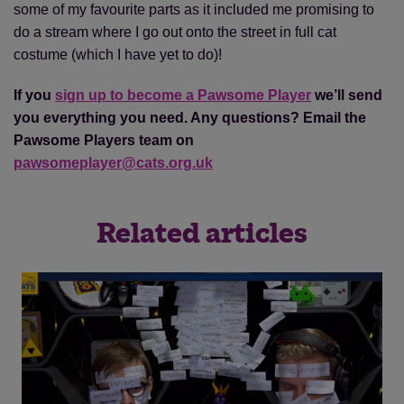
some of my favourite parts as it included me promising to
do a stream where I go out onto the street in full cat
costume (which I have yet to do)!
If you
sign up to become a Pawsome Player
we’ll send
you everything you need. Any questions? Email the
Pawsome Players team on
pawsomeplayer@cats.org.uk
Related articles
Save
Cancel