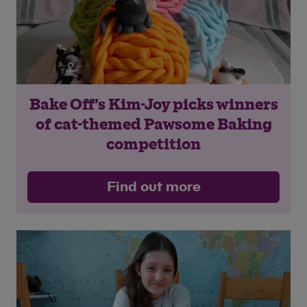
Bake Off’s Kim-Joy picks winners
of cat-themed Pawsome Baking
competition
Find out more