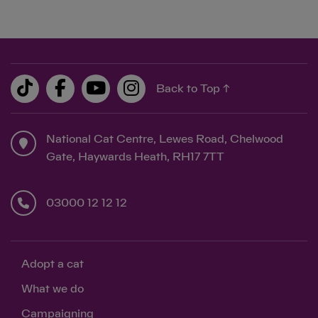
Back to Top ↑
National Cat Centre, Lewes Road, Chelwood
Gate, Haywards Heath, RH17 7TT
03000 12 12 12
Adopt a cat
What we do
Campaigning