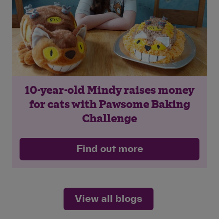
10-year-old Mindy raises money
for cats with Pawsome Baking
Challenge
Find out more
View all blogs