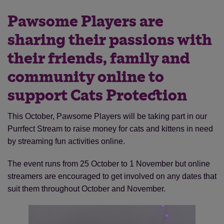
Pawsome Players are
sharing their passions with
their friends, family and
community online to
support Cats Protection
This October, Pawsome Players will be taking part in our
Purrfect Stream to raise money for cats and kittens in need
by streaming fun activities online.
The event runs from 25 October to 1 November but online
streamers are encouraged to get involved on any dates that
suit them throughout October and November.