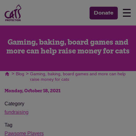
☰
Donate
Gaming, baking, board games and
more can help raise money for cats
>
>
Blog
Gaming, baking, board games and more can help
raise money for cats
Monday, October 18, 2021
Category
fundraising
Tag
Pawsome Players