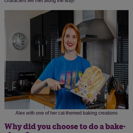
characters we met along the way!
Alex with one of her cat-themed baking creations
Why did you choose to do a bake-