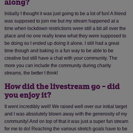
along?
Initially I thought it was just going to be a lot of fun! A friend
was supposed to join me but my stream happened at a
time when lockdown restrictions were still a bit all over the
place and no one really knew what they were supposed to
be doing so I ended up doing it alone. I still had a great
time though and baking is a fun way to be able to be
creative but still have a chat with your community. The
more you can include the community during charity
streams, the better I think!
How did the livestream go – did
you enjoy it?
It went incredibly well! We raised well over our initial target
and I was absolutely blown away with the generosity of my
community! And on top of that it was just a super fun stream
for me to do! Reaching the various stretch goals have to be