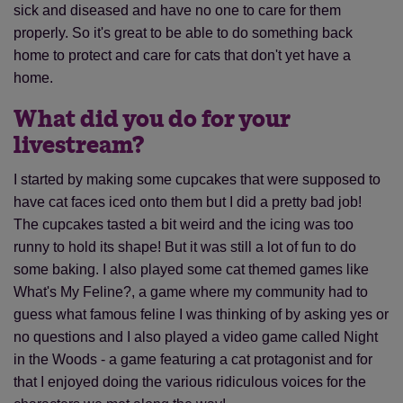
sick and diseased and have no one to care for them
properly. So it's great to be able to do something back
home to protect and care for cats that don't yet have a
home.
What did you do for your
livestream?
I started by making some cupcakes that were supposed to
have cat faces iced onto them but I did a pretty bad job!
The cupcakes tasted a bit weird and the icing was too
runny to hold its shape! But it was still a lot of fun to do
some baking. I also played some cat themed games like
What's My Feline?, a game where my community had to
guess what famous feline I was thinking of by asking yes or
no questions and I also played a video game called Night
in the Woods - a game featuring a cat protagonist and for
that I enjoyed doing the various ridiculous voices for the