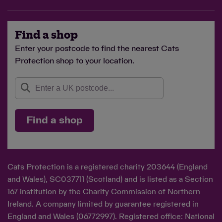
Find a shop
Enter your postcode to find the nearest Cats
Protection shop to your location.
Find a shop
Cats Protection is a registered charity 203644 (England
and Wales), SC037711 (Scotland) and is listed as a Section
167 institution by the Charity Commission of Northern
Ireland. A company limited by guarantee registered in
England and Wales (06772997). Registered office: National