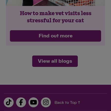
How to make vet visits less
stressful for your cat
Find out more
View all blogs
Back to Top ↑