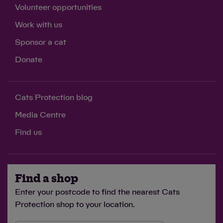
Volunteer opportunities
Work with us
Sponsor a cat
Donate
Cats Protection blog
Media Centre
Find us
Find a shop
Enter your postcode to find the nearest Cats
Protection shop to your location.