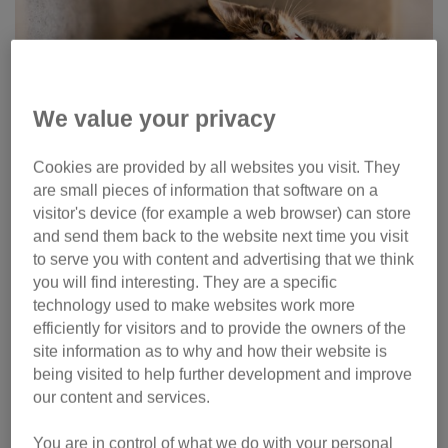
We value your privacy
Cookies are provided by all websites you visit. They
are small pieces of information that software on a
How to brush your cat’s
visitor's device (for example a web browser) can store
and send them back to the website next time you visit
teeth
to serve you with content and advertising that we think
you will find interesting. They are a specific
The best way to brush your cat’s teeth is to first use some
technology used to make websites work more
simple but gradual training. Use positive reinforcement to
efficiently for visitors and to provide the owners of the
get them used to it. If possible, it’s best to start this training
site information as to why and how their website is
when your cat is still a kitten. Even though their teeth won’t
being visited to help further development and improve
need brushing when they are very young, it helps to create
our content and services.
a positive association with having their teeth looked at. It’s
never too late to start brushing your cat’s teeth though!
You are in control of what we do with your personal