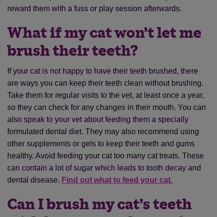
reward them with a fuss or play session afterwards.
What if my cat won’t let me
brush their teeth?
If your cat is not happy to have their teeth brushed, there
are ways you can keep their teeth clean without brushing.
Take them for regular visits to the vet, at least once a year,
so they can check for any changes in their mouth. You can
also speak to your vet about feeding them a specially
formulated dental diet. They may also recommend using
other supplements or gels to keep their teeth and gums
healthy. Avoid feeding your cat too many cat treats. These
can contain a lot of sugar which leads to tooth decay and
dental disease.
Find out what to feed your cat.
Can I brush my cat’s teeth