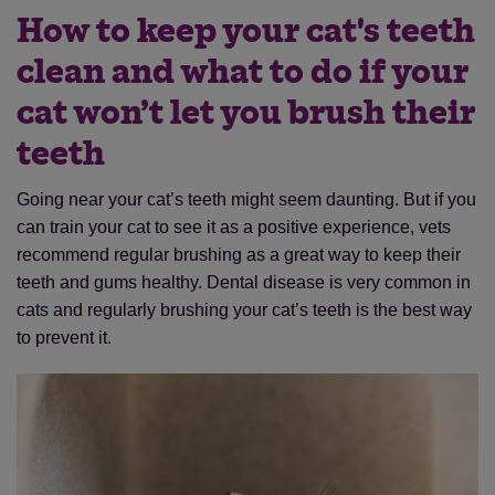
How to keep your cat's teeth
clean and what to do if your
cat won’t let you brush their
teeth
Going near your cat’s teeth might seem daunting. But if you
can train your cat to see it as a positive experience, vets
recommend regular brushing as a great way to keep their
teeth and gums healthy. Dental disease is very common in
cats and regularly brushing your cat’s teeth is the best way
to prevent it.