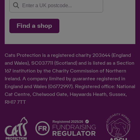
Find a shop
Cats Protection is a registered charity 203644 (England
and Wales), SC037711 (Scotland) and is listed as a Section
167 institution by the Charity Commission of Northern
Ireland. A company limited by guarantee registered in
England and Wales (06772997). Registered office: National
Cat Centre, Chelwood Gate, Haywards Heath, Sussex,
RH17 7TT