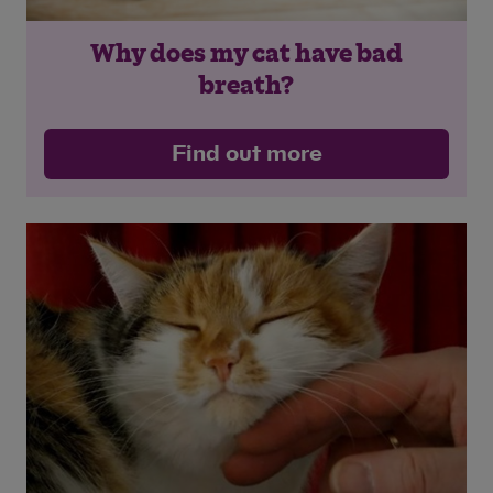
Why does my cat have bad
Save
Cancel
breath?
Find out more