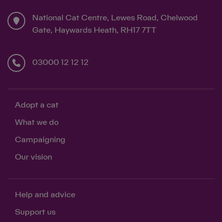
National Cat Centre, Lewes Road, Chelwood
Gate, Haywards Heath, RH17 7TT
03000 12 12 12
Adopt a cat
What we do
Campaigning
Our vision
Help and advice
Support us