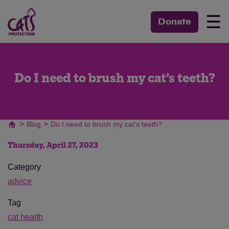
☰
Donate
Do I need to brush my cat’s teeth?
>
>
Blog
Do I need to brush my cat’s teeth?
Thursday, April 27, 2023
Category
advice
Tag
cat health