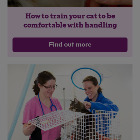
How to train your cat to be
comfortable with handling
Find out more