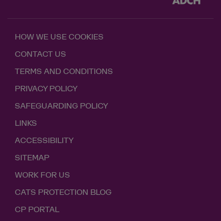
HOW WE USE COOKIES
CONTACT US
TERMS AND CONDITIONS
PRIVACY POLICY
SAFEGUARDING POLICY
LINKS
ACCESSIBILITY
SITEMAP
WORK FOR US
CATS PROTECTION BLOG
CP PORTAL