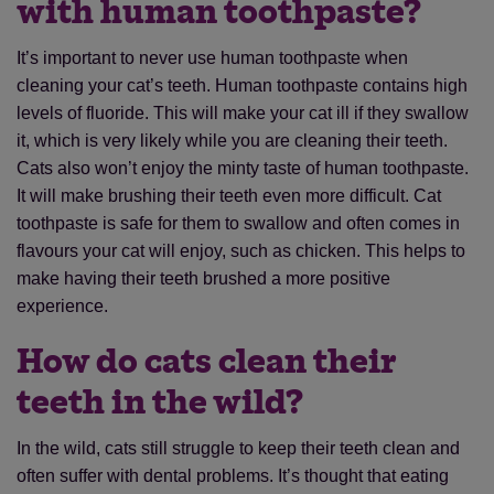
with human toothpaste?
It’s important to never use human toothpaste when
cleaning your cat’s teeth. Human toothpaste contains high
levels of fluoride. This will make your cat ill if they swallow
it, which is very likely while you are cleaning their teeth.
Cats also won’t enjoy the minty taste of human toothpaste.
It will make brushing their teeth even more difficult. Cat
toothpaste is safe for them to swallow and often comes in
flavours your cat will enjoy, such as chicken. This helps to
make having their teeth brushed a more positive
experience.
How do cats clean their
teeth in the wild?
In the wild, cats still struggle to keep their teeth clean and
often suffer with dental problems. It’s thought that eating