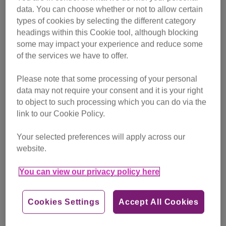
data. You can choose whether or not to allow certain
Before you start the training, it’s a good idea to get your cat
types of cookies by selecting the different category
checked by your vet to make sure nothing is wrong. If you
headings within this Cookie tool, although blocking
start trying to clean your cat’s teeth when they are in pain,
some may impact your experience and reduce some
your cat won’t like it and the training won’t work. If at any
of the services we have to offer.
point your cat finds having their teeth brushed too stressful
Please note that some processing of your personal
and they want to run away, you should stop and let them
data may not require your consent and it is your right
go. Otherwise it will be even more difficult to try brushing
to object to such processing which you can do via the
their teeth again in the future.
link to our Cookie Policy.
Find out how to train your cat into letting you brush
Your selected preferences will apply across our
their teeth.
You can also watch our video below.
website.
You can view our privacy policy here
Cookies Settings
Accept All Cookies