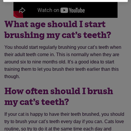
What age should I start
brushing my cat’s teeth?
You should start regularly brushing your cat’s teeth when
their adult teeth come in. This is normally when they are
around six to nine months old. It’s a good idea to start
training them to let you brush their teeth earlier than this
though.
How often should I brush
my cat’s teeth?
If your cat is happy to have their teeth brushed, you should
try to brush your cat’s teeth every day if you can. Cats love
routine, so try to do it at the same time each day and