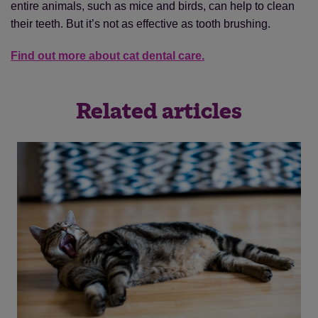
entire animals, such as mice and birds, can help to clean
their teeth. But it’s not as effective as tooth brushing.
Find out more about cat dental care.
Related articles