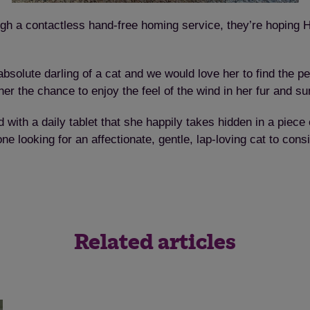
Save
Cancel
gh a contactless hand-free homing service, they’re hoping H
bsolute darling of a cat and we would love her to find the p
r the chance to enjoy the feel of the wind in her fur and s
d with a daily tablet that she happily takes hidden in a piec
looking for an affectionate, gentle, lap-loving cat to consi
Related articles