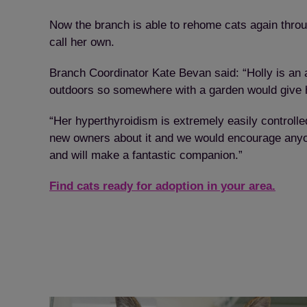
Now the branch is able to rehome cats again throu
call her own.
Branch Coordinator Kate Bevan said: “Holly is an a
outdoors so somewhere with a garden would give he
“Her hyperthyroidism is extremely easily controlle
new owners about it and we would encourage anyone 
and will make a fantastic companion.”
Find cats ready for adoption in your area.