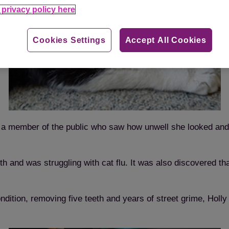
privacy policy here
Cookies Settings
Accept All Cookies
 a member of the public who saw how unwell she looked and t
th and was struggling with cat flu. It was also discovered t
ondition, removing five teeth and years of street grime, Holl