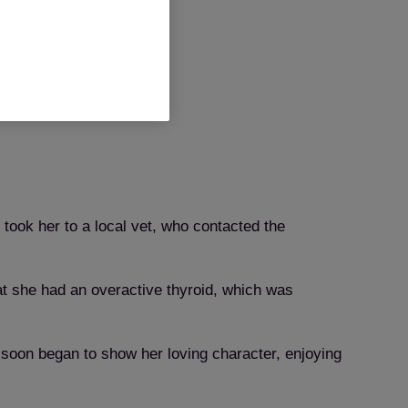
ook her to a local vet, who contacted the
hat she had an overactive thyroid, which was
y soon began to show her loving character, enjoying