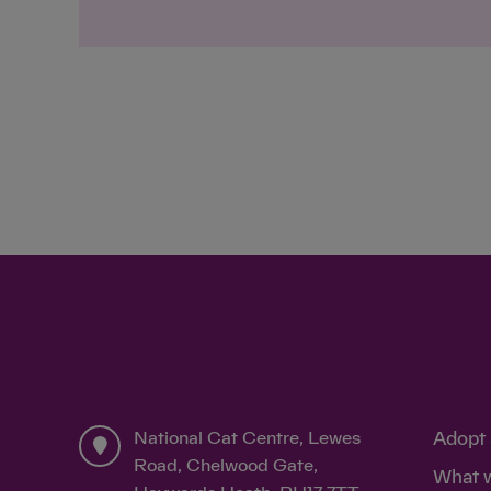
National Cat Centre, Lewes
Adopt 
Road, Chelwood Gate,
What 