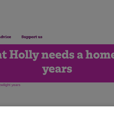
advice
Support us
t Holly needs a home
years
wilight years