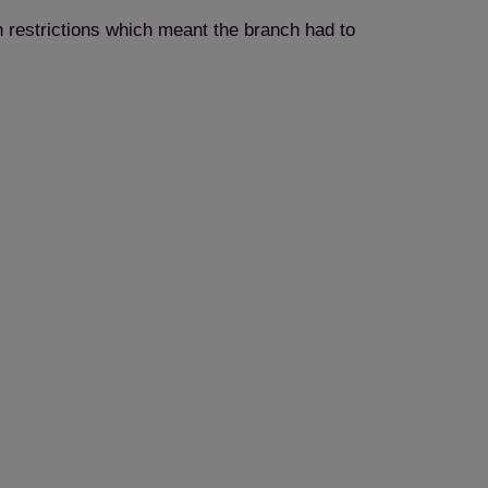
 restrictions which meant the branch had to