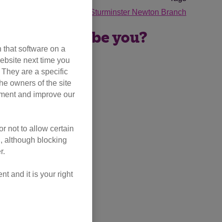
moggies
Blandford and Sturminster Newton Branch
 – could that be you?
 that software on a
ebsite next time you
. They are a specific
he owners of the site
opment and improve our
r not to allow certain
l, although blocking
r.
 and it is your right