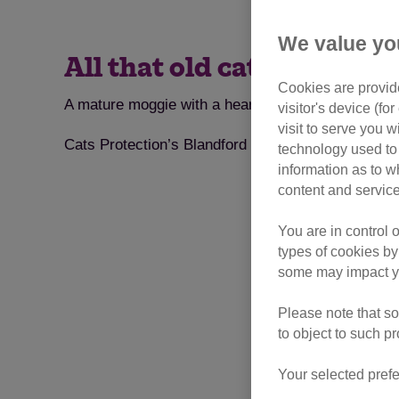
We value yo
All that old cat Holly wa
Cookies are provide
A mature moggie with a heart of gold is looking for 
visitor's device (f
visit to serve you w
Cats Protection’s Blandford & Sturminster Newton 
technology used to 
information as to w
content and service
You are in control 
types of cookies by
some may impact yo
Please note that so
to object to such p
Your selected prefe