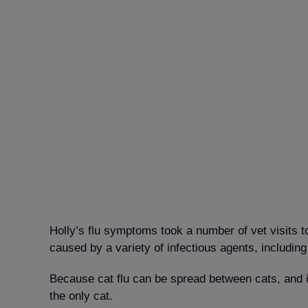
Holly’s flu symptoms took a number of vet visits to
caused by a variety of infectious agents, including
Because cat flu can be spread between cats, and i
the only cat.