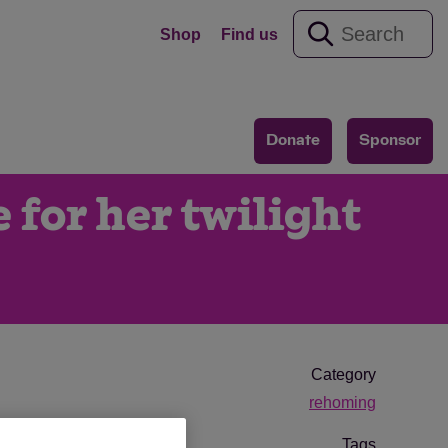
Shop
Find us
Donate
Sponsor
 for her twilight
Category
rehoming
Tags