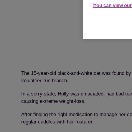
You can view our 
The 15-year-old black-and-white cat was found by
volunteer-run branch.
In a sorry state, Holly was emaciated, had bad tee
causing extreme weight-loss.
After finding the right medication to manage her c
regular cuddles with her fosterer.