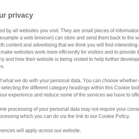
cat stories
mature 
ur privacy
nts is a hug from her new owner
d by all websites you visit. They are small pieces of information
a home to call her own after battling life on the streets.
or example a web browser) can store and send them back to the w
ith content and advertising that we think you will find interesting
Branch took in ex-stray Holly just before Christmas.
make websites work more efficiently for visitors and to provide t
hy and how their website is being visited to help further devel
s.
of what we do with your personal data. You can choose whether o
 selecting the different category headings within this Cookie too
ur experience and reduce some of the services we have to offe
me processing of your personal data may not require your consent
rocessing which you can do via the link to our Cookie Policy.
rences will apply across our website.