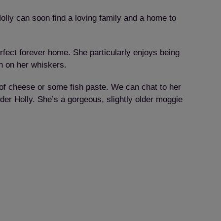
olly can soon find a loving family and a home to
erfect forever home. She particularly enjoys being
un on her whiskers.
e of cheese or some fish paste. We can chat to her
der Holly. She’s a gorgeous, slightly older moggie