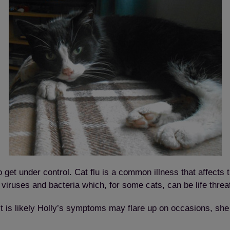
 get under control. Cat flu is a common illness that affects t
 viruses and bacteria which, for some cats, can be life thre
t is likely Holly’s symptoms may flare up on occasions, she