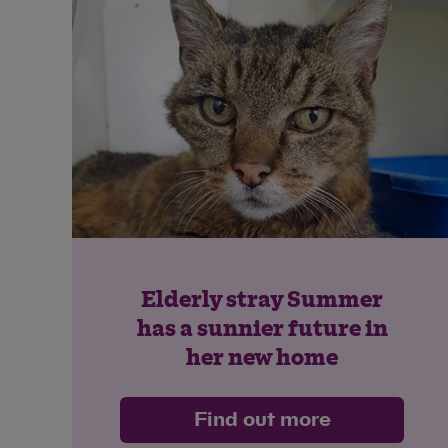
Elderly stray Summer
has a sunnier future in
her new home
Find out more