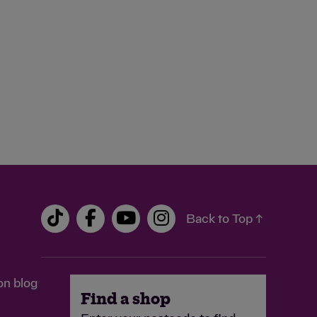
Back to Top ↑
on blog
Find a shop