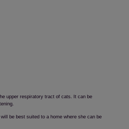
he upper respiratory tract of cats. It can be
atening.
 will be best suited to a home where she can be