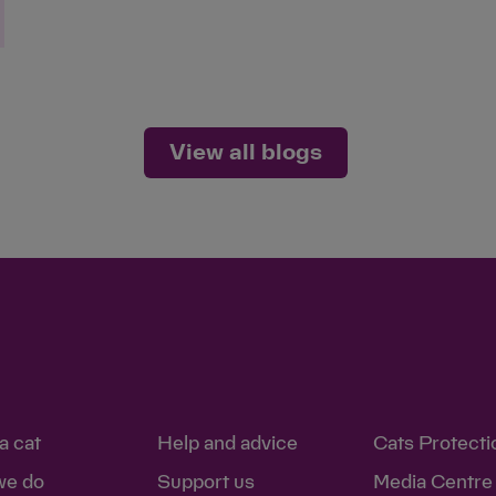
View all blogs
a cat
Help and advice
Cats Protecti
we do
Support us
Media Centre