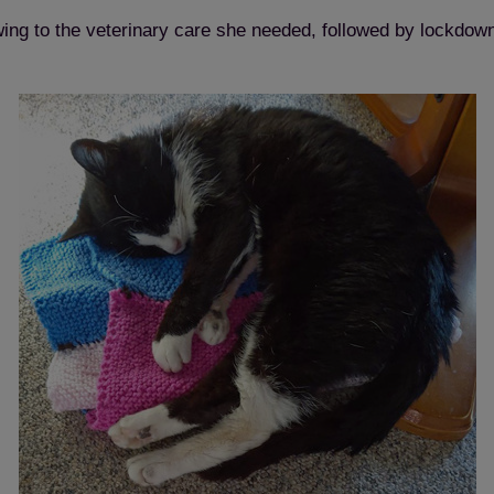
ing to the veterinary care she needed, followed by lockdown