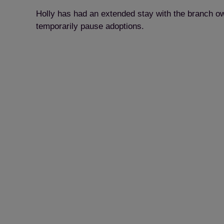
Holly has had an extended stay with the branch ow
temporarily pause adoptions.