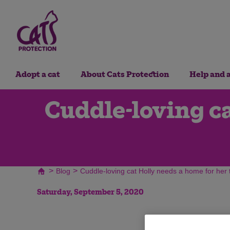
Adopt a cat
About Cats Protection
Help and 
Cuddle-loving ca
>
>
Blog
Cuddle-loving cat Holly needs a home for her t
Saturday, September 5, 2020