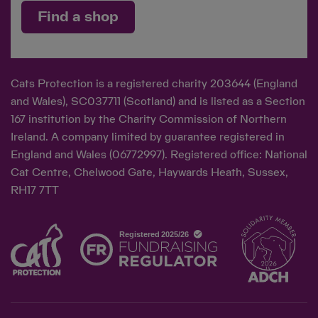
Find a shop
Cats Protection is a registered charity 203644 (England
and Wales), SC037711 (Scotland) and is listed as a Section
167 institution by the Charity Commission of Northern
Ireland. A company limited by guarantee registered in
England and Wales (06772997). Registered office: National
Cat Centre, Chelwood Gate, Haywards Heath, Sussex,
RH17 7TT