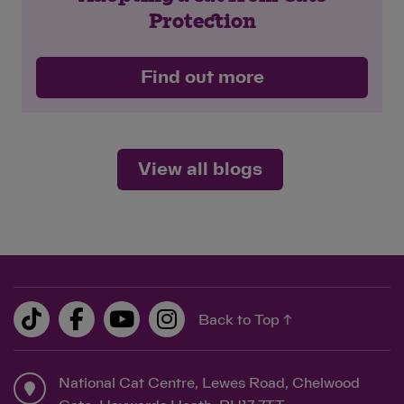
Protection
Find out more
View all blogs
Back to Top ↑
National Cat Centre, Lewes Road, Chelwood