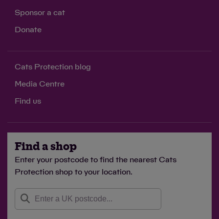
Sponsor a cat
Donate
Cats Protection blog
Media Centre
Find us
Find a shop
Enter your postcode to find the nearest Cats
Protection shop to your location.