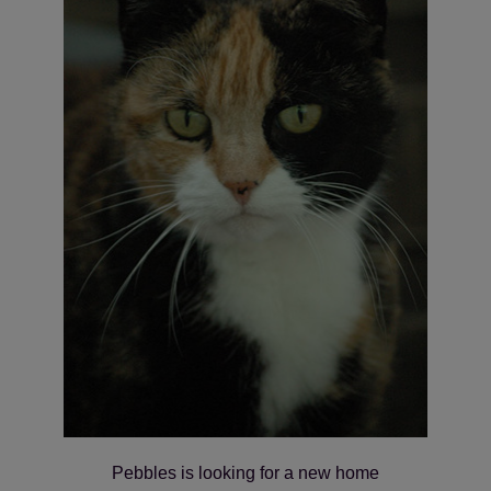
Pebbles is looking for a new home