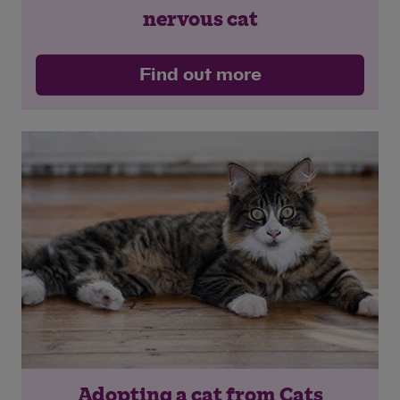
nervous cat
Find out more
Adopting a cat from Cats