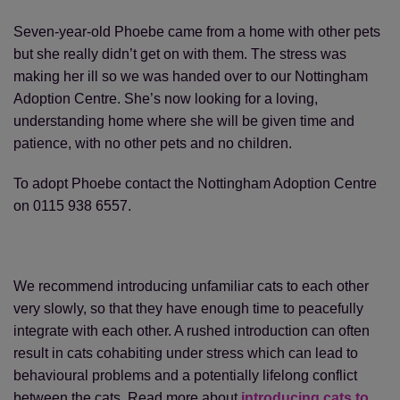
Seven-year-old Phoebe came from a home with other pets
but she really didn’t get on with them. The stress was
making her ill so we was handed over to our Nottingham
Adoption Centre. She’s now looking for a loving,
understanding home where she will be given time and
patience, with no other pets and no children.
To adopt Phoebe contact the Nottingham Adoption Centre
on 0115 938 6557.
We recommend introducing unfamiliar cats to each other
very slowly, so that they have enough time to peacefully
integrate with each other. A rushed introduction can often
result in cats cohabiting under stress which can lead to
behavioural problems and a potentially lifelong conflict
between the cats. Read more about
introducing cats to