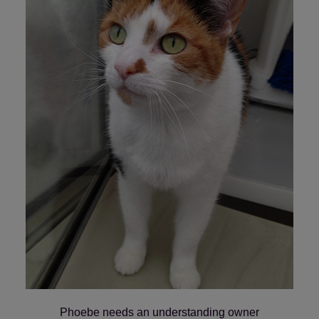
Save
Cancel
Phoebe needs an understanding owner