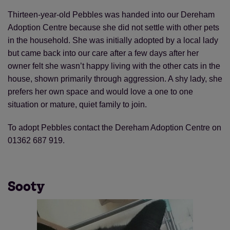
Thirteen-year-old Pebbles was handed into our Dereham
Adoption Centre because she did not settle with other pets
in the household. She was initially adopted by a local lady
but came back into our care after a few days after her
owner felt she wasn’t happy living with the other cats in the
house, shown primarily through aggression. A shy lady, she
prefers her own space and would love a one to one
situation or mature, quiet family to join.
To adopt Pebbles contact the Dereham Adoption Centre on
01362 687 919.
Sooty