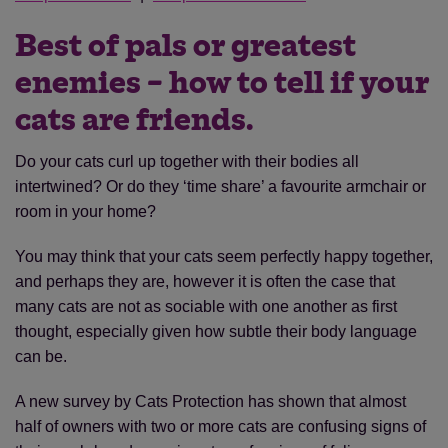
Best of pals or greatest
enemies – how to tell if your
cats are friends.
Do your cats curl up together with their bodies all
intertwined? Or do they ‘time share’ a favourite armchair or
room in your home?
You may think that your cats seem perfectly happy together,
and perhaps they are, however it is often the case that
many cats are not as sociable with one another as first
thought, especially given how subtle their body language
can be.
A new survey by Cats Protection has shown that almost
half of owners with two or more cats are confusing signs of