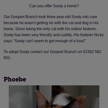
Can you offer Sooty a home?
Our Gosport Branch took three-year-old Sooty into care
because he wasn't getting on with the cat and dog in his
home. Since being the only cat with his indoor fosterer,
Sooty has been very friendly and cuddly. His fosterer Nicky
says: “Sooty can't seem to get enough of a fuss!”
To adopt Sooty contact our Gosport Branch on 02392 582
601.
Phoebe