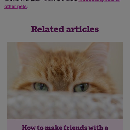
other pets
.
Related articles
How to make friends with a