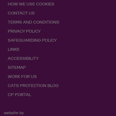
HOW WE USE COOKIES
CONTACT US
TERMS AND CONDITIONS
PRIVACY POLICY
SAFEGUARDING POLICY
LINKS
ACCESSIBILITY
SITEMAP
WORK FOR US
CATS PROTECTION BLOG
CP PORTAL
website by