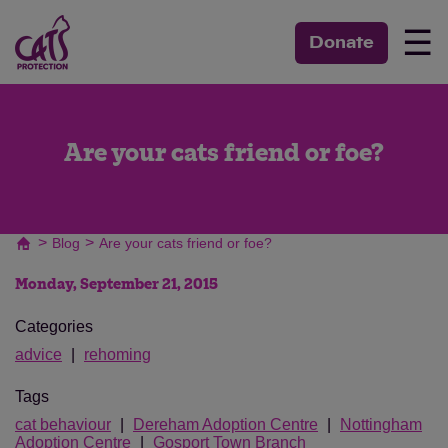
☰
Donate
Are your cats friend or foe?
>
>
Blog
Are your cats friend or foe?
Monday, September 21, 2015
Categories
advice
rehoming
Tags
cat behaviour
Dereham Adoption Centre
Nottingham
Adoption Centre
Gosport Town Branch