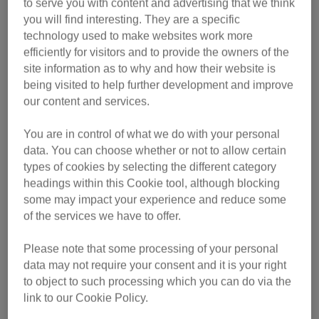
soiling, over-grooming or becoming withdrawn.”
to serve you with content and advertising that we think
you will find interesting. They are a specific
Our handy visual animation gives tips on how to spot
technology used to make websites work more
whether your felines are friend or foe – watch the video
efficiently for visitors and to provide the owners of the
here:
site information as to why and how their website is
being visited to help further development and improve
our content and services.
You are in control of what we do with your personal
data. You can choose whether or not to allow certain
types of cookies by selecting the different category
headings within this Cookie tool, although blocking
some may impact your experience and reduce some
of the services we have to offer.
Please note that some processing of your personal
data may not require your consent and it is your right
to object to such processing which you can do via the
link to our Cookie Policy.