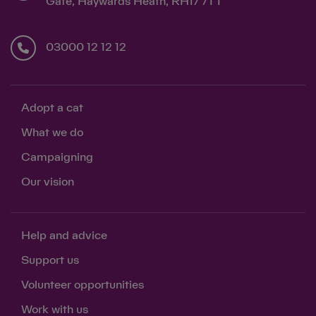
Gate, Haywards Heath, RH17 7TT
03000 12 12 12
Adopt a cat
What we do
Campaigning
Our vision
Help and advice
Support us
Volunteer opportunities
Work with us