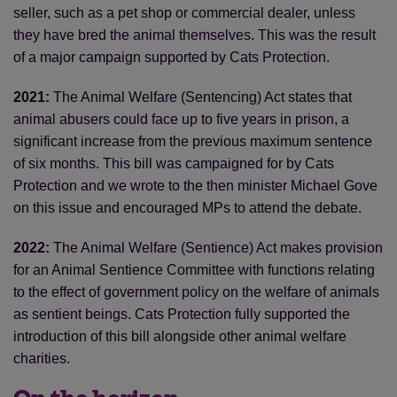
seller, such as a pet shop or commercial dealer, unless
they have bred the animal themselves. This was the result
of a major campaign supported by Cats Protection.
2021:
The Animal Welfare (Sentencing) Act states that
animal abusers could face up to five years in prison, a
significant increase from the previous maximum sentence
of six months. This bill was campaigned for by Cats
Protection and we wrote to the then minister Michael Gove
on this issue and encouraged MPs to attend the debate.
2022:
The Animal Welfare (Sentience) Act makes provision
for an Animal Sentience Committee with functions relating
to the effect of government policy on the welfare of animals
as sentient beings. Cats Protection fully supported the
introduction of this bill alongside other animal welfare
charities.