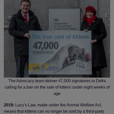
The Advocacy team deliver 47,000 signatures to Defra
calling for a ban on the sale of kittens under eight weeks of
age
2019:
Lucy’s Law, made under the Animal Welfare Act,
means that kittens can no longer be sold by a third-party