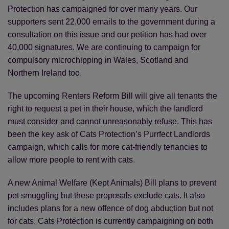
Protection has campaigned for over many years. Our
Save
Cancel
supporters sent 22,000 emails to the government during a
consultation on this issue and our petition has had over
40,000 signatures. We are continuing to campaign for
compulsory microchipping in Wales, Scotland and
Northern Ireland too.
The upcoming Renters Reform Bill will give all tenants the
right to request a pet in their house, which the landlord
must consider and cannot unreasonably refuse. This has
been the key ask of Cats Protection’s Purrfect Landlords
campaign, which calls for more cat-friendly tenancies to
allow more people to rent with cats.
A new Animal Welfare (Kept Animals) Bill plans to prevent
pet smuggling but these proposals exclude cats. It also
includes plans for a new offence of dog abduction but not
for cats. Cats Protection is currently campaigning on both