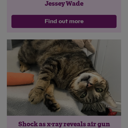
Jessey Wade
Find out more
Shock as x-ray reveals air gun