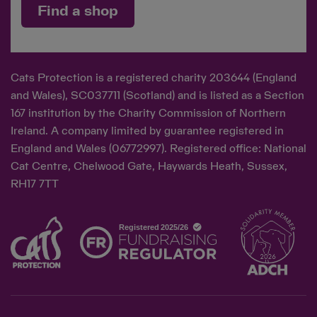
Find a shop
Cats Protection is a registered charity 203644 (England
and Wales), SC037711 (Scotland) and is listed as a Section
167 institution by the Charity Commission of Northern
Ireland. A company limited by guarantee registered in
England and Wales (06772997). Registered office: National
Cat Centre, Chelwood Gate, Haywards Heath, Sussex,
RH17 7TT