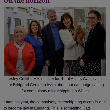
On the horizon
Lesley Griffiths MA, minster for Rural Affairs Wales visits
our Bridgend Centre to learn about our campaign calling
for compulsory microchipping in Wales
Later this year, the compulsory microchipping of cats is due
to become law in England. This is something Cats