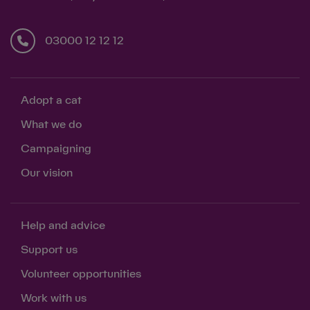
03000 12 12 12
Adopt a cat
What we do
Campaigning
Our vision
Help and advice
Support us
Volunteer opportunities
Work with us