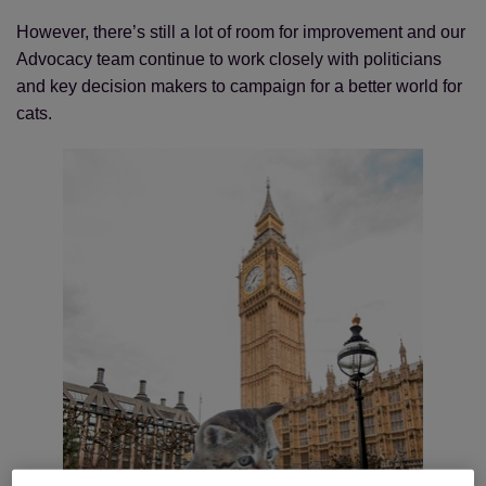
However, there’s still a lot of room for improvement and our
Advocacy team continue to work closely with politicians
and key decision makers to campaign for a better world for
cats.