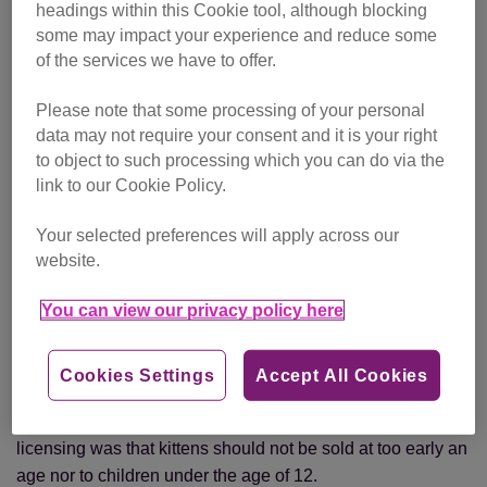
create shelters and set up veterinary hospitals.
headings within this Cookie tool, although blocking
some may impact your experience and reduce some
1876:
The Cruelty to Animals Act is amended to regulate,
of the services we have to offer.
and limit the practice of, animal experimentation.
Please note that some processing of your personal
1911:
The Protection of Animals Act is passed establishing
data may not require your consent and it is your right
the concept of ‘causing unnecessary suffering’ to animals,
to object to such processing which you can do via the
link to our Cookie Policy.
protecting them from ill-treatment, negligence and cruelty.
Your selected preferences will apply across our
1927:
The
Cats Protection League is founded
by animal
website.
welfare campaigner
Jessey Wade
to raise the status of
cats in society and champion their rights.
You can view our privacy policy here
1951:
The Pet Animals Act (amended in 1983) protects the
welfare of animals sold as pets.
Cookies Settings
Accept All Cookies
Overcrowding and low standards of hygiene in pet shops
could result in the loss of a licence. A requirement of
licensing was that kittens should not be sold at too early an
age nor to children under the age of 12.