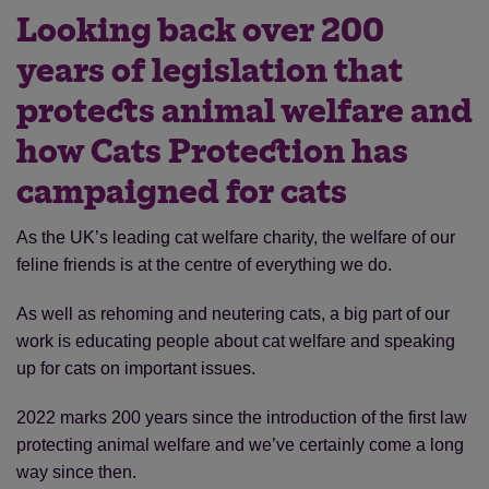
Looking back over 200
years of legislation that
protects animal welfare and
how Cats Protection has
campaigned for cats
As the UK’s leading cat welfare charity, the welfare of our
feline friends is at the centre of everything we do.
As well as rehoming and neutering cats, a big part of our
work is educating people about cat welfare and speaking
up for cats on important issues.
2022 marks 200 years since the introduction of the first law
protecting animal welfare and we’ve certainly come a long
way since then.