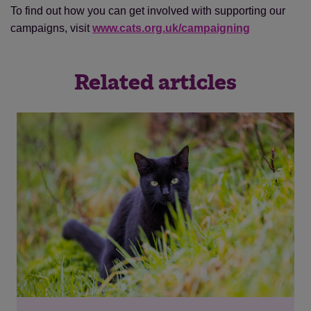
To find out how you can get involved with supporting our
campaigns, visit
www.cats.org.uk/campaigning
Related articles