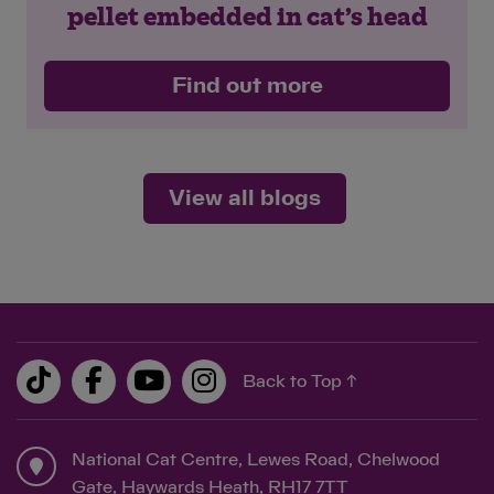
pellet embedded in cat’s head
Find out more
View all blogs
Back to Top ↑
National Cat Centre, Lewes Road, Chelwood
Gate, Haywards Heath, RH17 7TT