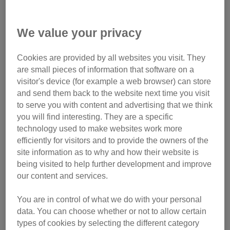
We value your privacy
Cookies are provided by all websites you visit. They
are small pieces of information that software on a
visitor's device (for example a web browser) can store
and send them back to the website next time you visit
to serve you with content and advertising that we think
Timeline of animal welfare laws
you will find interesting. They are a specific
technology used to make websites work more
1822:
Richard Martin’s Act to Prevent the Cruel and
efficiently for visitors and to provide the owners of the
Improper Treatment of Cattle is passed, making this the first
site information as to why and how their website is
Parliamentary legislation for animal welfare in the world. It
being visited to help further development and improve
paved the way for future legislation protecting cat welfare.
our content and services.
1835:
Joseph Pease’s Cruelty to Animals Act consolidates
You are in control of what we do with your personal
Martin’s Act, extending it to dogs and other domestic
data. You can choose whether or not to allow certain
animals, facilitating further legislation to protect animals,
types of cookies by selecting the different category