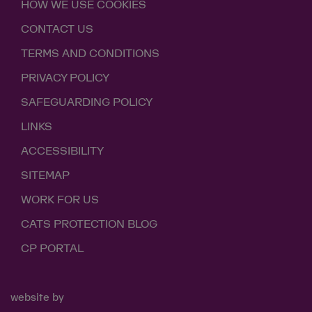
HOW WE USE COOKIES
CONTACT US
TERMS AND CONDITIONS
PRIVACY POLICY
SAFEGUARDING POLICY
LINKS
ACCESSIBILITY
SITEMAP
WORK FOR US
CATS PROTECTION BLOG
CP PORTAL
website by