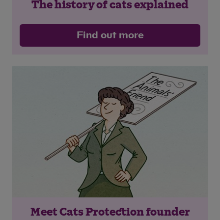
The history of cats explained
Find out more
Meet Cats Protection founder