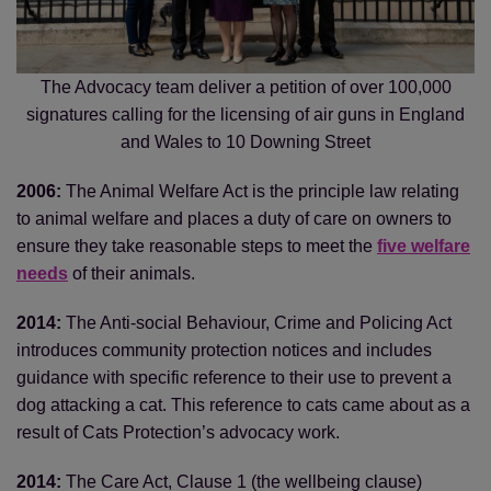
The Advocacy team deliver a petition of over 100,000
signatures calling for the licensing of air guns in England
and Wales to 10 Downing Street
2006:
The Animal Welfare Act is the principle law relating
to animal welfare and places a duty of care on owners to
ensure they take reasonable steps to meet the
five welfare
needs
of their animals.
2014:
The Anti-social Behaviour, Crime and Policing Act
introduces community protection notices and includes
guidance with specific reference to their use to prevent a
dog attacking a cat. This reference to cats came about as a
result of Cats Protection’s advocacy work.
2014:
The Care Act, Clause 1 (the wellbeing clause)