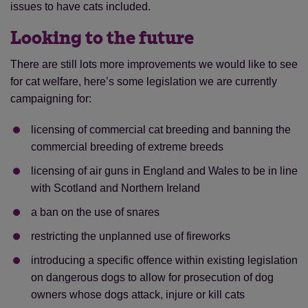
issues to have cats included.
Looking to the future
There are still lots more improvements we would like to see
for cat welfare, here’s some legislation we are currently
campaigning for:
licensing of commercial cat breeding and banning the
commercial breeding of extreme breeds
licensing of air guns in England and Wales to be in line
with Scotland and Northern Ireland
a ban on the use of snares
restricting the unplanned use of fireworks
introducing a specific offence within existing legislation
on dangerous dogs to allow for prosecution of dog
owners whose dogs attack, injure or kill cats