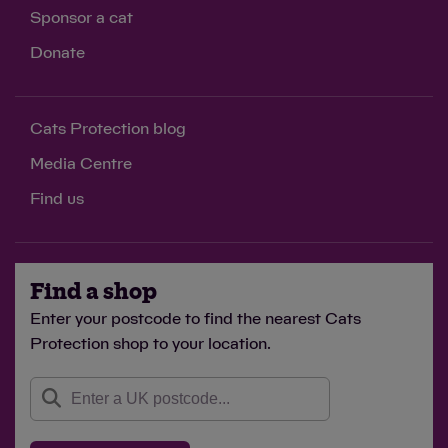
Sponsor a cat
Donate
Cats Protection blog
Media Centre
Find us
Find a shop
Enter your postcode to find the nearest Cats
Protection shop to your location.