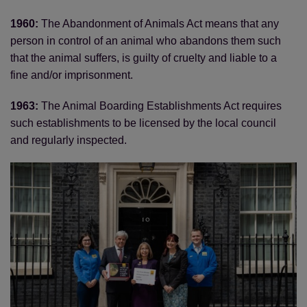
1960:
The Abandonment of Animals Act means that any
person in control of an animal who abandons them such
that the animal suffers, is guilty of cruelty and liable to a
fine and/or imprisonment.
1963:
The Animal Boarding Establishments Act requires
such establishments to be licensed by the local council
and regularly inspected.