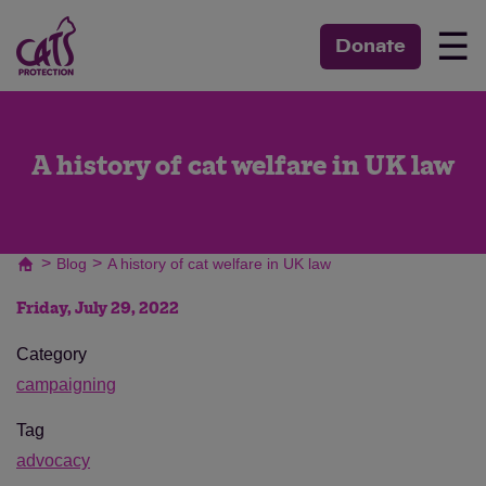
☰
Donate
A history of cat welfare in UK law
>
>
Blog
A history of cat welfare in UK law
Friday, July 29, 2022
Category
campaigning
Tag
advocacy