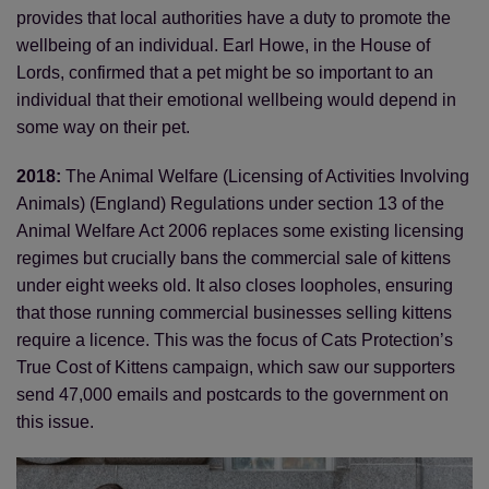
provides that local authorities have a duty to promote the
wellbeing of an individual. Earl Howe, in the House of
Lords, confirmed that a pet might be so important to an
individual that their emotional wellbeing would depend in
some way on their pet.
2018:
The Animal Welfare (Licensing of Activities Involving
Animals) (England) Regulations under section 13 of the
Animal Welfare Act 2006 replaces some existing licensing
regimes but crucially bans the commercial sale of kittens
under eight weeks old. It also closes loopholes, ensuring
that those running commercial businesses selling kittens
require a licence. This was the focus of Cats Protection’s
True Cost of Kittens campaign, which saw our supporters
send 47,000 emails and postcards to the government on
this issue.