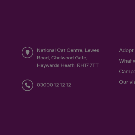
National Cat Centre, Lewes
Adopt 
Road, Chelwood Gate,
What 
Haywards Heath, RH17 7TT
Campa
Our vi
03000 12 12 12