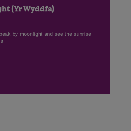
ht (Yr Wyddfa)
peak by moonlight and see the sunrise
es