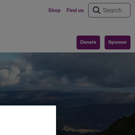
Shop
Find us
Donate
Sponsor