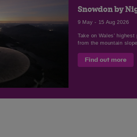
Snowdon by Nig
9 May - 15 Aug 2026
Take on Wales’ highest 
from the mountain slop
Find out more