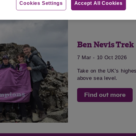
Cookies Settings
Accept All Cookies
Ben Nevis Trek
7 Mar - 10 Oct 2026
Take on the UK’s highe
above sea level.
Find out more