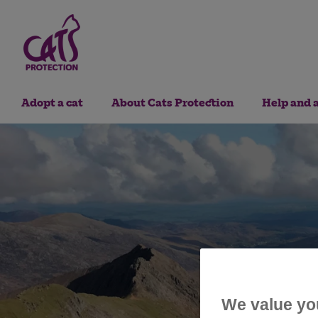
Adopt a cat
About Cats Protection
Help and 
We value yo