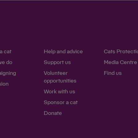
a cat
Help and advice
Cats Protecti
we do
Support us
Media Centre
igning
Volunteer
Find us
opportunities
sion
Work with us
Sponsor a cat
Donate