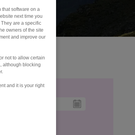
 that software on a
ebsite next time you
. They are a specific
he owners of the site
opment and improve our
 peaks this year!
r not to allow certain
ur FAQs!
l, although blocking
r.
 and it is your right
Date to