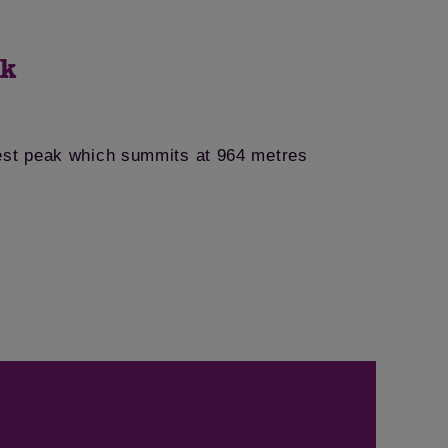
ek
est peak which summits at 964 metres