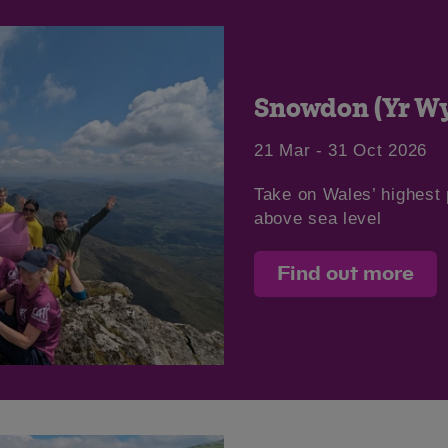
Snowdon (Yr Wy
21 Mar - 31 Oct 2026
Take on Wales’ highest
above sea level
Find out more