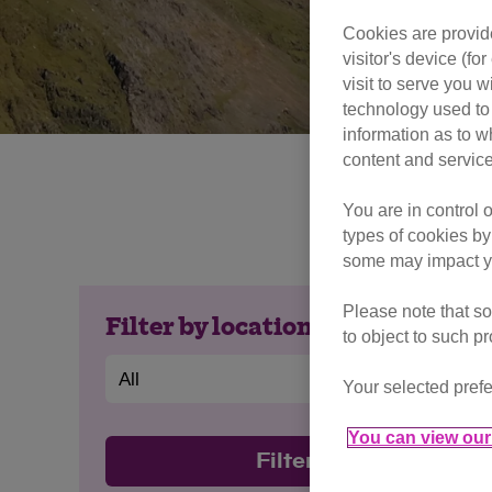
Cookies are provide
visitor's device (f
visit to serve you w
technology used to 
information as to w
content and service
Epic views, new 
You are in control 
Got any 
types of cookies by
some may impact yo
Please note that so
Filter by location
to object to such p
Your selected prefe
You can view our 