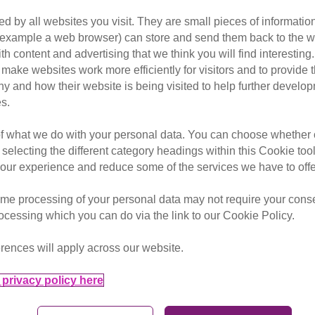
d by all websites you visit. They are small pieces of information
or example a web browser) can store and send them back to the w
ith content and advertising that we think you will find interesting
make websites work more efficiently for visitors and to provide t
hy and how their website is being visited to help further devel
s.
friends and endless stories, come with us up the three
of what we do with your personal data. You can choose whether o
questions about taking part in an event?
Check out o
 selecting the different category headings within this Cookie too
ur experience and reduce some of the services we have to offe
me processing of your personal data may not require your consent
Date from
rocessing which you can do via the link to our Cookie Policy.
rences will apply across our website.
privacy policy here