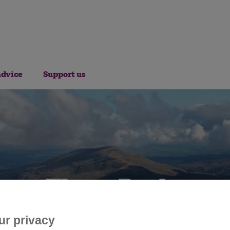
advice
Support us
Three Peaks
ur privacy