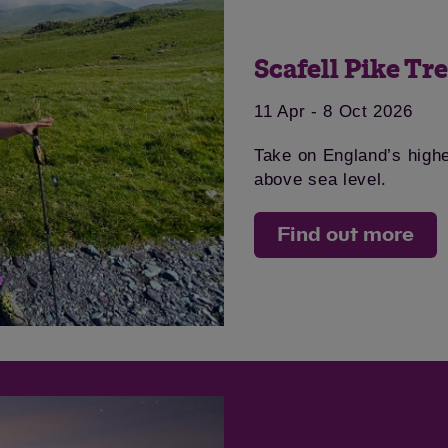
Scafell Pike Tr
11 Apr - 8 Oct 2026
Save
Cancel
Take on England’s high
above sea level.
Find out more