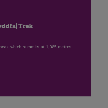
ddfa) Trek
 peak which summits at 1,085 metres