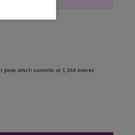
st peak which summits at 1,344 metres