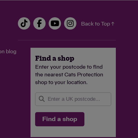
Back to Top ↑
on blog
Find a shop
Enter your postcode to find
the nearest Cats Protection
shop to your location.
Find a shop