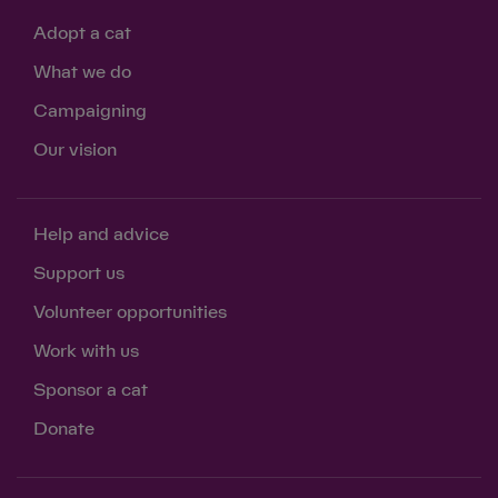
Adopt a cat
What we do
Campaigning
Our vision
Help and advice
Support us
Volunteer opportunities
Work with us
Sponsor a cat
Donate