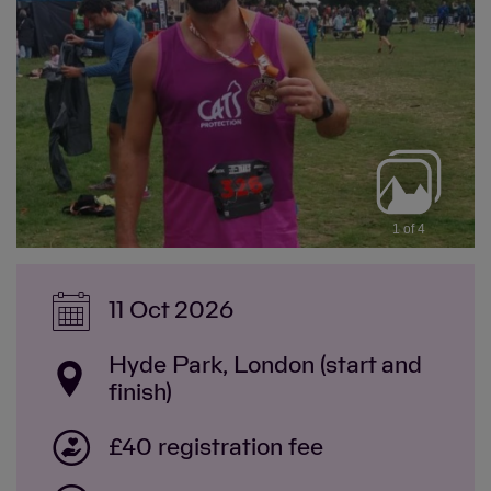
1 of 4
11 Oct 2026
Hyde Park, London (start and
finish)
£40 registration fee