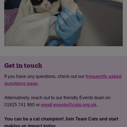
Get in touch
If you have any questions, check out our
frequently asked
questions page.
Alternatively, reach out to our friendly Events team on
01825 741 960 or
email events@cats.org.uk
.
You can be a cat champion! Join Team Cats and start
making an impact today.