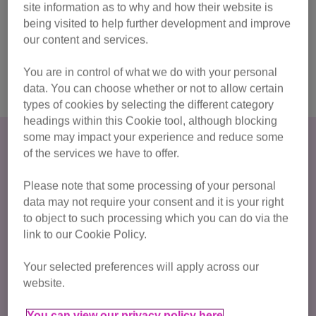
site information as to why and how their website is
more meaningful by using your place to support the
being visited to help further development and improve
cats.
our content and services.
Join the waitlist
You are in control of what we do with your personal
data. You can choose whether or not to allow certain
types of cookies by selecting the different category
headings within this Cookie tool, although blocking
some may impact your experience and reduce some
How much do I have to raise?
of the services we have to offer.
For this half marathon challenge there is a
registration fee
of £40
and we ask for a
minimum fundraising
Please note that some processing of your personal
data may not require your consent and it is your right
commitment of £375
.
to object to such processing which you can do via the
link to our Cookie Policy.
Join Team Cats in 2026!
Your selected preferences will apply across our
website.
Already got your own ballot place?
You can view our privacy policy here