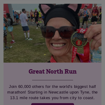
Great North Run
Join 60,000 others for the world's biggest half
marathon! Starting in Newcastle upon Tyne, the
13.1 mile route takes you from city to coast.