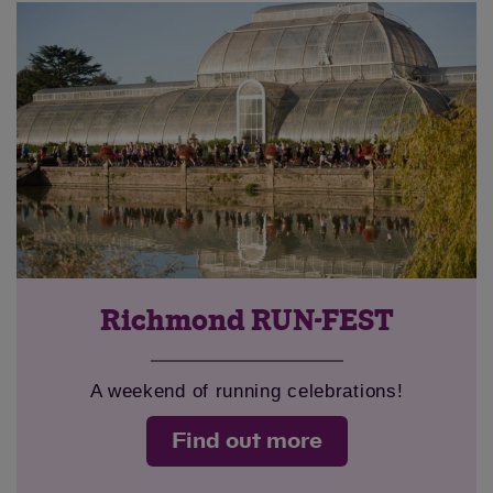
Richmond RUN-FEST
A weekend of running celebrations!
Find out more