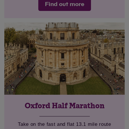
Find out more
Oxford Half Marathon
Take on the fast and flat 13.1 mile route