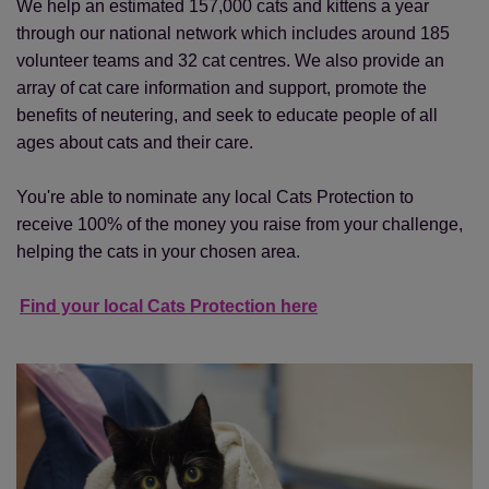
We help an estimated 157,000 cats and kittens a year
through our national network which includes around 185
volunteer teams and 32 cat centres. We also provide an
array of cat care information and support, promote the
benefits of neutering, and seek to educate people of all
ages about cats and their care.
You're able to
nominate any local Cats Protection
to
receive 100% of the money you raise from your challenge,
helping the cats in your chosen area.
Find your local Cats Protection here