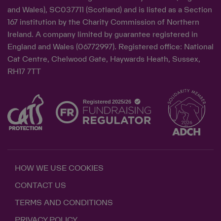
and Wales), SC037711 (Scotland) and is listed as a Section
167 institution by the Charity Commission of Northern
Ireland. A company limited by guarantee registered in
England and Wales (06772997). Registered office: National
Cat Centre, Chelwood Gate, Haywards Heath, Sussex,
RH17 7TT
HOW WE USE COOKIES
CONTACT US
TERMS AND CONDITIONS
PRIVACY POLICY