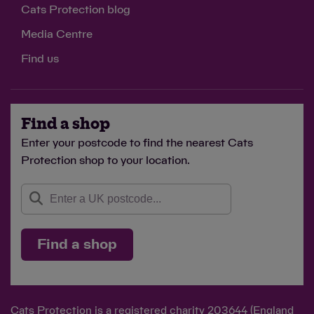
Cats Protection blog
Media Centre
Find us
Find a shop
Enter your postcode to find the nearest Cats
Protection shop to your location.
Find a shop
Cats Protection is a registered charity 203644 (England