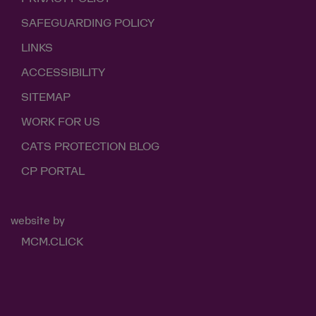
SAFEGUARDING POLICY
LINKS
ACCESSIBILITY
SITEMAP
WORK FOR US
CATS PROTECTION BLOG
CP PORTAL
website by
MCM.CLICK