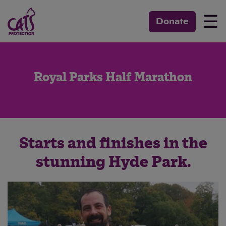
☰
Donate
Royal Parks Half Marathon
Starts and finishes in the
stunning Hyde Park.