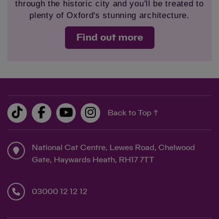
through the historic city and you'll be treated to
plenty of Oxford's stunning architecture.
Find out more
Back to Top ↑
National Cat Centre, Lewes Road, Chelwood
Gate, Haywards Heath, RH17 7TT
03000 12 12 12