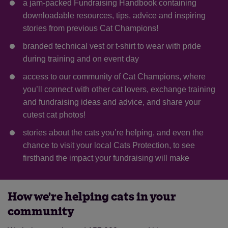
a jam-packed Fundraising Handbook containing
downloadable resources, tips, advice and inspiring
stories from previous Cat Champions!
branded technical vest or t-shirt to wear with pride
during training and on event day
access to our community of Cat Champions, where
you’ll connect with other cat lovers, exchange training
and fundraising ideas and advice, and share your
cutest cat photos!
stories about the cats you’re helping, and even the
chance to visit your local Cats Protection, to see
firsthand the impact your fundraising will make
How we're helping cats in your
community