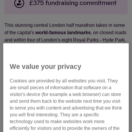
£375 fundraising commitment
This stunning central London half marathon takes in some
of the capital's
world-famous landmarks
, on closed roads
and within four of London's eight Royal Parks - Hyde Park,
The Green Park, St James's Park and Kensington
Gardens.
We value your privacy
Ready for your next challenge? Join Team Cats and
make
a real difference to the cats and kittens
that need our
Cookies are provided by all websites you visit. They
help.
are small pieces of information that software on a
visitor's device (for example a web browser) can store
Places for 2026 have now sold out! Please
join the
and send them back to the website next time you visit
waiting list
to register your interest.
to serve you with content and advertising that we think
you will find interesting. They are a specific
If you have your own place in the event, you can still
technology used to make websites work more
join Team Cats!
Click here
to make your half marathon
efficiently for visitors and to provide the owners of the