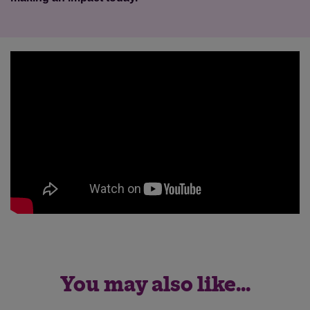
You may also like...
Save
Cancel