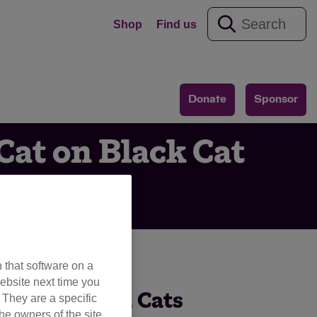
Shop
Find us
Donate
Sponsor
Cat on Black Cat
 that software on a
ebsite next time you
eciation Day, Cats
. They are a specific
he owners of the site