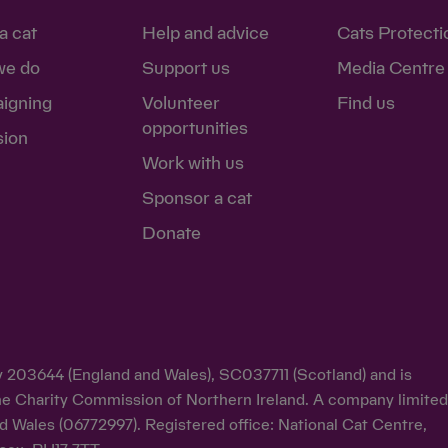
a cat
Help and advice
Cats Protecti
we do
Support us
Media Centre
igning
Volunteer
Find us
opportunities
sion
Work with us
Sponsor a cat
Donate
ty 203644 (England and Wales), SC037711 (Scotland) and is
y the Charity Commission of Northern Ireland. A company limite
d Wales (06772997). Registered office: National Cat Centre,