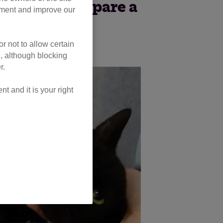
 Atlantic to spare a
opment and improve our
me moggies.
r not to allow certain
l, although blocking
r.
 and it is your right