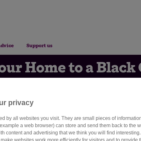
advice
Support us
ur Home to a Black 
Appreciation Day?
ur privacy
16th August 2017
d by all websites you visit. They are small pieces of information
or example a web browser) can store and send them back to the w
t to celebrate Black Cat Appr
ith content and advertising that we think you will find interesting
make websites work more efficiently for visitors and to provide t