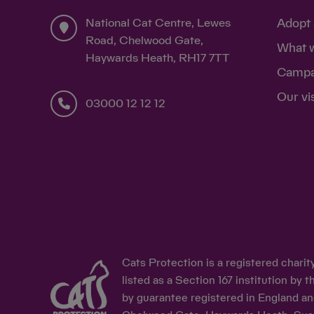
National Cat Centre, Lewes
Adopt 
Road, Chelwood Gate,
What 
Haywards Heath, RH17 7TT
Campa
Our vi
03000 12 12 12
Cats Protection is a registered chari
listed as a Section 167 institution b
by guarantee registered in England an