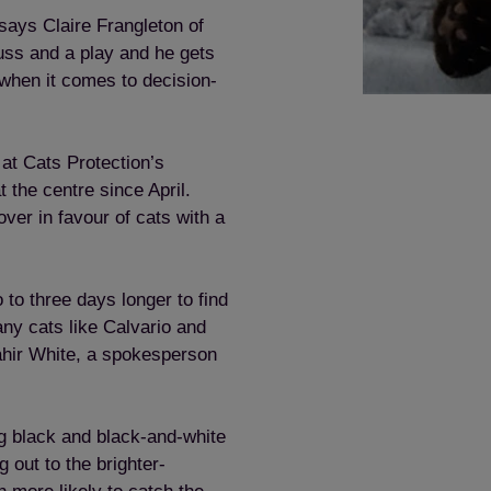
says Claire Frangleton of
fuss and a play and he gets
when it comes to decision-
at Cats Protection’s
the centre since April.
ver in favour of cats with a
 to three days longer to find
ny cats like Calvario and
ahir White, a spokesperson
ng black and black-and-white
 out to the brighter-