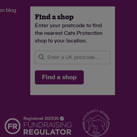
on blog
Find a shop
Enter your postcode to find
the nearest Cats Protection
shop to your location.
Find a shop
d