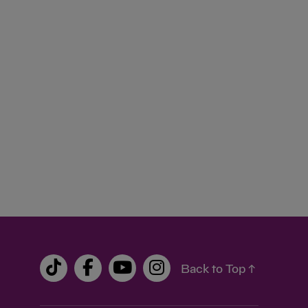
Back to Top ↑