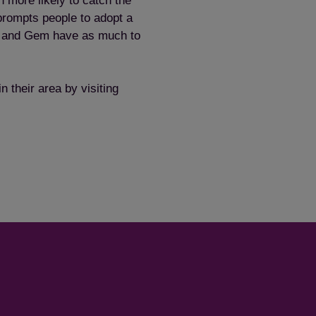
 more likely to catch the
prompts people to adopt a
Save
Cancel
o and Gem have as much to
 their area by visiting