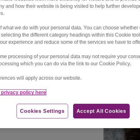
g cat lovers on this side of the
hy and how their website is being visited to help further devel
s.
r the UK’s unwanted monochro
of what we do with your personal data. You can choose whether o
 selecting the different category headings within this Cookie too
ur experience and reduce some of the services we have to offe
ation Day, Cats Protection
 spare a thought for the UK’s
me processing of your personal data may not require your consent
rocessing which you can do via the link to our Cookie Policy.
lack-and-white cats that
rences will apply across our website.
charity thinks may be due to
tential adopters looking for
privacy policy here
Cookies Settings
Accept All Cookies
io (pictured right) who,
ent 131 days in a Cats