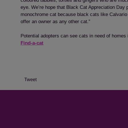
coloured tabbies, torties and gingers who are much
eye. We’re hope that Black Cat Appreciation Day 
monochrome cat because black cats like Calvari
offer an owner as any other cat.”
Potential adopters can see cats in need of homes in
Find-a-cat
Tweet