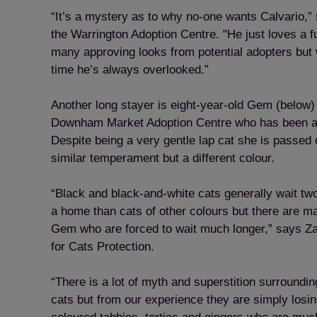
“It’s a mystery as to why no-one wants Calvario,” 
the Warrington Adoption Centre. "He just loves a 
many approving looks from potential adopters but 
time he’s always overlooked.”
Another long stayer is eight-year-old Gem (below) 
Downham Market Adoption Centre who has been at 
Despite being a very gentle lap cat she is passed o
similar temperament but a different colour.
“Black and black-and-white cats generally wait two
a home than cats of other colours but there are ma
Gem who are forced to wait much longer,” says Z
for Cats Protection.
“There is a lot of myth and superstition surroundi
cats but from our experience they are simply losing