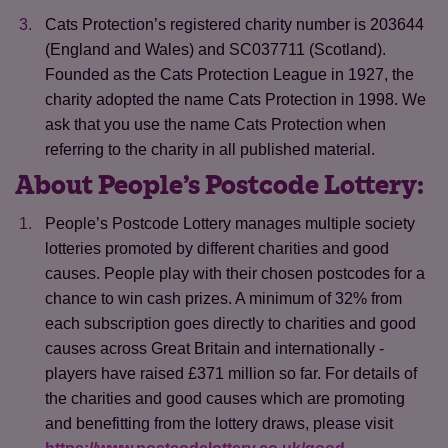
Cats Protection’s registered charity number is 203644
(England and Wales) and SC037711 (Scotland).
Founded as the Cats Protection League in 1927, the
charity adopted the name Cats Protection in 1998. We
ask that you use the name Cats Protection when
referring to the charity in all published material.
About People’s Postcode Lottery:
People’s Postcode Lottery manages multiple society
lotteries promoted by different charities and good
causes. People play with their chosen postcodes for a
chance to win cash prizes. A minimum of 32% from
each subscription goes directly to charities and good
causes across Great Britain and internationally -
players have raised £371 million so far. For details of
the charities and good causes which are promoting
and benefitting from the lottery draws, please visit