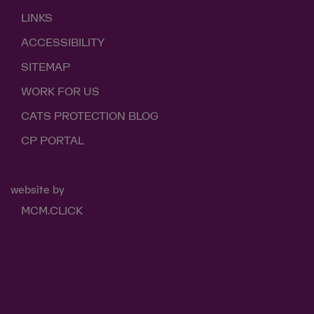
LINKS
ACCESSIBILITY
SITEMAP
WORK FOR US
CATS PROTECTION BLOG
CP PORTAL
website by
MCM.CLICK