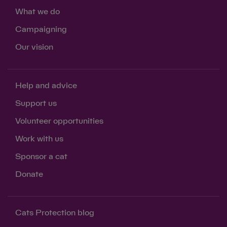
What we do
Campaigning
Our vision
Help and advice
Support us
Volunteer opportunities
Work with us
Sponsor a cat
Donate
Cats Protection blog