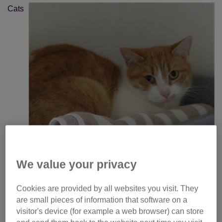
Cats
We value your privacy
Cookies are provided by all websites you visit. They
Protection is taking the opportunity to highlight Peanut, a
are small pieces of information that software on a
gorgeous ginger-and-white cat who is waiting patiently for
visitor's device (for example a web browser) can store
a home at the charity’s National Cat Adoption Centre.