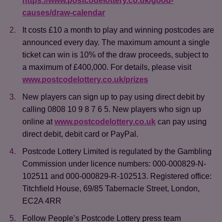
https://www.postcodelottery.co.uk/good-
causes/draw-calendar
It costs £10 a month to play and winning postcodes are
announced every day. The maximum amount a single
ticket can win is 10% of the draw proceeds, subject to
a maximum of £400,000. For details, please visit
www.postcodelottery.co.uk/prizes
Save
Cancel
New players can sign up to pay using direct debit by
calling 0808 10 9 8 7 6 5. New players who sign up
online at
www.postcodelottery.co.uk
can pay using
direct debit, debit card or PayPal.
Postcode Lottery Limited is regulated by the Gambling
Commission under licence numbers: 000-000829-N-
102511 and 000-000829-R-102513. Registered office:
Titchfield House, 69/85 Tabernacle Street, London,
EC2A 4RR
Follow People’s Postcode Lottery press team