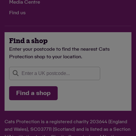
Media Centre
Find us
Find a shop
Enter your postcode to find the nearest Cats
Protection shop to your location.
Find a shop
Cats Protection is a registered charity 203644 (England
and Wales), SC037711 (Scotland) and is listed as a Section