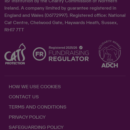
167 institution by the Charity Commission of Northern
Ireland. A company limited by guarantee registered in
England and Wales (06772997). Registered office: National
Cat Centre, Chelwood Gate, Haywards Heath, Sussex,
RH17 7TT
HOW WE USE COOKIES
CONTACT US
TERMS AND CONDITIONS
PRIVACY POLICY
SAFEGUARDING POLICY