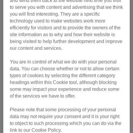
and send them back to the website next time you visit
While Cats Protection does not advocate giving cats a big
to serve you with content and advertising that we think
kiss, Peanut is looking for plenty of love and attention.
you will find interesting. They are a specific
technology used to make websites work more
efficiently for visitors and to provide the owners of the
Peanut is finding life in the cattery quite unsettling as he is
site information as to why and how their website is
still only 18 months old. He is in desperate need of a calm
being visited to help further development and improve
and quiet home, with a patient owner, where he can relax
our content and services.
and show his true loving character.
You are in control of what we do with your personal
Daniel Cummings, Behaviour Officer for Cats Protection
data. You can choose whether or not to allow certain
said: “It’s better to wait for your cat to approach you rather
types of cookies by selecting the different category
than restraining your cat to lavish them with hugs and
headings within this Cookie tool, although blocking
kisses as many cats will find this uncomfortable and
some may impact your experience and reduce some
unpleasant – there are many other ways to show love to
of the services we have to offer.
your cat such as stroking, playing and slow blinking at
Please note that some processing of your personal
them."
data may not require your consent and it is your right
to object to such processing which you can do via the
While in care, Peanut is looked after on a day-to-day basis
link to our Cookie Policy.
by Cat Care Assistants (CCAs). Over the coming year,