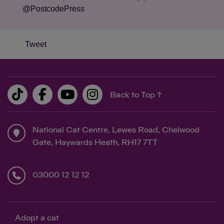
@PostcodePress
Tweet
Back to Top ↑
National Cat Centre, Lewes Road, Chelwood
Gate, Haywards Heath, RH17 7TT
03000 12 12 12
Adopt a cat