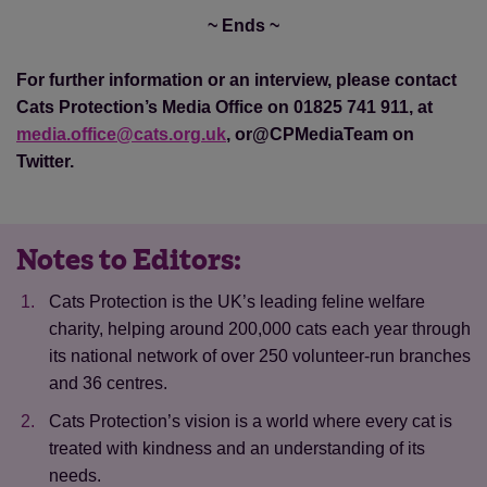
~ Ends ~
For further information or an interview, please contact
Cats Protection’s Media Office on 01825 741 911, at
media.office@cats.org.uk
, or@CPMediaTeam on
Twitter.
Notes to Editors:
Cats Protection is the UK’s leading feline welfare
charity, helping around 200,000 cats each year through
its national network of over 250 volunteer-run branches
and 36 centres.
Cats Protection’s vision is a world where every cat is
treated with kindness and an understanding of its
needs.