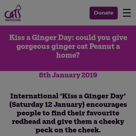
☰
Donate
Kiss a Ginger Day: could you give
gorgeous ginger cat Peanut a
home?
8th January 2019
International ‘Kiss a Ginger Day’
(Saturday 12 January) encourages
people to find their favourite
redhead and give them a cheeky
peck on the cheek.