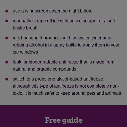
use a windscreen cover the night before
manually scrape off ice with an ice scraper or a soft
bristle brush
mix household products such as water, vinegar or
rubbing alcohol in a spray bottle to apply them to your
car windows
look for biodegradable antifreeze that is made from
natural and organic compounds
switch to a propylene glycol-based antifreeze,
although this type of antifreeze is not completely non-
toxic, it is much safer to keep around pets and animals
Free guide