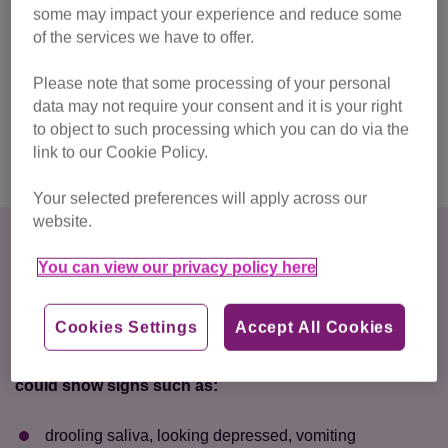
some may impact your experience and reduce some
fatal to your cat. Once consumed, ethylene glycol gets
of the services we have to offer.
rapidly absorbed into the body and will start to cause
severe damage to the kidneys, nervous system and other
Please note that some processing of your personal
vital organs. It’s crucial that your cat receives urgent
data may not require your consent and it is your right
medical attention if there is a chance they consumed
to object to such processing which you can do via the
antifreeze and are showing signs of poisoning.
link to our Cookie Policy.
Your selected preferences will apply across our
website.
Signs that a cat has
You can view our privacy policy here
antifreeze poisoning and
timeline
Cookies Settings
Accept All Cookies
Within 30 minutes to 12 hours after ingestion, your cat
could show signs such as:
drooling saliva, looking depressed, vomiting