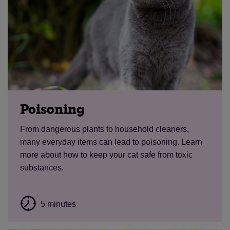
Poisoning
From dangerous plants to household cleaners,
many everyday items can lead to poisoning. Learn
more about how to keep your cat safe from toxic
substances.
5 minutes