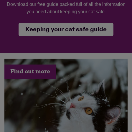
Download our free guide packed full of all the information
you need about keeping your cat safe.
Keeping your cat safe guide
Find out more