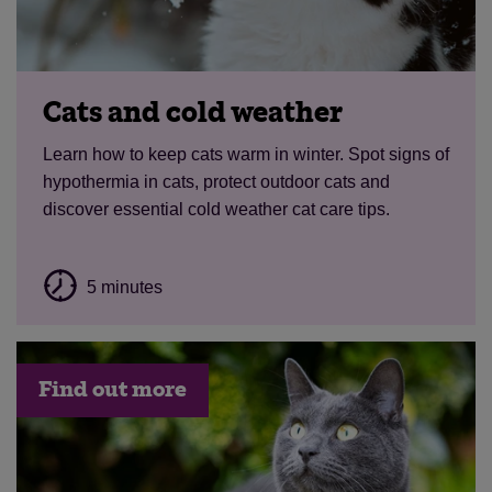
Cats and cold weather
Learn how to keep cats warm in winter. Spot signs of
hypothermia in cats, protect outdoor cats and
discover essential cold weather cat care tips.
5 minutes
Find out more