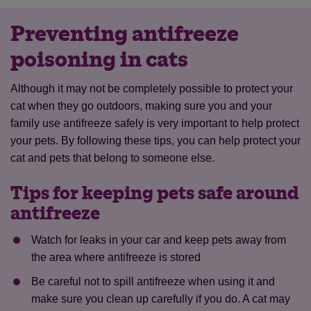
Preventing antifreeze
poisoning in cats
Although it may not be completely possible to protect your
cat when they go outdoors, making sure you and your
family use antifreeze safely is very important to help protect
your pets. By following these tips, you can help protect your
cat and pets that belong to someone else.
Tips for keeping pets safe around
antifreeze
Watch for leaks in your car and keep pets away from
the area where antifreeze is stored
Be careful not to spill antifreeze when using it and
make sure you clean up carefully if you do. A cat may