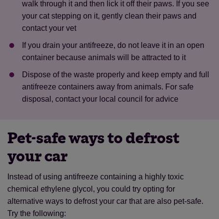
walk through it and then lick it off their paws. If you see
your cat stepping on it, gently clean their paws and
contact your vet
If you drain your antifreeze, do not leave it in an open
container because animals will be attracted to it
Dispose of the waste properly and keep empty and full
antifreeze containers away from animals. For safe
disposal, contact your local council for advice
Pet-safe ways to defrost
your car
Instead of using antifreeze containing a highly toxic
chemical ethylene glycol, you could try opting for
alternative ways to defrost your car that are also pet-safe.
Save
Cancel
Try the following: