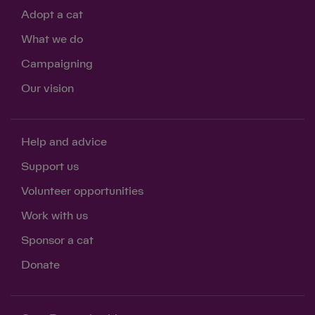
Adopt a cat
What we do
Campaigning
Our vision
Help and advice
Support us
Volunteer opportunities
Work with us
Sponsor a cat
Donate