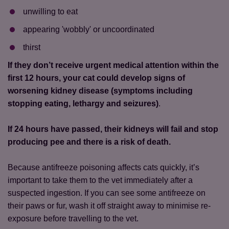
unwilling to eat
appearing 'wobbly' or uncoordinated
thirst
If they don’t receive urgent medical attention within the
first 12 hours, your cat could develop signs of
worsening kidney disease (symptoms including
stopping eating, lethargy and seizures)
.
If 24 hours have passed, their kidneys will fail and stop
producing pee and there is a risk of death.
Because antifreeze poisoning affects cats quickly, it’s
important to take them to the vet immediately after a
suspected ingestion. If you can see some antifreeze on
their paws or fur, wash it off straight away to minimise re-
exposure before travelling to the vet.