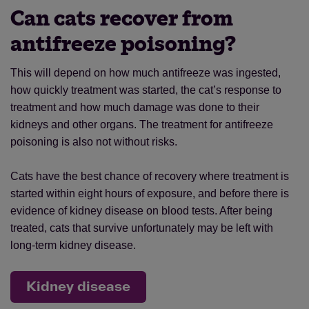
Can cats recover from
antifreeze poisoning?
This will depend on how much antifreeze was ingested,
how quickly treatment was started, the cat’s response to
treatment and how much damage was done to their
kidneys and other organs. The treatment for antifreeze
poisoning is also not without risks.
Cats have the best chance of recovery where treatment is
started within eight hours of exposure, and before there is
evidence of kidney disease on blood tests. After being
treated, cats that survive unfortunately may be left with
long-term kidney disease.
Kidney disease