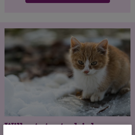
Will cats try to drink