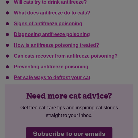
Will cats try to drink antifreeze?
What does antifreeze do to cats?
Signs of antifreeze poisoning
Diagnosing antifreeze poisoning
How is antifreeze poisoning treated?
Can cats recover from antifreeze poisoning?
Preventing antifreeze poisoning
Pet-safe ways to defrost your cat
Need more cat advice?
Get free cat care tips and inspiring cat stories
straight to your inbox.
Subscribe to our emails