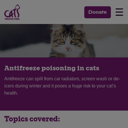
☰
Donate
Antifreeze poisoning in cats
Antifreeze can spill from car radiators, screen wash or de-
icers during winter and it poses a huge risk to your cat’s
health.
Topics covered: