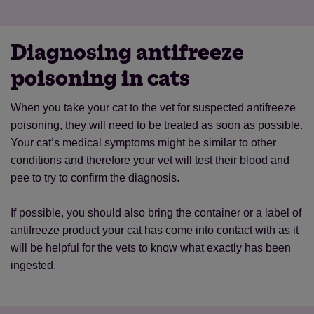
Diagnosing antifreeze
poisoning in cats
When you take your cat to the vet for suspected antifreeze
poisoning, they will need to be treated as soon as possible.
Your cat’s medical symptoms might be similar to other
conditions and therefore your vet will test their blood and
pee to try to confirm the diagnosis.
If possible, you should also bring the container or a label of
antifreeze product your cat has come into contact with as it
will be helpful for the vets to know what exactly has been
ingested.