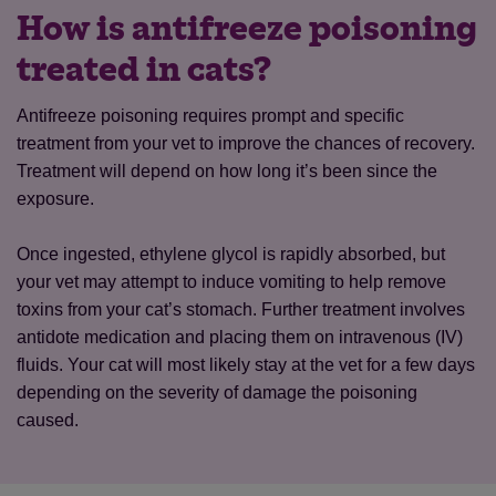
How is antifreeze poisoning
treated in cats?
Antifreeze poisoning requires prompt and specific
treatment from your vet to improve the chances of recovery.
Treatment will depend on how long it’s been since the
exposure.
Once ingested, ethylene glycol is rapidly absorbed, but
your vet may attempt to induce vomiting to help remove
toxins from your cat’s stomach. Further treatment involves
antidote medication and placing them on intravenous (IV)
fluids. Your cat will most likely stay at the vet for a few days
depending on the severity of damage the poisoning
caused.