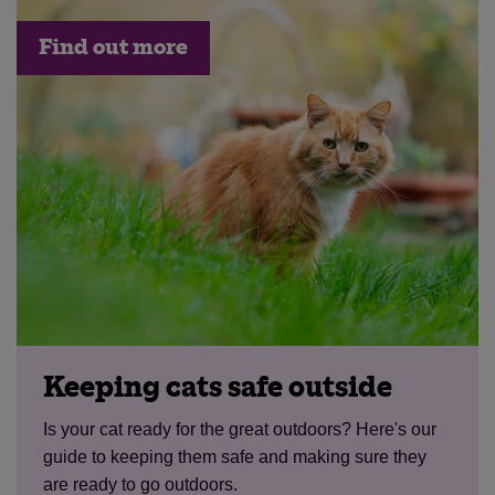
Find out more
Keeping cats safe outside
Is your cat ready for the great outdoors? Here's our
guide to keeping them safe and making sure they
are ready to go outdoors.