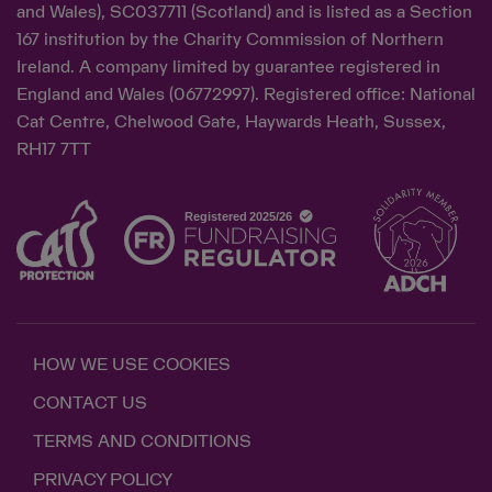
and Wales), SC037711 (Scotland) and is listed as a Section
167 institution by the Charity Commission of Northern
Ireland. A company limited by guarantee registered in
England and Wales (06772997). Registered office: National
Cat Centre, Chelwood Gate, Haywards Heath, Sussex,
RH17 7TT
HOW WE USE COOKIES
CONTACT US
TERMS AND CONDITIONS
PRIVACY POLICY