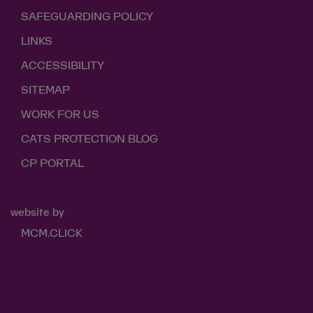
SAFEGUARDING POLICY
LINKS
ACCESSIBILITY
SITEMAP
WORK FOR US
CATS PROTECTION BLOG
CP PORTAL
website by
MCM.CLICK