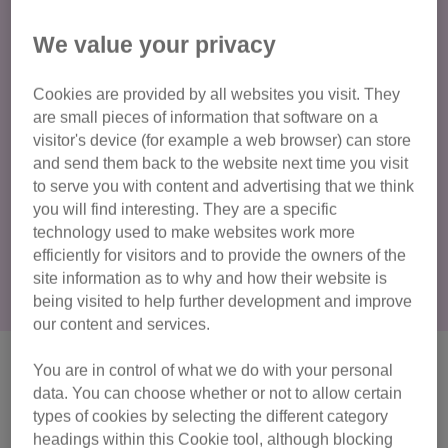
antifreeze?
We value your privacy
Ethylene glycol is a colourless, odourless and sweet-
tasting main component of antifreeze. Although cats do not
Cookies are provided by all websites you visit. They
taste sweetness like we do, they can still be tempted to
are small pieces of information that software on a
drink it. Since ethylene glycol is widely used in our
visitor's device (for example a web browser) can store
households, there is a higher chance that a leak could
and send them back to the website next time you visit
happen, and your cat will try to taste it. If there is a spillage,
to serve you with content and advertising that we think
a cat might walk through and a quick groom of paw or fur
you will find interesting. They are a specific
with a tiny bit of antifreeze can poison them.
technology used to make websites work more
efficiently for visitors and to provide the owners of the
site information as to why and how their website is
being visited to help further development and improve
our content and services.
What does antifreeze do to
You are in control of what we do with your personal
data. You can choose whether or not to allow certain
cats?
types of cookies by selecting the different category
headings within this Cookie tool, although blocking
Even ingesting the smallest amount of antifreeze can be