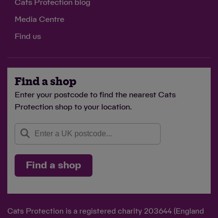
Cats Protection blog
Media Centre
Find us
Find a shop
Enter your postcode to find the nearest Cats
Protection shop to your location.
Find a shop
Cats Protection is a registered charity 203644 (England