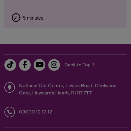
5 minutes
Back to Top ↑
National Cat Centre, Lewes Road, Chelwood
Gate, Haywards Heath, RH17 7TT
03000 12 12 12