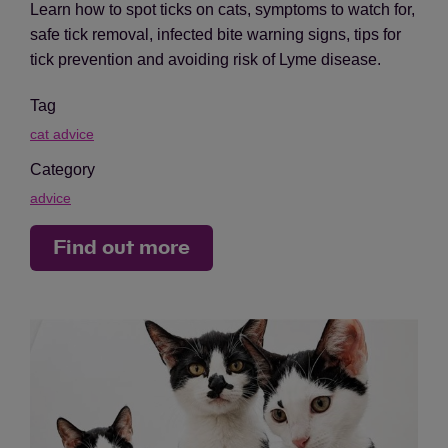
Learn how to spot ticks on cats, symptoms to watch for,
safe tick removal, infected bite warning signs, tips for
tick prevention and avoiding risk of Lyme disease.
Tag
cat advice
Category
advice
Find out more