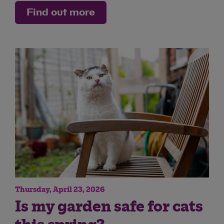
Find out more
Thursday, April 23, 2026
Is my garden safe for cats