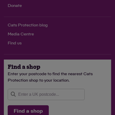
Donate
Cats Protection blog
Media Centre
Find us
Find a shop
Enter your postcode to find the nearest Cats
Protection shop to your location.
Find a shop