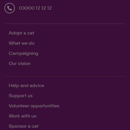
03000 12 12 12
Adopt a cat
What we do
Campaigning
Our vision
Help and advice
Support us
Volunteer opportunities
Work with us
Sponsor a cat