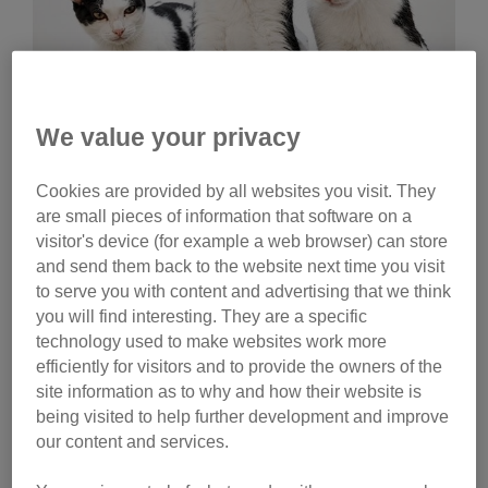
We value your privacy
Wednesday, July 29, 2026
Cookies are provided by all websites you visit. They
Celebrities help name
are small pieces of information that software on a
Cats Protection kittens
visitor's device (for example a web browser) can store
and send them back to the website next time you visit
Ginny Lemon, Donna Preston and Matt Richardson
to serve you with content and advertising that we think
have helped name litters of Cats Protection kittens.
you will find interesting. They are a specific
Watch their reactions and discover the inspiration
technology used to make websites work more
behind their choices.
efficiently for visitors and to provide the owners of the
site information as to why and how their website is
Tag
being visited to help further development and improve
our content and services.
campaigns
Category