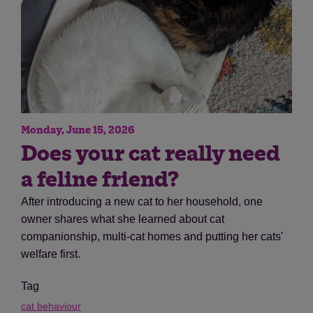
Monday, June 15, 2026
Does your cat really need
a feline friend?
After introducing a new cat to her household, one
owner shares what she learned about cat
companionship, multi-cat homes and putting her cats'
welfare first.
Tag
cat behaviour