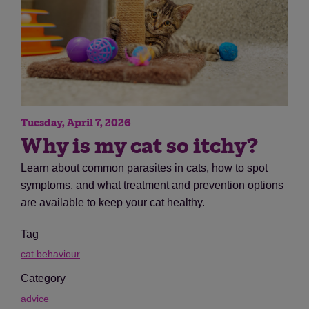
Tuesday, April 7, 2026
Why is my cat so itchy?
Learn about common parasites in cats, how to spot
symptoms, and what treatment and prevention options
are available to keep your cat healthy.
Tag
cat behaviour
Category
advice