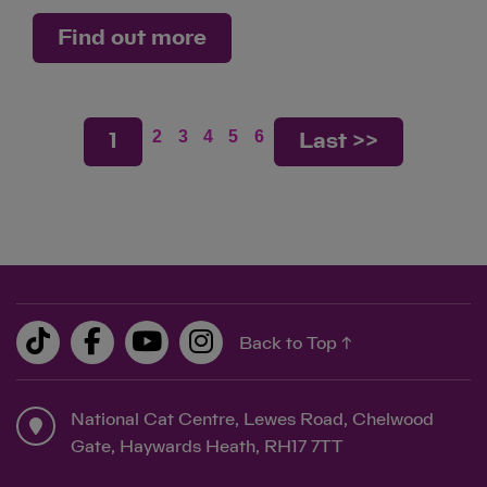
Find out more
2
3
4
5
6
1
Last >>
Back to Top ↑
National Cat Centre, Lewes Road, Chelwood
Gate, Haywards Heath, RH17 7TT