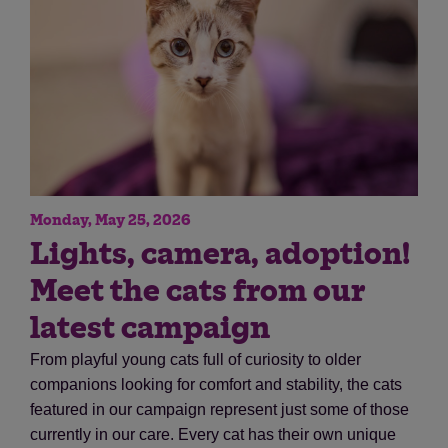
Monday, May 25, 2026
Save
Cancel
Lights, camera, adoption!
Meet the cats from our
latest campaign
From playful young cats full of curiosity to older
companions looking for comfort and stability, the cats
featured in our campaign represent just some of those
currently in our care. Every cat has their own unique