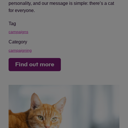
personality, and our message is simple: there’s a cat
for everyone.
Tag
campaigns
Category
campaigning
Find out more