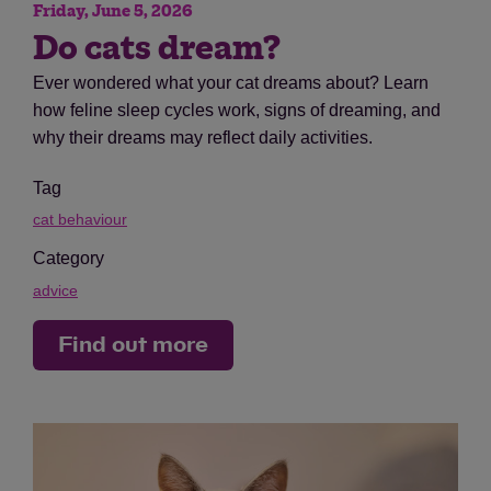
Friday, June 5, 2026
Do cats dream?
Ever wondered what your cat dreams about? Learn
how feline sleep cycles work, signs of dreaming, and
why their dreams may reflect daily activities.
Tag
cat behaviour
Category
advice
Find out more