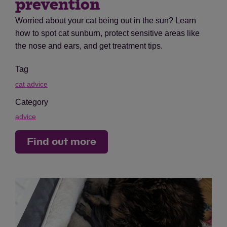
prevention
Worried about your cat being out in the sun? Learn
how to spot cat sunburn, protect sensitive areas like
the nose and ears, and get treatment tips.
Tag
cat advice
Category
advice
Find out more