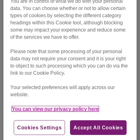
You are in control of what we do with your personal
campaigning
data. You can choose whether or not to allow certain
types of cookies by selecting the different category
Find out more
headings within this Cookie tool, although blocking
some may impact your experience and reduce some
of the services we have to offer.
Please note that some processing of your personal
data may not require your consent and it is your right
to object to such processing which you can do via the
link to our Cookie Policy.
Your selected preferences will apply across our
website.
You can view our privacy policy here
Cookies Settings
Accept All Cookies
Friday, July 24, 2026