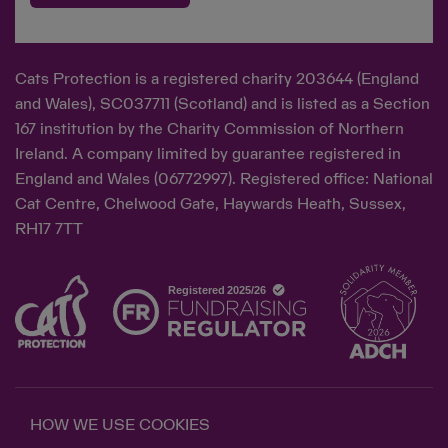
Cats Protection is a registered charity 203644 (England
and Wales), SC037711 (Scotland) and is listed as a Section
167 institution by the Charity Commission of Northern
Ireland. A company limited by guarantee registered in
England and Wales (06772997). Registered office: National
Cat Centre, Chelwood Gate, Haywards Heath, Sussex,
RH17 7TT
HOW WE USE COOKIES