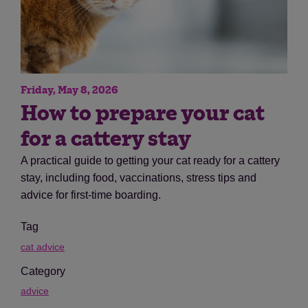
Friday, May 8, 2026
How to prepare your cat
for a cattery stay
A practical guide to getting your cat ready for a cattery
stay, including food, vaccinations, stress tips and
advice for first-time boarding.
Tag
cat advice
Category
advice