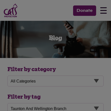
☰
Donate
Blog
Filter by category
Filter by tag