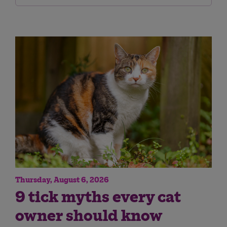
Thursday, August 6, 2026
9 tick myths every cat
owner should know