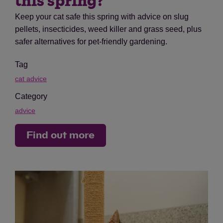
this spring?
Keep your cat safe this spring with advice on slug
pellets, insecticides, weed killer and grass seed, plus
safer alternatives for pet-friendly gardening.
Tag
cat advice
Category
advice
Find out more