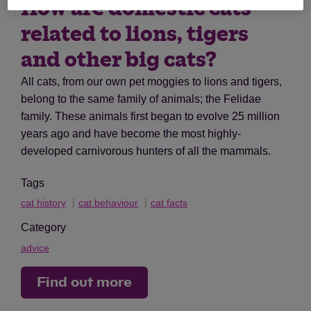
How are domestic cats
related to lions, tigers
and other big cats?
All cats, from our own pet moggies to lions and tigers,
belong to the same family of animals; the Felidae
family. These animals first began to evolve 25 million
years ago and have become the most highly-
developed carnivorous hunters of all the mammals.
Tags
cat history
cat behaviour
cat facts
Category
advice
Find out more