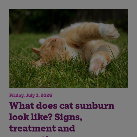
Friday, July 3, 2026
What does cat sunburn
look like? Signs,
treatment and