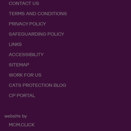
CONTACT US
TERMS AND CONDITIONS
PRIVACY POLICY
SAFEGUARDING POLICY
LINKS
ACCESSIBILITY
SITEMAP
WORK FOR US
CATS PROTECTION BLOG
CP PORTAL
website by
MCM.CLICK