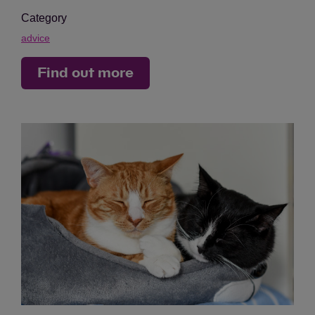
Category
advice
Find out more